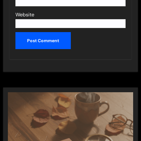
Website