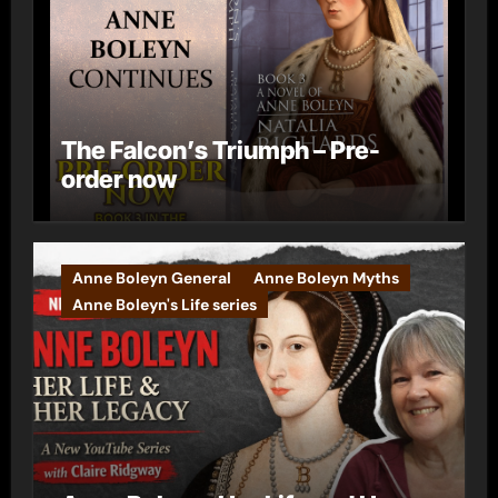
The Falcon’s Triumph – Pre-
order now
Anne Boleyn General
Anne Boleyn Myths
Anne Boleyn's Life series