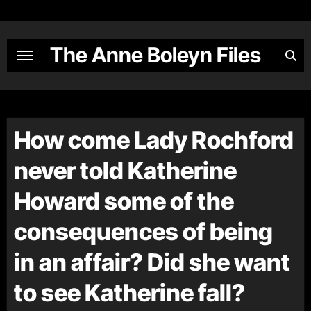
Skip
to
content
The Anne Boleyn Files
How come Lady Rochford
never told Katherine
Howard some of the
consequences of being
in an affair? Did she want
to see Katherine fall?