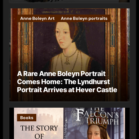
Anne Boleyn Art
Anne Boleyn portraits
A Rare Anne Boleyn Portrait
Comes Home: The Lyndhurst
Portrait Arrives at Hever Castle
Books