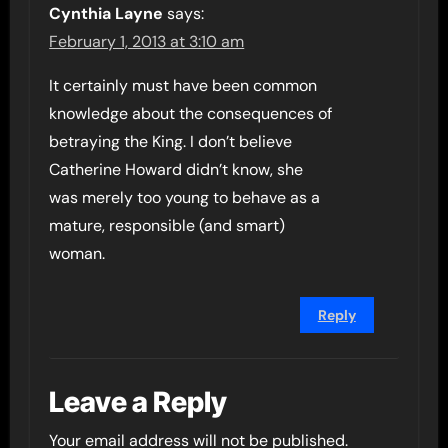
Cynthia Layne
says:
February 1, 2013 at 3:10 am
It certainly must have been common
knowledge about the consequences of
betraying the King. I don’t believe
Catherine Howard didn’t know, she
was merely too young to behave as a
mature, responsible (and smart)
woman.
Reply
Leave a Reply
Your email address will not be published.