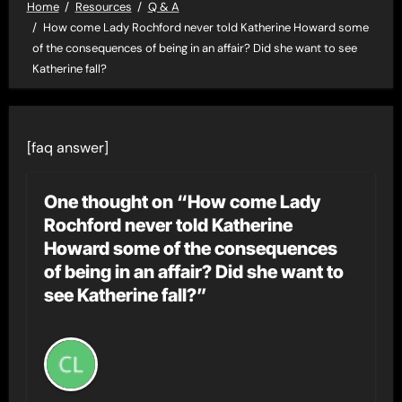
Home
Resources
Q & A
How come Lady Rochford never told Katherine Howard some
of the consequences of being in an affair? Did she want to see
Katherine fall?
[faq answer]
One thought on “How come Lady
Rochford never told Katherine
Howard some of the consequences
of being in an affair? Did she want to
see Katherine fall?”