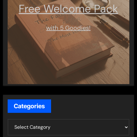
Free Welcome Pack
with 5 Goodies!
Categories
C
a