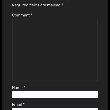
Required fields are marked
*
Comment
*
Name
*
Email
*