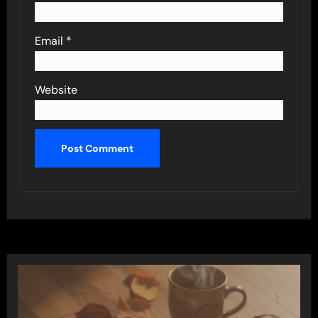
Email
*
Website