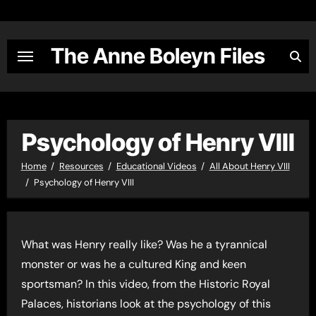
Skip
to
content
The Anne Boleyn Files
Psychology of Henry VIII
Home
Resources
Educational Videos
All About Henry VIII
Psychology of Henry VIII
What was Henry really like? Was he a tyrannical
monster or was he a cultured King and keen
sportsman? In this video, from the Historic Royal
Palaces, historians look at the psychology of this