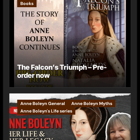
Books
The Falcon’s Triumph – Pre-
order now
Anne Boleyn General
Anne Boleyn Myths
Anne Boleyn's Life series