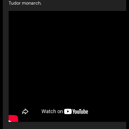
Tudor monarch.