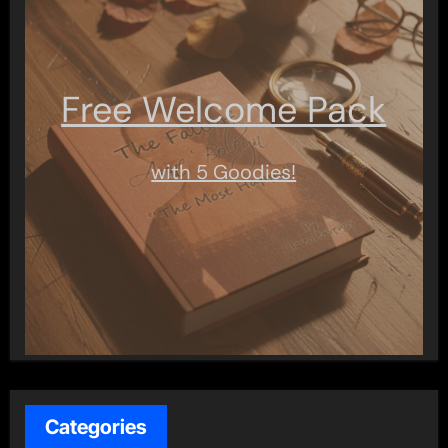
Free Welcome Pack
with 5 Goodies!
Categories