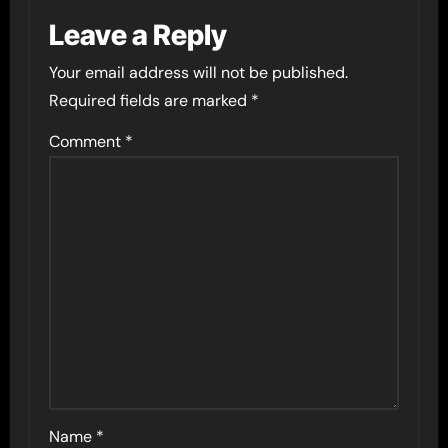
Leave a Reply
Your email address will not be published.
Required fields are marked
*
Comment
*
Name
*