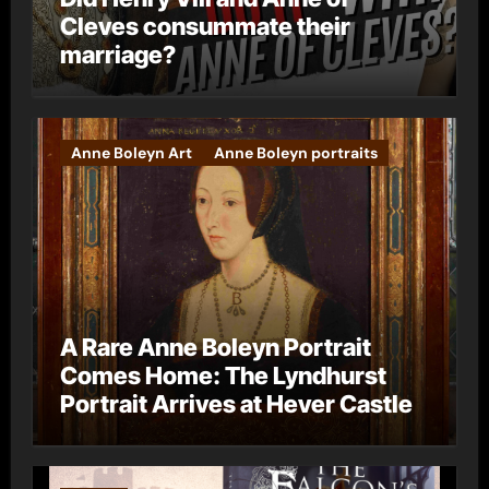
Cleves consummate their
marriage?
Anne Boleyn Art
Anne Boleyn portraits
A Rare Anne Boleyn Portrait
Comes Home: The Lyndhurst
Portrait Arrives at Hever Castle