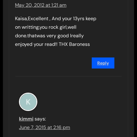
May 20, 2012 at 1:21 am
Kaisa,Excellent , And your 13yrs keep
on writting,you rock girl,well
done.thatwas very good Ireally
enjoyed your read!! THX Baroness
Reply
kimmi
says:
June 7, 2015 at 2:16 pm