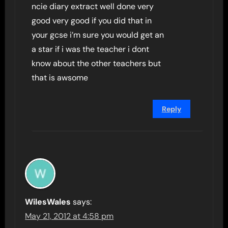
ncie diary extract well done very
good very good if you did that in
your gcse i’m sure you would get an
a star if i was the teacher i dont
know about the other teachers but
that is awsome
Reply
WilesWales
says:
May 21, 2012 at 4:58 pm