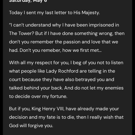
Saturday, May 6
Today I sent my last letter to His Majesty.
“I can’t understand why I have been imprisoned in
The Tower? But if I have done something wrong, then
don’t you remember the passion and love that we
had. Don’t you remeber, how we first met…
With all my respect for you, I beg of you not to listen
what people like Lady Rochford are telling in the
court because they have also betrayed you and
talked behind your back. And do not let my enemies
to decide over my fortune.
But if you, King Henry VIII, have already made your
decision and my fate is to die, then I really wish that
God will forgive you.