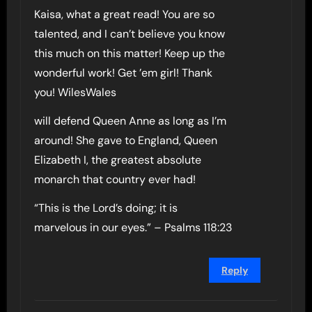
Kaisa, what a great read! You are so
talented, and I can’t believe you know
this much on this matter! Keep up the
wonderful work! Get ’em girl! Thank
you! WilesWales
will defend Queen Anne as long as I’m
around! She gave to England, Queen
Elizabeth I, the greatest absolute
monarch that country ever had!
“This is the Lord’s doing; it is
marvelous in our eyes.” – Psalms 118:23
Reply