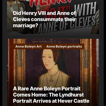
Did Henry VIII and Anne of
Cleves consummate their
marriage?
Anne Boleyn Art
Anne Boleyn portraits
A Rare Anne Boleyn Portrait
Comes Home: The Lyndhurst
Portrait Arrives at Hever Castle