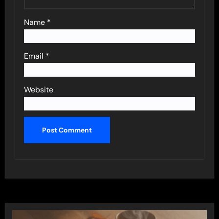
Name
*
Email
*
Website