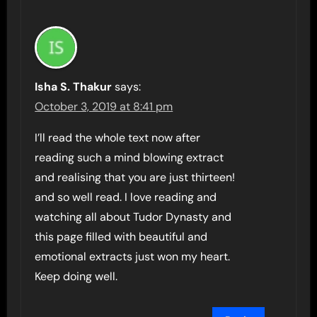
Isha S. Thakur
says:
October 3, 2019 at 8:41 pm
I’ll read the whole text now after
reading such a mind blowing extract
and realising that you are just thirteen!
and so well read. I love reading and
watching all about Tudor Dynasty and
this page filled with beautiful and
emotional extracts just won my heart.
Keep doing well.