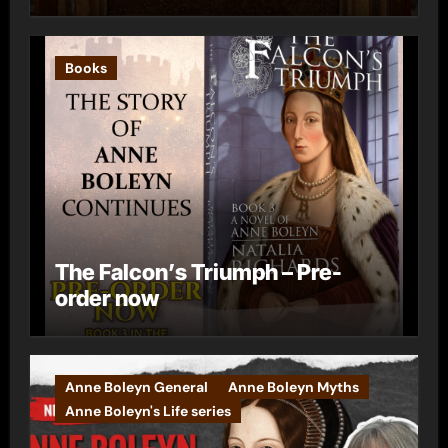
Books
The Falcon’s Triumph – Pre-
order now
Anne Boleyn General
Anne Boleyn Myths
Anne Boleyn's Life series