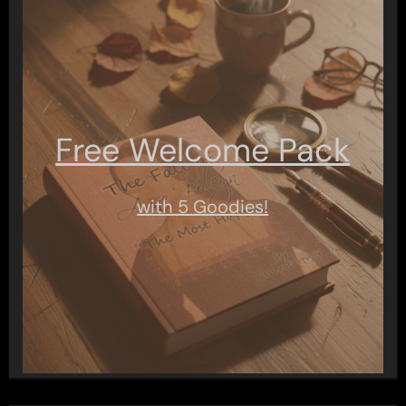
Free Welcome Pack
with 5 Goodies!