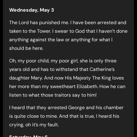
Wednesday, May 3
The Lord has punished me. I have been arrested and
taken to the Tower. I swear to God that I haven’t done
anything against the law or anything for what I
should be here.
Oh, my poor child, my poor girl, she is only three
years old and has to withstand that Catherine’s
daughter Mary. And now His Majesty The King loves
her more than my sweetheart Elizabeth. How he can
listen to what those traitors say to him!
I heard that they arrested George and his chamber
is quite close to mine. And that is true, I heard his
crying, oh it’s my fault.