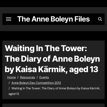
Skip
to
content
The Anne Boleyn Files
Waiting In The Tower:
The Diary of Anne Boleyn
by Kaisa Kärmik, aged 13
Home
Resources
Events
Anne Boleyn Day Competition 2012
Waiting In The Tower: The Diary of Anne Boleyn by Kaisa Kärmik,
aged 13