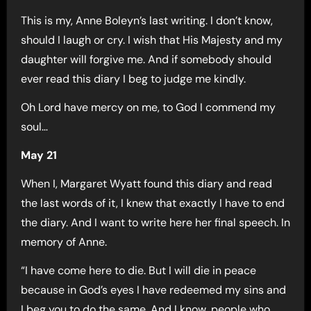
This is my, Anne Boleyn’s last writing. I don’t know,
should I laugh or cry. I wish that His Majesty and my
daughter will forgive me. And if somebody should
ever read this diary I beg to judge me kindly.
Oh Lord have mercy on me, to God I commend my
soul…
May 21
When I, Margaret Wyatt found this diary and read
the last words of it, I knew that exactly I have to end
the diary. And I want to write here her final speech. In
memory of Anne.
“I have come here to die. But I will die in peace
because in God’s eyes I have redeemed my sins and
I beg you to do the same. And I know, people who