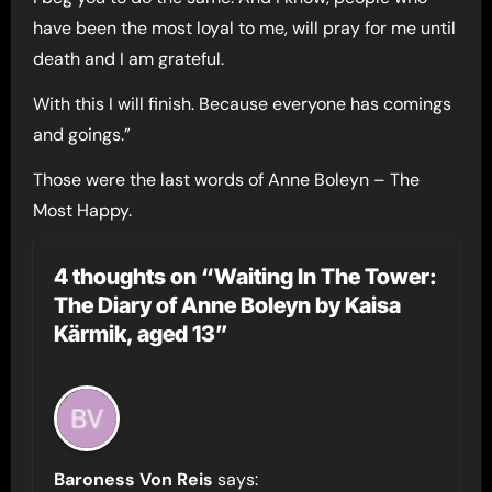
have been the most loyal to me, will pray for me until
death and I am grateful.
With this I will finish. Because everyone has comings
and goings.”
Those were the last words of Anne Boleyn – The
Most Happy.
4 thoughts on “Waiting In The Tower:
The Diary of Anne Boleyn by Kaisa
Kärmik, aged 13”
Baroness Von Reis
says: