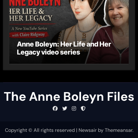
Anne Boleyn: Her Life and Her
Legacy video series
The Anne Boleyn Files
Copyright © All rights reserved
|
Newsair
by
Themeansar
.