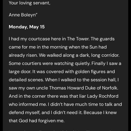
Your loving servant,
Anne Boleyn”
Monday, May 15
I had my courtcase here in The Tower. The guards
came for me in the morning when the Sun had
already risen. We walked along a dark, long corridor.
Some courtiers were watching quietly. Finally I saw a
large door. It was covered with golden figures and
detailed scenes. When I walked to the session hall, I
saw my own uncle Thomas Howard Duke of Norfolk.
And in the corner there was that liar Lady Rochford
who informed me. I didn’t have much time to talk and
defend myself, and I didn’t need it. Because I knew
that God had forgiven me.