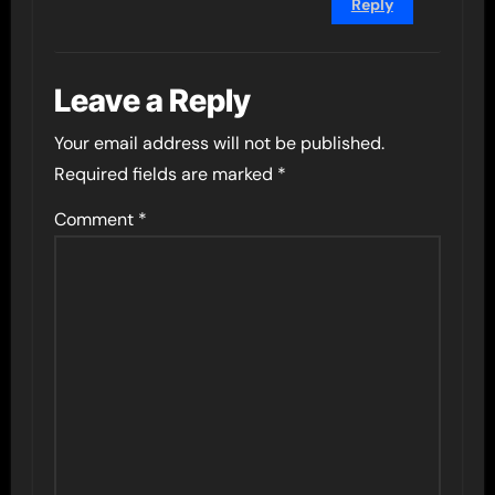
Reply
Leave a Reply
Your email address will not be published.
Required fields are marked
*
Comment
*