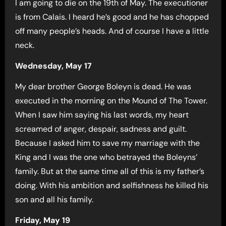
I am going to die on the 19th of May. The executioner
is from Calais. I heard he’s good and he has chopped
off many people’s heads. And of course I have a little
neck.
Wednesday, May 17
My dear brother George Boleyn is dead. He was
executed in the morning on the Mound of The Tower.
When I saw him saying his last words, my heart
screamed of anger, despair, sadness and guilt.
Because I asked him to save my marriage with the
King and I was the one who betrayed the Boleyns’
family. But at the same time all of this is my father’s
doing. With his ambition and selfishness he killed his
son and all his family.
Friday, May 19