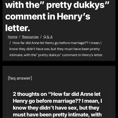
with the” pretty dukkys”
comment in Henry’s
letter.
Home
Resources
Q & A
How far did Anne let Henry go before marriage?? I mean, I
know they didn’t have sex, but they must have been pretty
intimate, with the” pretty dukkys” comment in Henry’s letter.
[faq answer]
2 thoughts on “How far did Anne let
Henry go before marriage?? I mean, I
know they didn’t have sex, but they
must have been pretty intimate, with