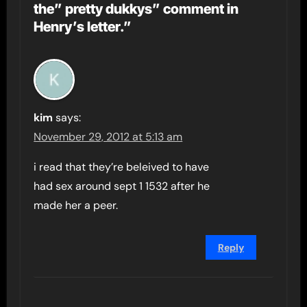
the” pretty dukkys” comment in
Henry’s letter.”
kim
says:
November 29, 2012 at 5:13 am
i read that they’re beleived to have
had sex around sept 1 1532 after he
made her a peer.
Reply