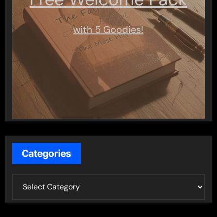
with 5 Goodies!
Categories
C
a
t