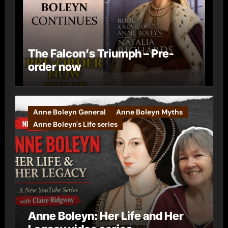
The Falcon’s Triumph – Pre-
order now
Anne Boleyn General
Anne Boleyn Myths
Anne Boleyn's Life series
Anne Boleyn: Her Life and Her