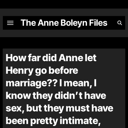
Skip
to
content
The Anne Boleyn Files
How far did Anne let
Henry go before
marriage?? I mean, I
know they didn’t have
sex, but they must have
been pretty intimate,