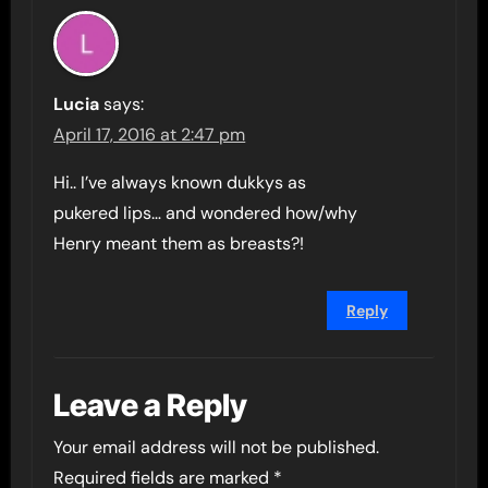
Lucia
says:
April 17, 2016 at 2:47 pm
Hi.. I’ve always known dukkys as
pukered lips… and wondered how/why
Henry meant them as breasts?!
Reply
Leave a Reply
Your email address will not be published.
Required fields are marked
*