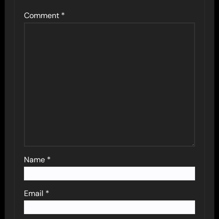
Comment
*
Name
*
Email
*