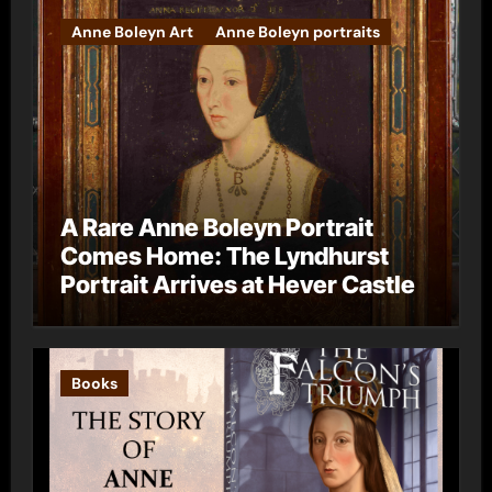
Anne Boleyn Art
Anne Boleyn portraits
A Rare Anne Boleyn Portrait
Comes Home: The Lyndhurst
Portrait Arrives at Hever Castle
Books