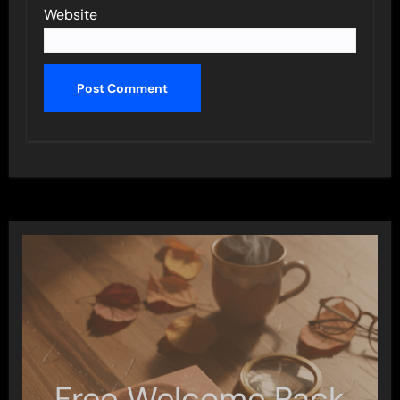
Website
Free Welcome Pack