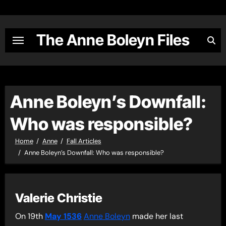
Skip
to
content
The Anne Boleyn Files
Anne Boleyn’s Downfall:
Who was responsible?
Home
Anne
Fall Articles
Anne Boleyn’s Downfall: Who was responsible?
Valerie Christie
On 19th
May 1536
Anne Boleyn
made her last