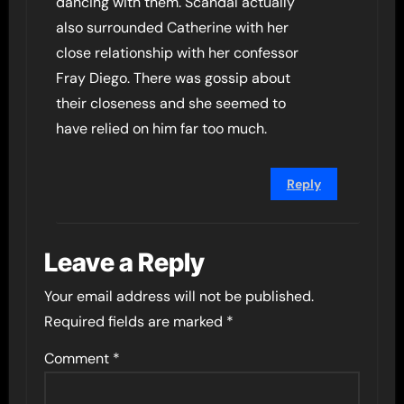
dancing with them. Scandal actually
also surrounded Catherine with her
close relationship with her confessor
Fray Diego. There was gossip about
their closeness and she seemed to
have relied on him far too much.
Reply
Leave a Reply
Your email address will not be published.
Required fields are marked
*
Comment
*