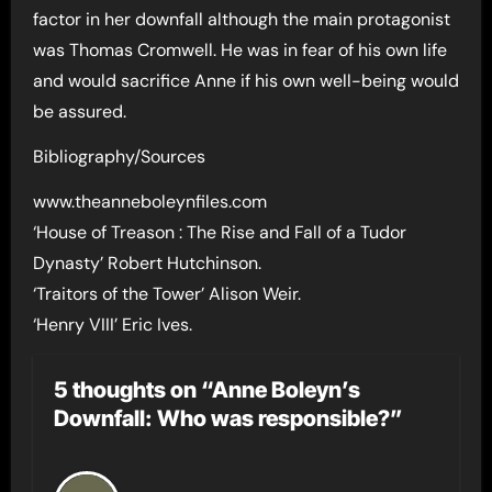
factor in her downfall although the main protagonist
was Thomas Cromwell. He was in fear of his own life
and would sacrifice Anne if his own well-being would
be assured.
Bibliography/Sources
www.theanneboleynfiles.com
‘House of Treason : The Rise and Fall of a Tudor
Dynasty’ Robert Hutchinson.
‘Traitors of the Tower’ Alison Weir.
‘Henry VIII’ Eric Ives.
5 thoughts on “Anne Boleyn’s
Downfall: Who was responsible?”