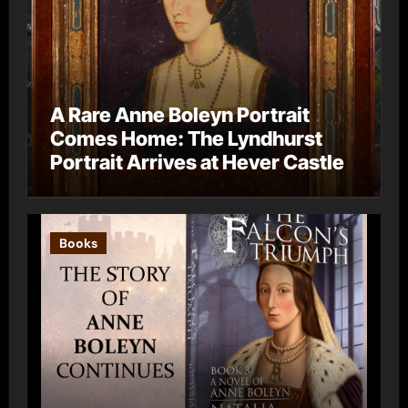
A Rare Anne Boleyn Portrait
Comes Home: The Lyndhurst
Portrait Arrives at Hever Castle
Books