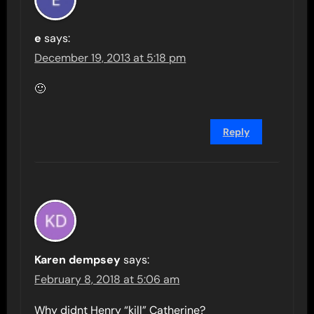
e
says:
December 19, 2013 at 5:18 pm
🙂
Reply
Karen dempsey
says:
February 8, 2018 at 5:06 am
Why didnt Henry “kill” Catherine?