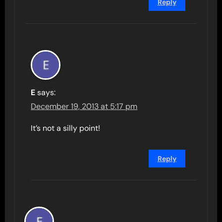
Reply
E
says:
December 19, 2013 at 5:17 pm
It’s not a silly point!
Reply