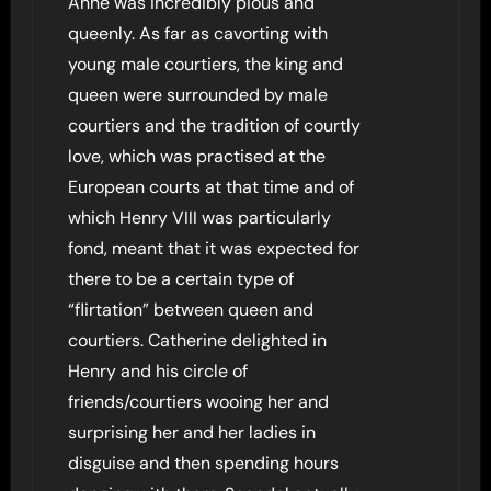
Anne was incredibly pious and
queenly. As far as cavorting with
young male courtiers, the king and
queen were surrounded by male
courtiers and the tradition of courtly
love, which was practised at the
European courts at that time and of
which Henry VIII was particularly
fond, meant that it was expected for
there to be a certain type of
“flirtation” between queen and
courtiers. Catherine delighted in
Henry and his circle of
friends/courtiers wooing her and
surprising her and her ladies in
disguise and then spending hours