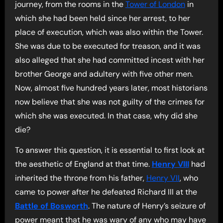
journey, from the rooms in the
Tower of London
in
which she had been held since her arrest, to her
place of execution, which was also within the Tower.
She was due to be executed for treason, and it was
also alleged that she had committed incest with her
brother George and adultery with five other men.
Now, almost five hundred years later, most historians
now believe that she was not guilty of the crimes for
which she was executed. In that case, why did she
die?
To answer this question, it is essential to first look at
the aesthetic of England at that time.
Henry VIII
had
inherited the throne from his father,
Henry VII
, who
came to power after he defeated Richard III at the
Battle of Bosworth
. The nature of Henry’s seizure of
power meant that he was wary of any who may have