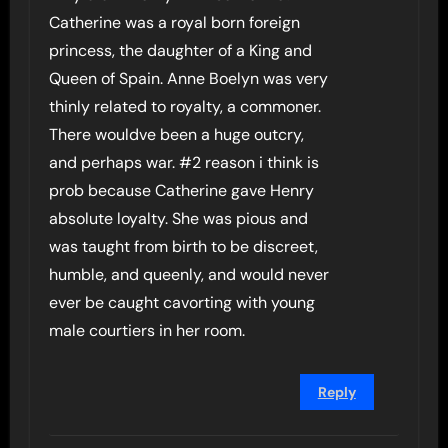
Catherine was a royal born foreign
princess, the daughter of a King and
Queen of Spain. Anne Boelyn was very
thinly related to royalty, a commoner.
There wouldve been a huge outcry,
and perhaps war. #2 reason i think is
prob because Catherine gave Henry
absolute loyalty. She was pious and
was taught from birth to be discreet,
humble, and queenly, and would never
ever be caught cavorting with young
male courtiers in her room.
Reply