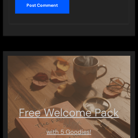
Free Welcome Pack
with 5 Goodies!