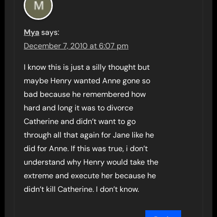
Mya
says:
December 7, 2010 at 6:07 pm
I know this is just a silly thought but
maybe Henry wanted Anne gone so
bad because he remembered how
hard and long it was to divorce
Catherine and didn’t want to go
through all that again for Jane like he
did for Anne. If this was true, i don’t
understand why Henry would take the
extreme and execute her because he
didn’t kill Catherine. I don’t know.