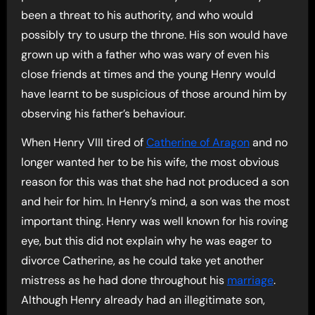
been a threat to his authority, and who would
possibly try to usurp the throne. His son would have
grown up with a father who was wary of even his
close friends at times and the young Henry would
have learnt to be suspicious of those around him by
observing his father’s behaviour.
When Henry VIII tired of
Catherine of Aragon
and no
longer wanted her to be his wife, the most obvious
reason for this was that she had not produced a son
and heir for him. In Henry’s mind, a son was the most
important thing. Henry was well known for his roving
eye, but this did not explain why he was eager to
divorce Catherine, as he could take yet another
mistress as he had done throughout his
marriage
.
Although Henry already had an illegitimate son,