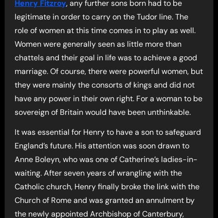
Henry Fitzroy
, any further sons born had to be
legitimate in order to carry on the Tudor line. The
role of women at this time comes in to play as well.
Women were generally seen as little more than
chattels and their goal in life was to achieve a good
marriage. Of course, there were powerful women, but
they were mainly the consorts of kings and did not
have any power in their own right. For a woman to be
sovereign of Britain would have been unthinkable.
It was essential for Henry to have a son to safeguard
England’s future. His attention was soon drawn to
Anne Boleyn, who was one of Catherine’s ladies-in-
waiting. After seven years of wrangling with the
Catholic church, Henry finally broke the link with the
Church of Rome and was granted an annulment by
the newly appointed Archbishop of Canterbury,