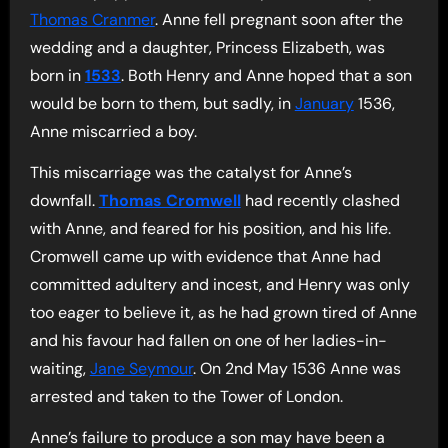
Thomas Cranmer
. Anne fell pregnant soon after the
wedding and a daughter, Princess Elizabeth, was
born in
1533
. Both Henry and Anne hoped that a son
would be born to them, but sadly, in
January
1536,
Anne miscarried a boy.
This miscarriage was the catalyst for Anne’s
downfall.
Thomas Cromwell
had recently clashed
with Anne, and feared for his position, and his life.
Cromwell came up with evidence that Anne had
committed adultery and incest, and Henry was only
too eager to believe it, as he had grown tired of Anne
and his favour had fallen on one of her ladies-in-
waiting,
Jane Seymour
. On 2nd May 1536 Anne was
arrested and taken to the Tower of London.
Anne’s failure to produce a son may have been a