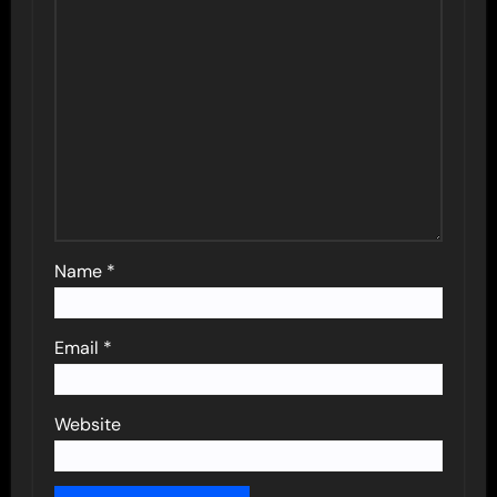
Name
*
Email
*
Website