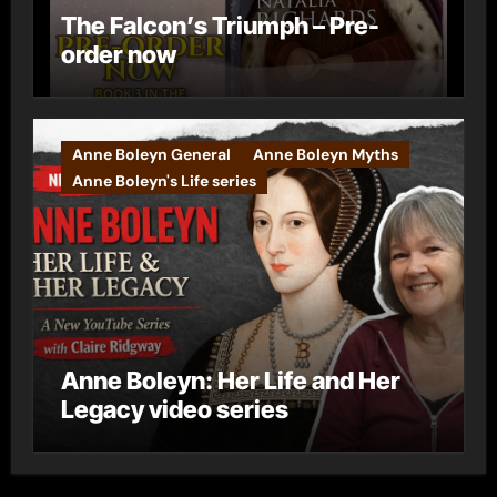
The Falcon’s Triumph – Pre-
order now
Anne Boleyn General
Anne Boleyn Myths
Anne Boleyn's Life series
Anne Boleyn: Her Life and Her
Legacy video series