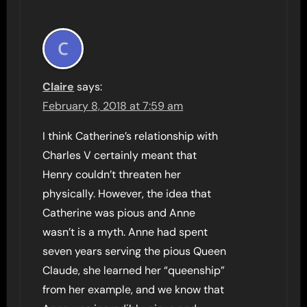
Claire
says:
February 8, 2018 at 7:59 am
I think Catherine’s relationship with
Charles V certainly meant that
Henry couldn’t threaten her
physically. However, the idea that
Catherine was pious and Anne
wasn’t is a myth. Anne had spent
seven years serving the pious Queen
Claude, she learned her “queenship”
from her example, and we know that