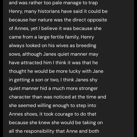
and was rather too pale manage to trap
Henry, many historians have said it could be
because her nature was the direct opposite
of Annes, yet I believe it was because she
came from a large fertile family, Henry
always looked on his wives as breeding
sows, although Janes quiet manner may
have attracted him I think it was that he
thought he would be more lucky with Jane
in getting a son or two, I think Janes shy
quiet manner hid a much more stronger
character than was noticed at the time and
she seemed willing enough to step into
Annes shoes, it took courage to do that
because she knew she would be taking on
all the responsibility that Anne and both