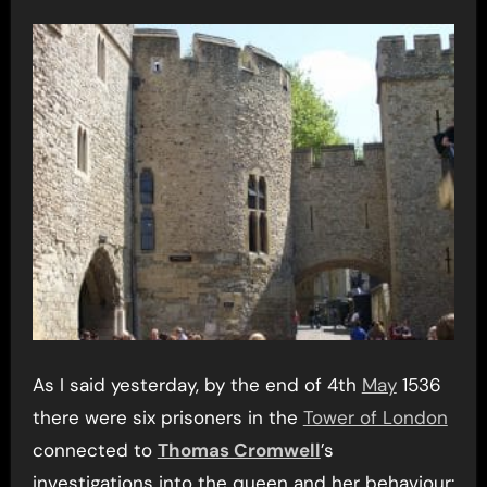
As I said yesterday, by the end of 4th
May
1536
there were six prisoners in the
Tower of London
connected to
Thomas Cromwell
’s
investigations into the queen and her behaviour: