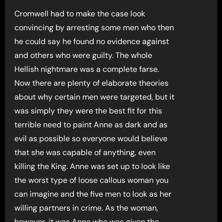
Cromwell had to make the case look
convincing by arresting some men who then
he could say he found no evidence against
and others who were guilty. The whole
Hellish nightmare was a complete farse.
Now there are plenty of elaborate theories
about why certain men were targeted, but it
was simply they were the best fit for this
terrible need to paint Anne as dark and as
evil as possible so everyone would believe
that she was capable of anything, even
killing the King. Anne was set up to look like
the worst type of loose callous woman you
can imagine and the five men to look as her
willing partners in crime. As the woman,
however, it was Anne who was given the