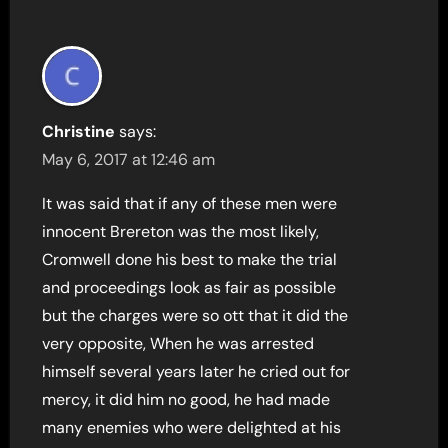
Christine
says:
May 6, 2017 at 12:46 am
It was said that if any of these men were
innocent Brereton was the most likely,
Cromwell done his best to make the trial
and proceedings look as fair as possible
but the charges were so ott that it did the
very opposite, When he was arrested
himself several years later he cried out for
mercy, it did him no good, he had made
many enemies who were delighted at his