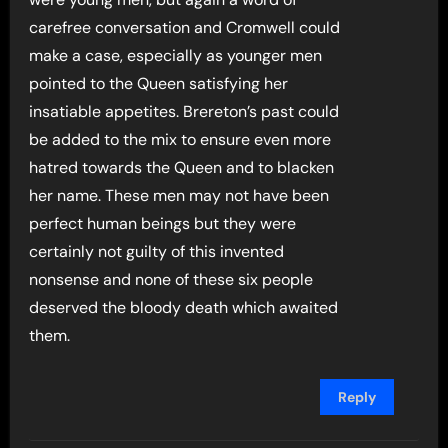
carefree conversation and Cromwell could
make a case, especially as younger men
pointed to the Queen satisfying her
insatiable appetites. Brereton’s past could
be added to the mix to ensure even more
hatred towards the Queen and to blacken
her name. These men may not have been
perfect human beings but they were
certainly not guilty of this invented
nonsense and none of these six people
deserved the bloody death which awaited
them.
Reply