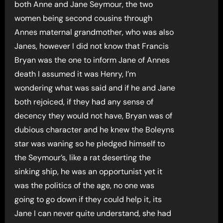
both Anne and Jane Seymour, the two
women being second cousins through
Annes maternal grandmother, who was also
Janes, however I did not know that Francis
Bryan was the one to inform Jane of Annes
death I assumed it was Henry, I’m
wondering what was said and if he and Jane
both rejoiced, if they had any sense of
decency they would not have, Bryan was of
dubious character and he knew the Boleyns
star was waning so he pledged himself to
the Seymour’s, like a rat deserting the
sinking ship, he was an opportunist yet it
was the politics of the age, no one was
going to go down if they could help it, its
Jane I can never quite understand, she had