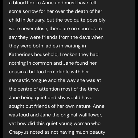
a blood link to Anne and must have felt
some sorrow for her over the death of her
child in January, but the two quite possibly
were never close, there are no sources to
say they were friends from the days when
they were both ladies in waiting in
Katherines household, I reckon they had
nothing in common and Jane found her
cousin a bit too formidable with her
sarcastic tongue and the way she was at
the centre of attention most of the time,
Jane being quiet and shy would have
sought out friends of her own nature, Anne
was loud and Jane the original wallflower,
yet how did this quiet young woman who
Chapyus noted as not having much beauty