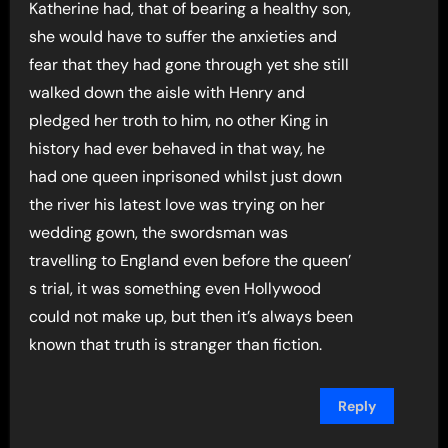
Katherine had, that of bearing a healthy son,
she would have to suffer the anxieties and
fear that they had gone through yet she still
walked down the aisle with Henry and
pledged her troth to him, no other King in
history had ever behaved in that way, he
had one queen inprisoned whilst just down
the river his latest love was trying on her
wedding gown, the swordsman was
travelling to England even before the queen’
s trial, it was something even Hollywood
could not make up, but then it’s always been
known that truth is stranger than fiction.
Reply