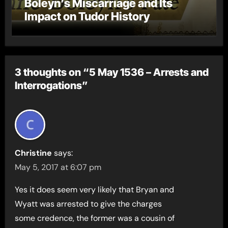
Boleyn’s Miscarriage and Its
Impact on Tudor History
3 thoughts on “5 May 1536 – Arrests and
Interrogations”
Christine
says:
May 5, 2017 at 6:07 pm
Yes it does seem very likely that Bryan and
Wyatt was arrested to give the charges
some credence, the former was a cousin of