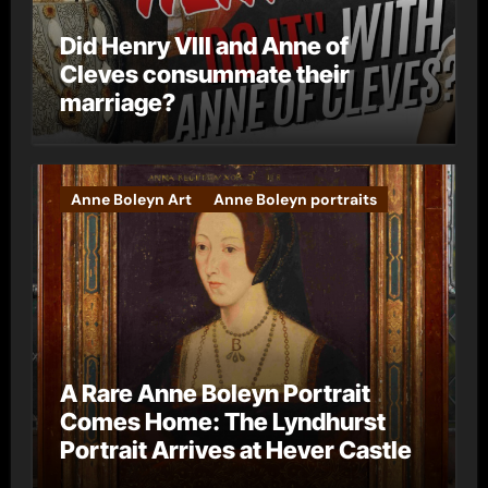
Did Henry VIII and Anne of
Cleves consummate their
marriage?
Anne Boleyn Art
Anne Boleyn portraits
A Rare Anne Boleyn Portrait
Comes Home: The Lyndhurst
Portrait Arrives at Hever Castle