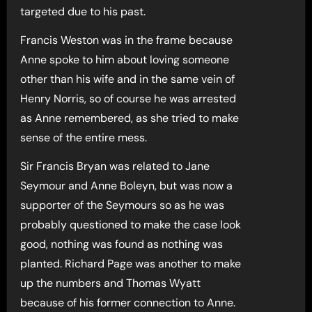
targeted due to his past.
Francis Weston was in the frame because
Anne spoke to him about loving someone
other than his wife and in the same vein of
Henry Norris, so of course he was arrested
as Anne remembered, as she tried to make
sense of the entire mess.
Sir Francis Bryan was related to Jane
Seymour and Anne Boleyn, but was now a
supporter of the Seymours so as he was
probably questioned to make the case look
good, nothing was found as nothing was
planted. Richard Page was another to make
up the numbers and Thomas Wyatt
because of his former connection to Anne.