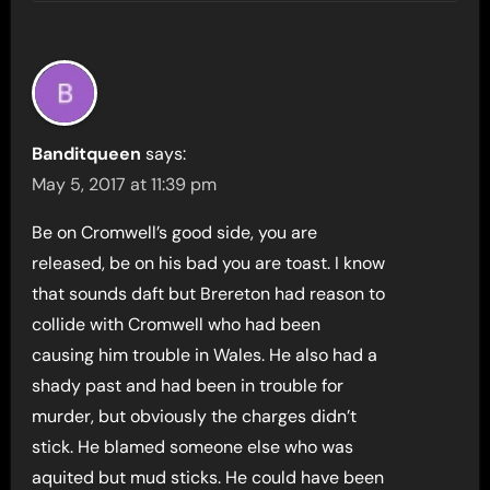
Banditqueen
says:
May 5, 2017 at 11:39 pm
Be on Cromwell’s good side, you are
released, be on his bad you are toast. I know
that sounds daft but Brereton had reason to
collide with Cromwell who had been
causing him trouble in Wales. He also had a
shady past and had been in trouble for
murder, but obviously the charges didn’t
stick. He blamed someone else who was
aquited but mud sticks. He could have been