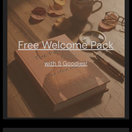
Free Welcome Pack
with 5 Goodies!