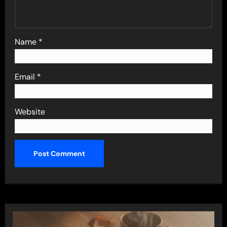
Name
*
Email
*
Website