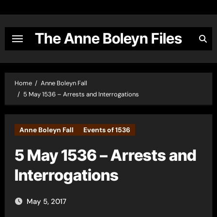
Skip
to
content
The Anne Boleyn Files
Home
Anne Boleyn Fall
5 May 1536 – Arrests and Interrogations
Anne Boleyn Fall
Events of 1536
5 May 1536 – Arrests and
Interrogations
May 5, 2017