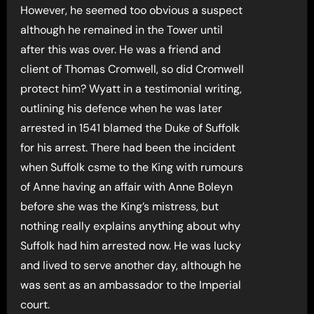
However, he seemed too obvious a suspect
although he remained in the Tower until
after this was over. He was a friend and
client of Thomas Cromwell, so did Cromwell
protect him? Wyatt in a testimonial writing,
outlining his defence when he was later
arrested in 1541 blamed the Duke of Suffolk
for his arrest. There had been the incident
when Suffolk csme to the King with rumours
of Anne having an affair with Anne Boleyn
before she was the King’s mistress, but
nothing really explains anything about why
Suffolk had him arrested now. He was lucky
and lived to serve another day, although he
was sent as an ambassador to the Imperial
court.