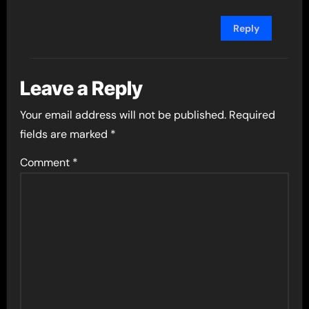
Reply
Leave a Reply
Your email address will not be published.
Required
fields are marked
*
Comment
*