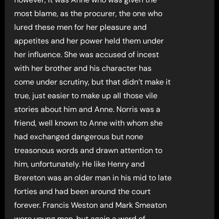
most blame, as the procurer, the one who
lured these men for her pleasure and
appetites and her power held them under
her influence. She was accused of incest
with her brother and his character has
come under scrutiny, but that didn’t make it
true, just easier to make up all those vile
stories about him and Anne. Norris was a
friend, well known to Anne with whom she
had exchanged dangerous but none
treasonous words and drawn attention to
him, unfortunately. He like Henry and
Brereton was an older man in his mid to late
forties and had been around the court
forever. Francis Weston and Mark Smeaton
were young men, but again a word of