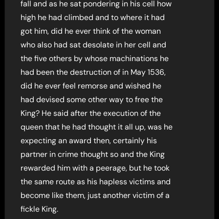
fall and as he sat pondering in his cell how
high he had climbed and to where it had
got him, did he ever think of the woman
who also had sat desolate in her cell and
the five others by whose machinations he
had been the destruction of in May 1536,
did he ever feel remorse and wished he
had devised some other way to free the
King? He said after the execution of the
queen that he had thought it all up, was he
expecting an award then, certainly his
partner in crime thought so and the King
rewarded him with a peerage, but he took
the same route as his hapless victims and
become like them, just another victim of a
fickle King.