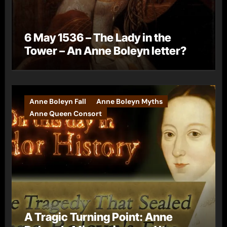
6 May 1536 – The Lady in the
Tower – An Anne Boleyn letter?
Anne Boleyn Fall
Anne Boleyn Myths
Anne Queen Consort
A Tragic Turning Point: Anne