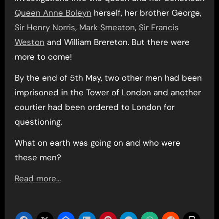
Queen Anne Boleyn
herself, her brother George,
Sir Henry Norris
,
Mark Smeaton
,
Sir Francis
Weston
and William Brereton. But there were
more to come!
By the end of 5th May, two other men had been
imprisoned in the Tower of London and another
courtier had been ordered to London for
questioning.
What on earth was going on and who were
these men?
Read more…