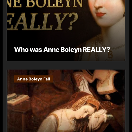
Who was Anne Boleyn REALLY?
Anne Boleyn Fall