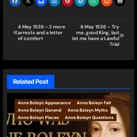
Post
4 May 1536 – 2 more
6 May 1536 – Try
arrests and a letter
me, good King, but
navigation
of comfort
let me have a Lawful
Trial
Related Post
Anne Boleyn Appearance
Anne Boleyn Fall
Anne Boleyn General
Anne Boleyn Myths
Anne Boleyn Places
Anne Boleyn Questions