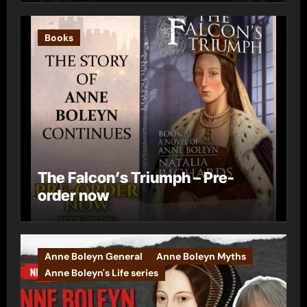
Books
The Falcon’s Triumph – Pre-
order now
Anne Boleyn General
Anne Boleyn Myths
Anne Boleyn's Life series