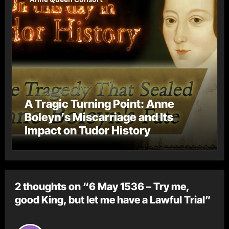
A Tragic Turning Point: Anne
Boleyn’s Miscarriage and Its
Impact on Tudor History
2 thoughts on “6 May 1536 – Try me,
good King, but let me have a Lawful Trial”