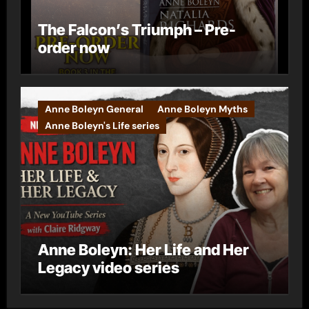
The Falcon’s Triumph – Pre-
order now
Anne Boleyn General
Anne Boleyn Myths
Anne Boleyn's Life series
Anne Boleyn: Her Life and Her
Legacy video series