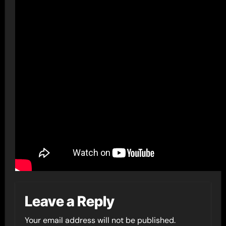
Leave a Reply
Your email address will not be published.