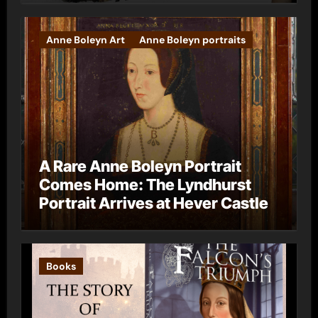
Anne Boleyn Art
Anne Boleyn portraits
A Rare Anne Boleyn Portrait
Comes Home: The Lyndhurst
Portrait Arrives at Hever Castle
Books