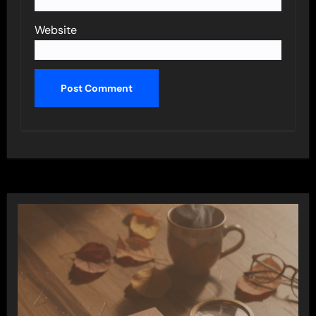
Website