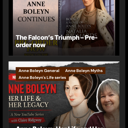
The Falcon’s Triumph – Pre-
order now
Anne Boleyn General
Anne Boleyn Myths
Anne Boleyn's Life series