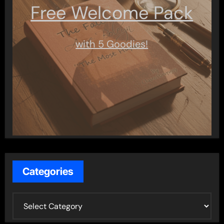
Free Welcome Pack
with 5 Goodies!
Categories
C
a