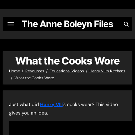
Skip
to
content
The Anne Boleyn Files
What the Cooks Wore
Home
Resources
Educational Videos
Henry VIII’s Kitchens
What the Cooks Wore
Just what did
Henry VIII
’s cooks wear? This video
gives you an idea.