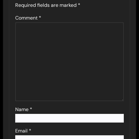
Required fields are marked
*
Comment
*
Name
*
Email
*