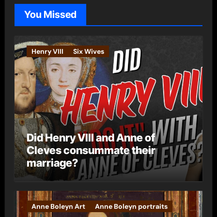
o
You Missed
r
i
e
Henry VIII
Six Wives
s
Did Henry VIII and Anne of
Cleves consummate their
marriage?
Anne Boleyn Art
Anne Boleyn portraits