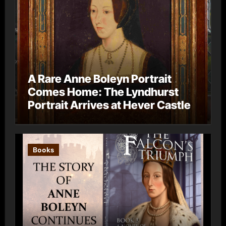
A Rare Anne Boleyn Portrait
Comes Home: The Lyndhurst
Portrait Arrives at Hever Castle
Books