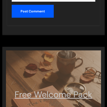
Free Welcome Pack