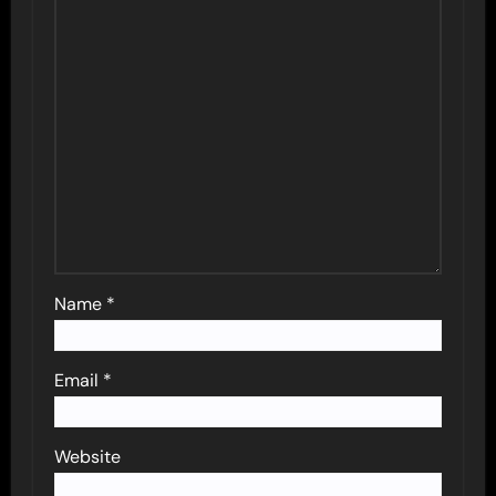
Name
*
Email
*
Website