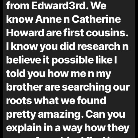
from Edward3rd. We
know Anne n Catherine
Howard are first cousins.
I know you did research n
believe it possible like I
told you how me n my
brother are searching our
roots what we found
pretty amazing. Can you
explain in a way how they