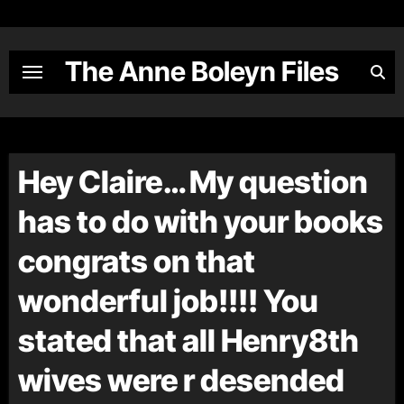
Skip
to
content
The Anne Boleyn Files
Hey Claire… My question
has to do with your books
congrats on that
wonderful job!!!! You
stated that all Henry8th
wives were r desended