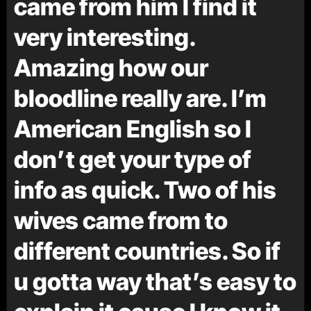
came from him I find it
very interesting.
Amazing how our
bloodline really are. I’m
American English so I
don’t get your type of
info as quick. Two of his
wives came from to
different countries. So if
u gotta way that’s easy to