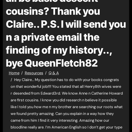
cousins? Thank you
Claire.. P.S. I will send you
n a private email the
finding of my history..,
bye QueenFletch82
Home
Resources
Q & A
Hey Claire… My question has to do with your books congrats
on that wonderful job!!!! You stated that all Henry8th wives were
r desended from Edward3rd. We know Anne n Catherine Howard
are first cousins. I know you did research n believe it possible
like I told you how me n my brother are searching our roots what
we found pretty amazing. Can you explain in a way how they
came from him I find it very interesting. Amazing how our
bloodline really are. I’m American English so I don’t get your type