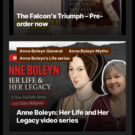
The Falcon’s Triumph – Pre-
order now
Anne Boleyn General
Anne Boleyn Myths
Anne Boleyn's Life series
Anne Boleyn: Her Life and Her
Legacy video series