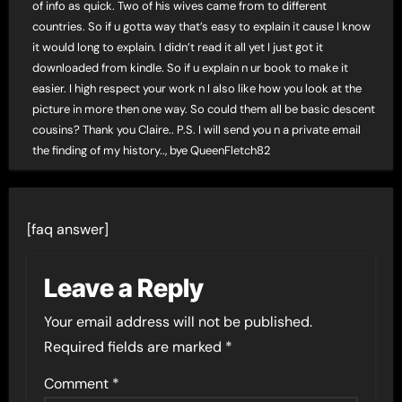
of info as quick. Two of his wives came from to different
countries. So if u gotta way that’s easy to explain it cause I know
it would long to explain. I didn’t read it all yet I just got it
downloaded from kindle. So if u explain n ur book to make it
easier. I high respect your work n I also like how you look at the
picture in more then one way. So could them all be basic descent
cousins? Thank you Claire.. P.S. I will send you n a private email
the finding of my history.., bye QueenFletch82
[faq answer]
Leave a Reply
Your email address will not be published.
Required fields are marked
*
Comment
*