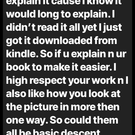
explain it cause I know it
would long to explain. I
didn’t read it all yet I just
got it downloaded from
kindle. So if u explain n ur
book to make it easier. I
high respect your work n I
also like how you look at
the picture in more then
one way. So could them
all be basic descent