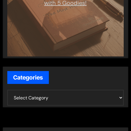
with 5 Goodies!
Categories
C
a
t
e
g