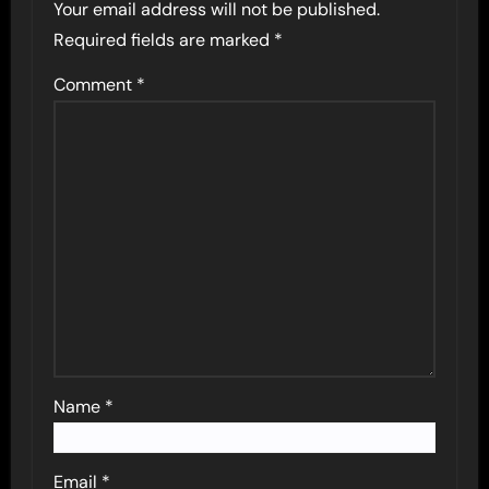
Your email address will not be published.
Required fields are marked
*
Comment
*
Name
*
Email
*