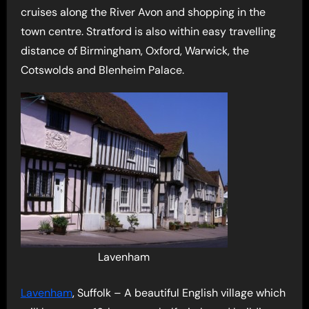
cruises along the River Avon and shopping in the
town centre. Stratford is also within easy travelling
distance of Birmingham, Oxford, Warwick, the
Cotswolds and Blenheim Palace.
Lavenham
Lavenham
, Suffolk – A beautiful English village which