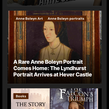
Anne Boleyn Art
Anne Boleyn portraits
A Rare Anne Boleyn Portrait
Comes Home: The Lyndhurst
Portrait Arrives at Hever Castle
Books