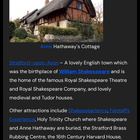
Anne
Hathaway's Cottage
Stratford-upon-Avon
– A lovely English town which
was the birthplace of
William Shakespeare
and is
the home of the famous Royal Shakespeare Theatre
and Royal Shakespeare Company, and lovely
medieval and Tudor houses.
Other attractions include
Shakespearience
,
Falstaff’s
Experience
, Holy Trinity Church where Shakespeare
and Anne Hathaway are buried, the Stratford Brass
Rubbing Centre, the 16th Century Harvard House,