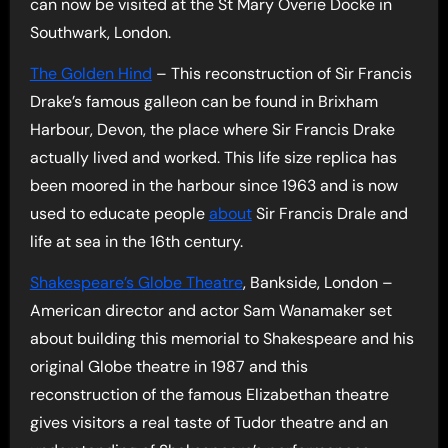
can now be visited at the St Mary Overie Docke in
Southwark, London.
The Golden Hind
– This reconstruction of Sir Francis
Drake’s famous galleon can be found in Brixham
Harbour, Devon, the place where Sir Francis Drake
actually lived and worked. This life size replica has
been moored in the harbour since 1963 and is now
used to educate people
about
Sir Francis Drale and
life at sea in the 16th century.
Shakespeare’s Globe Theatre
, Bankside, London –
American director and actor Sam Wanamaker set
about building this memorial to Shakespeare and his
original Globe theatre in 1987 and this
reconstruction of the famous Elizabethan theatre
gives visitors a real taste of Tudor theatre and an