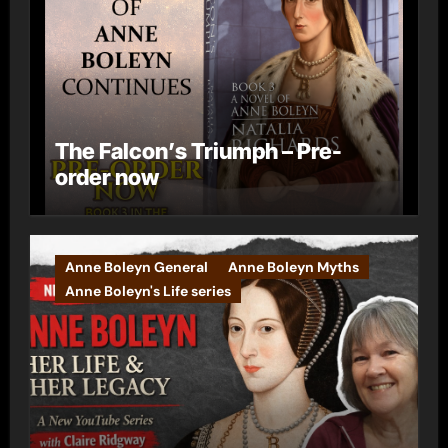
The Falcon’s Triumph – Pre-
order now
Anne Boleyn General
Anne Boleyn Myths
Anne Boleyn's Life series