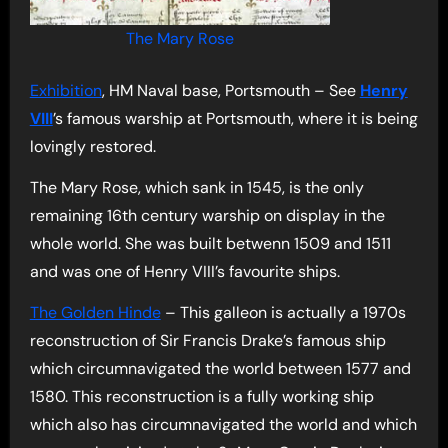
The Mary Rose
Exhibition
, HM Naval base, Portsmouth – See
Henry
VIII
’s famous warship at Portsmouth, where it is being
lovingly restored.
The Mary Rose, which sank in 1545, is the only
remaining 16th century warship on display in the
whole world. She was built betwenn 1509 and 1511
and was one of Henry VIII’s favourite ships.
The Golden Hinde
– This galleon is actually a 1970s
reconstruction of Sir Francis Drake’s famous ship
which circumnavigated the world between 1577 and
1580. This reconstruction is a fully working ship
which also has circumnavigated the world and which