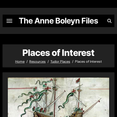
Skip
to
content
The Anne Boleyn Files
Places of Interest
Home
Resources
Tudor Places
Places of Interest