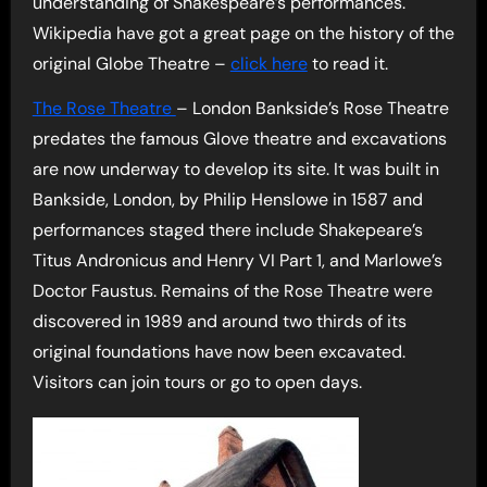
understanding of Shakespeare’s performances.
Wikipedia have got a great page on the history of the
original Globe Theatre –
click here
to read it.
The Rose Theatre
– London Bankside’s Rose Theatre
predates the famous Glove theatre and excavations
are now underway to develop its site. It was built in
Bankside, London, by Philip Henslowe in 1587 and
performances staged there include Shakepeare’s
Titus Andronicus and Henry VI Part 1, and Marlowe’s
Doctor Faustus. Remains of the Rose Theatre were
discovered in 1989 and around two thirds of its
original foundations have now been excavated.
Visitors can join tours or go to open days.