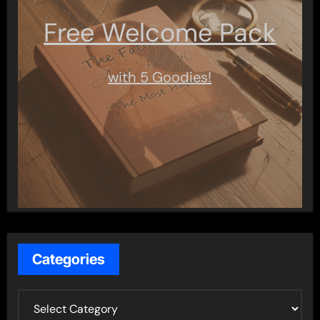
Free Welcome Pack
with 5 Goodies!
Categories
C
a