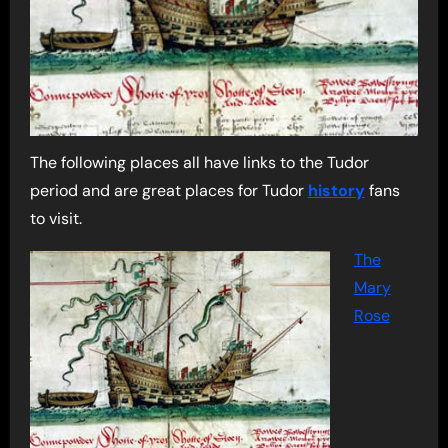
The following places all have links to the Tudor
period and are great places for Tudor
history
fans
to visit.
The
Mary
Rose