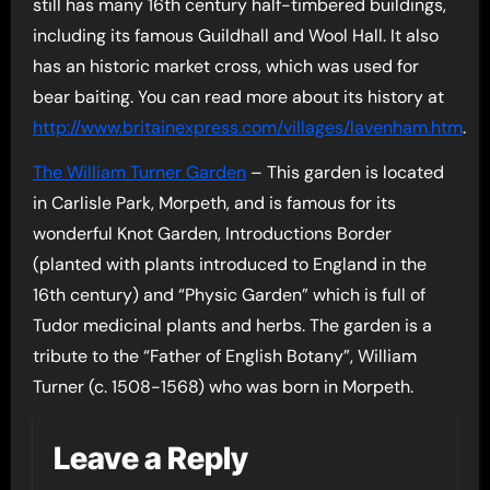
still has many 16th century half-timbered buildings,
including its famous Guildhall and Wool Hall. It also
has an historic market cross, which was used for
bear baiting. You can read more about its history at
http://www.britainexpress.com/villages/lavenham.htm
.
The William Turner Garden
– This garden is located
in Carlisle Park, Morpeth, and is famous for its
wonderful Knot Garden, Introductions Border
(planted with plants introduced to England in the
16th century) and “Physic Garden” which is full of
Tudor medicinal plants and herbs. The garden is a
tribute to the “Father of English Botany”, William
Turner (c. 1508-1568) who was born in Morpeth.
Leave a Reply