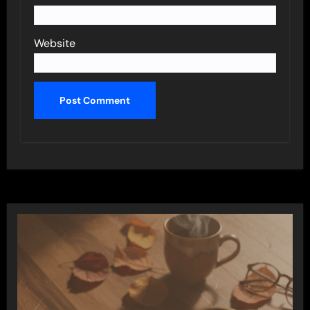
Website