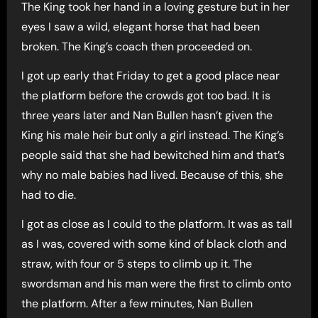
The King took her hand in a loving gesture but in her
eyes I saw a wild, elegant horse that had been
broken. The King’s coach then proceeded on.
I got up early that Friday to get a good place near
the platform before the crowds got too bad. It is
three years later and Nan Bullen hasn’t given the
King his male heir but only a girl instead. The King’s
people said that she had bewitched him and that’s
why no male babies had lived. Because of this, she
had to die.
I got as close as I could to the platform. It was as tall
as I was, covered with some kind of black cloth and
straw, with four or 5 steps to climb up it. The
swordsman and his man were the first to climb onto
the platform. After a few minutes, Nan Bullen