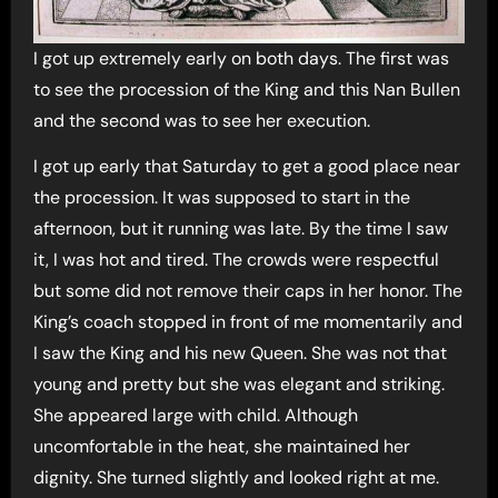
I got up extremely early on both days. The first was
to see the procession of the King and this Nan Bullen
and the second was to see her execution.
I got up early that Saturday to get a good place near
the procession. It was supposed to start in the
afternoon, but it running was late. By the time I saw
it, I was hot and tired. The crowds were respectful
but some did not remove their caps in her honor. The
King’s coach stopped in front of me momentarily and
I saw the King and his new Queen. She was not that
young and pretty but she was elegant and striking.
She appeared large with child. Although
uncomfortable in the heat, she maintained her
dignity. She turned slightly and looked right at me.