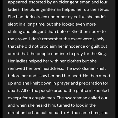
appeared, escorted by an older gentleman and four
ladies. The older gentleman helped her up the steps.
She had dark circles under her eyes-like she hadn’t
slept in a long time, but she looked even more
striking and elegant than before. She then spoke to
the crowd. I don’t remember the exact words, only
that she did not proclaim her innocence or guilt but
asked that the people continue to pray for the King.
Her ladies helped her with her clothes but she
removed her own headdress. The swordsman knelt
before her and I saw her nod her head. He then stood
up and she knelt down in prayer and preparation for
death. All of the people around the platform kneeled
except for a couple men. The swordsman called out
and when she heard him, turned to look in the
direction he had called out to. At the same time, she