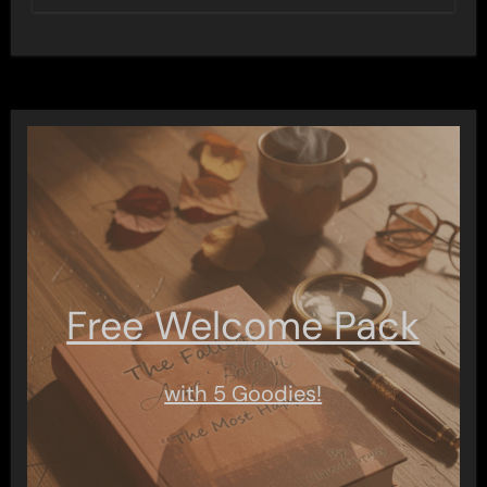
Free Welcome Pack
with 5 Goodies!