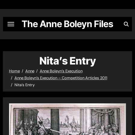
Skip
to
content
The Anne Boleyn Files
Nita’s Entry
Home
Anne
Anne Boleyn’s Execution
Anne Boleyn’s Execution – Competition Articles 2011
Nita’s Entry