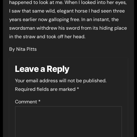
happened to look at me. When I looked into her eyes,
I saw that same wild, elegant horse I had seen three
years earlier now galloping free. In an instant, the
swordsman withdrew his sword from its hiding place
in the straw and took off her head.
By Nita Pitts
Leave a Reply
Your email address will not be published.
Required fields are marked
*
Comment
*