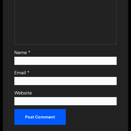
Name
*
Email
*
Website