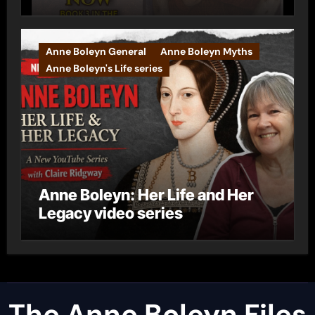
Anne Boleyn General
Anne Boleyn Myths
Anne Boleyn's Life series
Anne Boleyn: Her Life and Her
Legacy video series
The Anne Boleyn Files