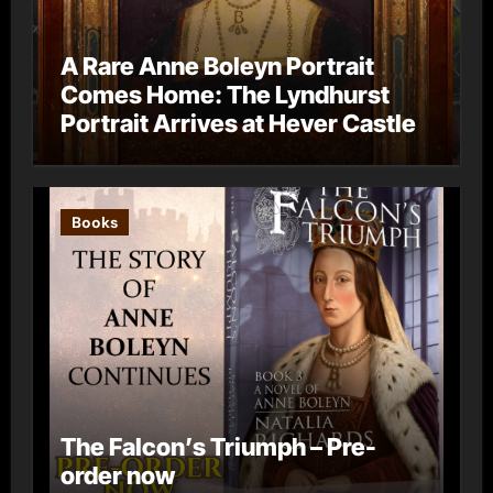
A Rare Anne Boleyn Portrait
Comes Home: The Lyndhurst
Portrait Arrives at Hever Castle
Books
The Falcon’s Triumph – Pre-
order now