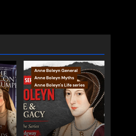
s
Anne Boleyn General
Anne Boleyn Myths
Anne Boleyn's Life series