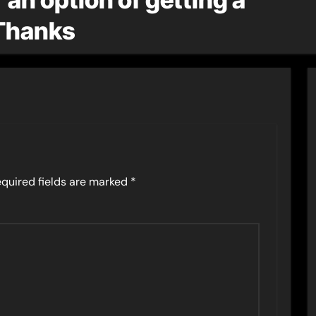
Thanks
quired fields are marked
*