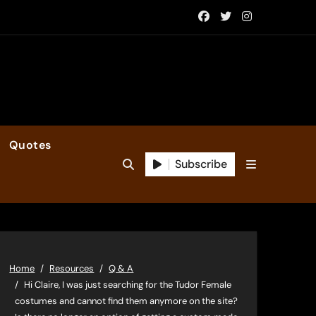
Quotes
Subscribe
Home
Resources
Q & A
Hi Claire, I was just searching for the Tudor Female
costumes and cannot find them anymore on the site?