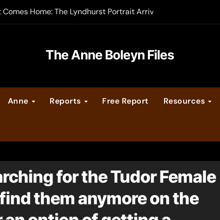
t Comes Home: The Lyndhurst Portrait Arrives at Hever Castle
-order now
er Legacy video series
The Anne Boleyn Files
vent Calendar
Anne
Reports
Free Report
Resources
ate Medieval London – Guest Post by Toni Mount
 Cleves consummate their marriage?
earching for the Tudor Female
find them anymore on the
r an option of getting a