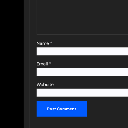
Name
*
Email
*
Website