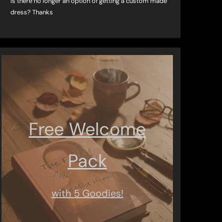
Is there no longer an option of getting a custom made
dress? Thanks
Free Welcome
Pack
with 5 Goodies!