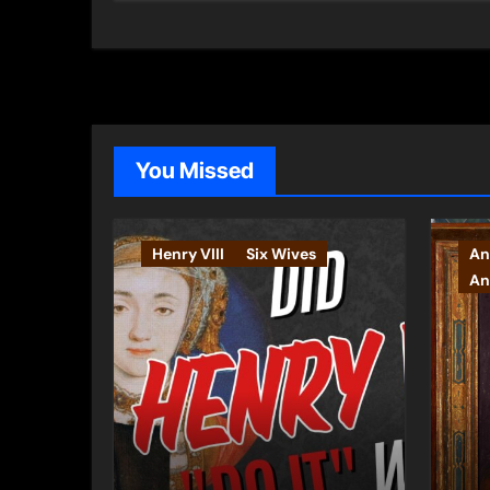
You Missed
Henry VIII
Six Wives
An
An