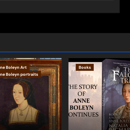
ne Boleyn Art
Books
ne Boleyn portraits