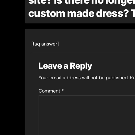
custom made dress? 
[faq answer]
Leave a Reply
Your email address will not be published.
Re
Comment
*