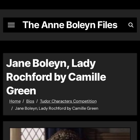
Skip
to
content
The Anne Boleyn Files
Jane Boleyn, Lady
Rochford by Camille
Green
Home
Bios
Tudor Characters Competition
Jane Boleyn, Lady Rochford by Camille Green