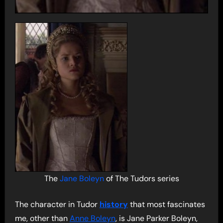
The
Jane Boleyn
of The Tudors series
The character in Tudor
history
that most fascinates
me, other than
Anne Boleyn
, is Jane Parker Boleyn,