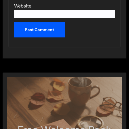
Website