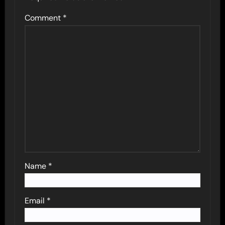
Comment
*
Name
*
Email
*