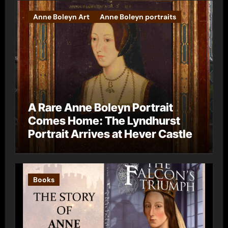
Anne Boleyn Art
Anne Boleyn portraits
A Rare Anne Boleyn Portrait
Comes Home: The Lyndhurst
Portrait Arrives at Hever Castle
Books