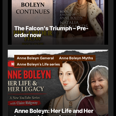
The Falcon’s Triumph – Pre-
order now
Anne Boleyn General
Anne Boleyn Myths
Anne Boleyn's Life series
Anne Boleyn: Her Life and Her