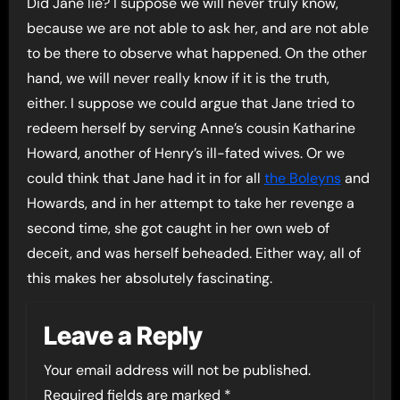
Did Jane lie? I suppose we will never truly know,
because we are not able to ask her, and are not able
to be there to observe what happened. On the other
hand, we will never really know if it is the truth,
either. I suppose we could argue that Jane tried to
redeem herself by serving Anne’s cousin Katharine
Howard, another of Henry’s ill-fated wives. Or we
could think that Jane had it in for all
the Boleyns
and
Howards, and in her attempt to take her revenge a
second time, she got caught in her own web of
deceit, and was herself beheaded. Either way, all of
this makes her absolutely fascinating.
Leave a Reply
Your email address will not be published.
Required fields are marked
*