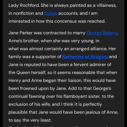
Lady Rochford. She is always painted as a villainess,
in nonfiction and
fiction
accounts, and I am
interested in how this concensus was reached.
Jane Parker was contracted to marry
George Boleyn
,
Anne’s brother, when she was very young, in
what was almost certainly an arranged alliance. Her
family was a supporter of
Katherine of Aragon
, and
Jane is reputed to have been a fervent admirer of
the Queen herself, so it seems reasonable that when
Henry and Anne began their liaison, this would have
been frowned upon by Jane. Add to that George’s
continual fawning over his flamboyant sister, to the
exclusion of his wife, and I think it is perfectly
plausible that Jane would have been jealous of Anne,
to say the very least.