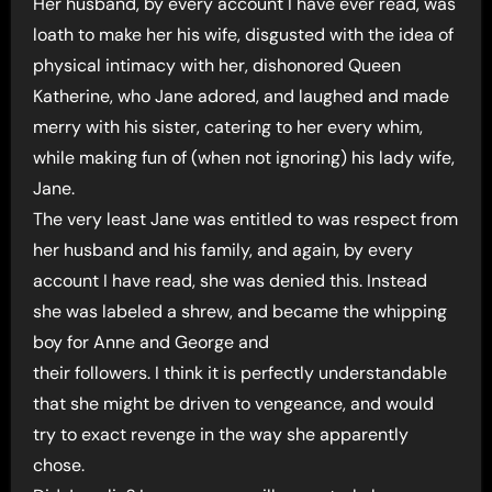
Her husband, by every account I have ever read, was
loath to make her his wife, disgusted with the idea of
physical intimacy with her, dishonored Queen
Katherine, who Jane adored, and laughed and made
merry with his sister, catering to her every whim,
while making fun of (when not ignoring) his lady wife,
Jane.
The very least Jane was entitled to was respect from
her husband and his family, and again, by every
account I have read, she was denied this. Instead
she was labeled a shrew, and became the whipping
boy for Anne and George and
their followers. I think it is perfectly understandable
that she might be driven to vengeance, and would
try to exact revenge in the way she apparently
chose.