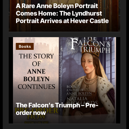
A Rare Anne Boleyn Portrait
Comes Home: The Lyndhurst
Portrait Arrives at Hever Castle
Books
The Falcon’s Triumph – Pre-
order now