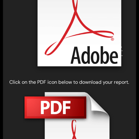
Click on the PDF icon below to download your report.