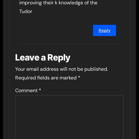
improving their k knowledge of the
Tudor
Reply
Leave a Reply
Your email address will not be published.
Required fields are marked
*
Comment
*