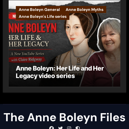
Anne Boleyn General
Anne Boleyn Myths
Anne Boleyn's Life series
Anne Boleyn: Her Life and Her
Legacy video series
The Anne Boleyn Files