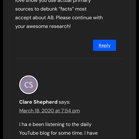
love show you use actual primary
sources to debunk “facts” most
accept about AB. Please continue with
your awesome research!
Reply
Clare Shepherd
says:
March 18, 2020 at 7:54 pm
I ha e been listening to the daily
YouTube blog for some time. I have