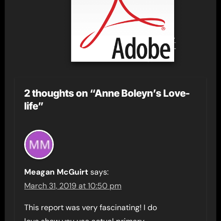
2 thoughts on “Anne Boleyn’s Love-
life”
Meagan McGuirt
says:
March 31, 2019 at 10:50 pm
This report was very fascinating! I do