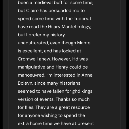
been a medieval buff for some time,
but Claire has persuaded me to
spend some time with the Tudors. I
have read the Hilary Mantel trilogy,
but I prefer my history
unadulterated, even though Mantel
is excellent, and has looked at
Cromwell anew. However, Hd was
manipulative and Henry could be
manoeuvred. I’m interested in Anne
Boleyn, since many historians
seemed to have fallen for ghd kings
version of events. Thanks so much
for files. They are a great resource
for anyone wishing to spend the
extra home time we have at present