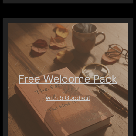
Free Welcome Pack
with 5 Goodies!