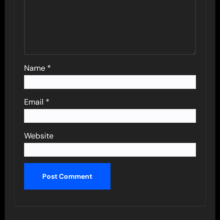
Name
*
Email
*
Website