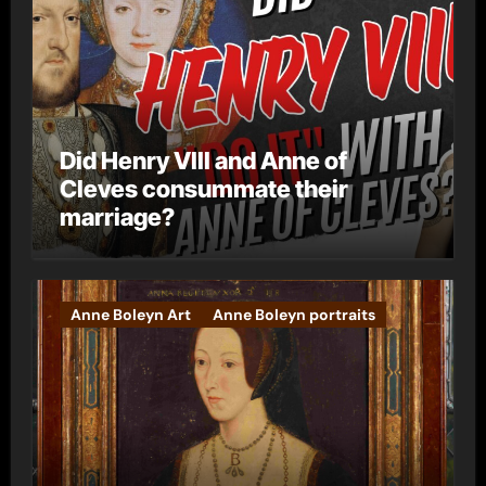
Did Henry VIII and Anne of
Cleves consummate their
marriage?
Anne Boleyn Art
Anne Boleyn portraits