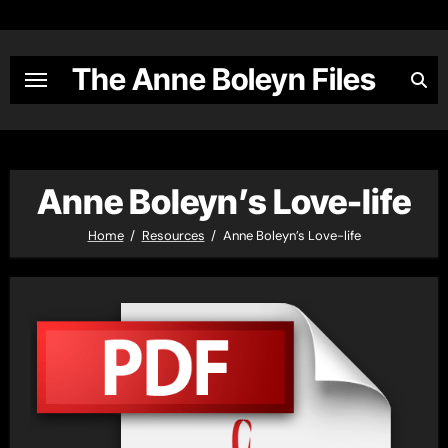
Skip
to
content
The Anne Boleyn Files
Anne Boleyn’s Love-life
Home
Resources
Anne Boleyn’s Love-life