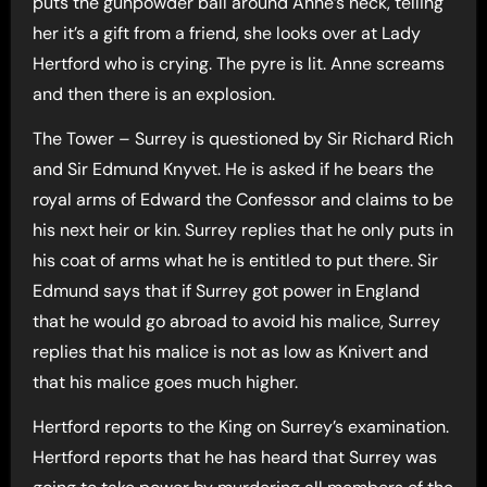
puts the gunpowder ball around Anne’s neck, telling
her it’s a gift from a friend, she looks over at Lady
Hertford who is crying. The pyre is lit. Anne screams
and then there is an explosion.
The Tower – Surrey is questioned by Sir Richard Rich
and Sir Edmund Knyvet. He is asked if he bears the
royal arms of Edward the Confessor and claims to be
his next heir or kin. Surrey replies that he only puts in
his coat of arms what he is entitled to put there. Sir
Edmund says that if Surrey got power in England
that he would go abroad to avoid his malice, Surrey
replies that his malice is not as low as Knivert and
that his malice goes much higher.
Hertford reports to the King on Surrey’s examination.
Hertford reports that he has heard that Surrey was