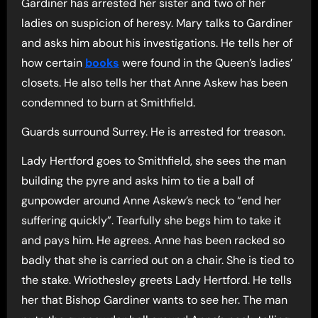
Gardiner has arrested her sister and two of her
ladies on suspicion of heresy. Mary talks to Gardiner
and asks him about his investigations. He tells her of
how certain
books
were found in the Queen’s ladies’
closets. He also tells her that Anne Askew has been
condemned to burn at Smithfield.
Guards surround Surrey. He is arrested for treason.
Lady Hertford goes to Smithfield, she sees the man
building the pyre and asks him to tie a ball of
gunpowder around Anne Askew’s neck to “end her
suffering quickly”. Tearfully she begs him to take it
and pays him. He agrees. Anne has been racked so
badly that she is carried out on a chair. She is tied to
the stake. Wriothesley greets Lady Hertford. He tells
her that Bishop Gardiner wants to see her. The man