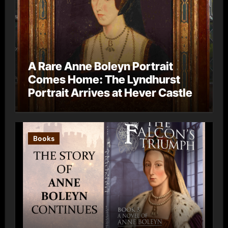
A Rare Anne Boleyn Portrait
Comes Home: The Lyndhurst
Portrait Arrives at Hever Castle
Books