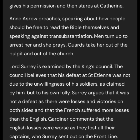
gives his permission and then stares at Catherine.
Anne Askew preaches, speaking about how people
should be free to read the Bible themselves and
speaking against transubstantiation. Men turn up to
arrest her and she prays. Guards take her out of the
pulpit and out of the church.
Lord Surrey is examined by the King’s council. The
council believes that his defeat at St Etienne was not
due to the unwillingness of his soldiers, as claimed
by him, but to his own folly. Surrey argues that it was
not a defeat as there were losses and victories on
both sides and that the French suffered more losses
than the English. Gardiner comments that the
English losses were worse as they lost all their
captains, who Surrey sent out on the Front Line.