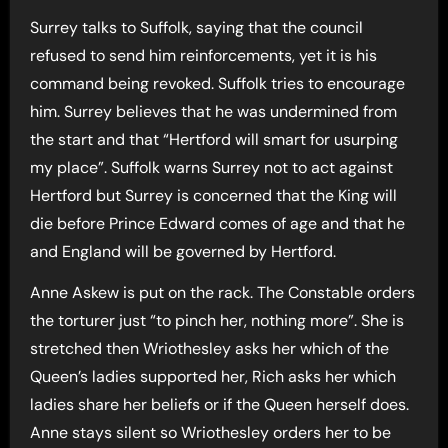
Surrey talks to Suffolk, saying that the council
refused to send him reinforcements, yet it is his
command being revoked. Suffolk tries to encourage
him. Surrey believes that he was undermined from
the start and that “Hertford will smart for usurping
my place”. Suffolk warns Surrey not to act against
Hertford but Surrey is concerned that the King will
die before Prince Edward comes of age and that he
and England will be governed by Hertford.
Anne Askew is put on the rack. The Constable orders
the torturer just “to pinch her, nothing more”. She is
stretched then Wriothesley asks her which of the
Queen’s ladies supported her, Rich asks her which
ladies share her beliefs or if the Queen herself does.
Anne stays silent so Wriothesley orders her to be