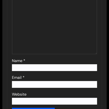
Name
*
Email
*
Website