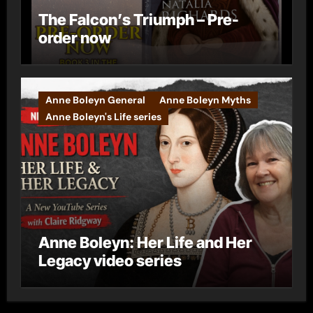
The Falcon’s Triumph – Pre-
order now
Anne Boleyn General
Anne Boleyn Myths
Anne Boleyn's Life series
Anne Boleyn: Her Life and Her
Legacy video series