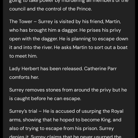
going to take power by murdering all members of the
council and the control of the Prince.
The Tower – Surrey is visited by his friend, Martin,
who has brought him a dagger. He prises his privy
open with the dagger. He is planning to escape down
it and into the river. He asks Martin to sort out a boat
to meet him.
Lady Herbert has been released. Catherine Parr
comforts her.
Surrey removes stones from around the privy but he
is caught before he can escape.
Surrey’s trial – He is accused of usurping the Royal
arms, showing that he hoped to become King, and
also of trying to escape from his prison. Surrey
denies it. Surrey claims that he never usurped the