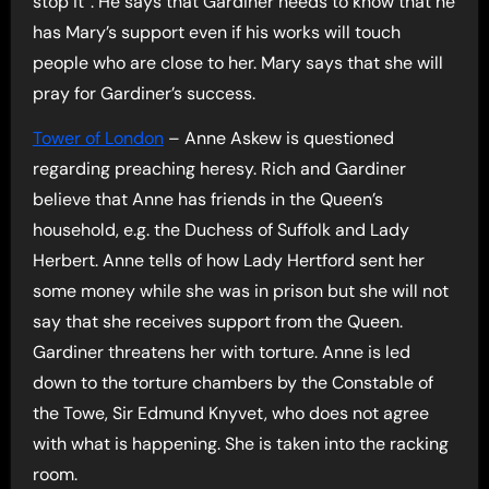
stop it”. He says that Gardiner needs to know that he
has Mary’s support even if his works will touch
people who are close to her. Mary says that she will
pray for Gardiner’s success.
Tower of London
– Anne Askew is questioned
regarding preaching heresy. Rich and Gardiner
believe that Anne has friends in the Queen’s
household, e.g. the Duchess of Suffolk and Lady
Herbert. Anne tells of how Lady Hertford sent her
some money while she was in prison but she will not
say that she receives support from the Queen.
Gardiner threatens her with torture. Anne is led
down to the torture chambers by the Constable of
the Towe, Sir Edmund Knyvet, who does not agree
with what is happening. She is taken into the racking
room.