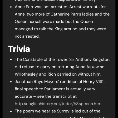
Anne Parr was not arrested. Arrest warrants for
Anne, two more of Catherine Parr’s ladies and the
Queen herself were made but the Queen
managed to talk the King around and they were
not arrested.
Trivia
The Constable of the Tower, Sir Anthony Kingston,
did refuse to carry on torturing Anne Askew so
Wriothesley and Rich carried on without him.
Jonathan Rhys Meyers’ rendition of Henry VIII’s
final speech to Parliament is actually very
accurate – see the transcript at
http://englishhistory.net/tudor/h8speech.html
The poem we hear as Surrey is led out of the