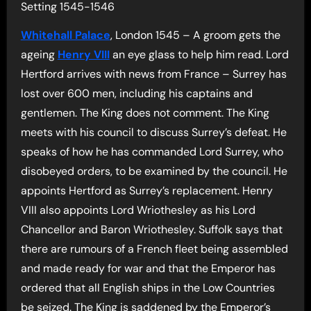
Setting 1545-1546
Whitehall Palace
, London 1545 – A groom gets the
ageing
Henry VIII
an eye glass to help him read. Lord
Hertford arrives with news from France – Surrey has
lost over 600 men, including his captains and
gentlemen. The King does not comment. The King
meets with his council to discuss Surrey’s defeat. He
speaks of how he has commanded Lord Surrey, who
disobeyed orders, to be examined by the council. He
appoints Hertford as Surrey’s replacement. Henry
VIII also appoints Lord Wriothesley as his Lord
Chancellor and Baron Wriothesley. Suffolk says that
there are rumours of a French fleet being assembled
and made ready for war and that the Emperor has
ordered that all English ships in the Low Countries
be seized. The King is saddened by the Emperor’s