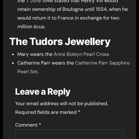
the 7
June
1546 stated that Henry VIII would
retain ownership of Boulogne until 1554, when he
would return it to France in exchange for two
million écus.
The Tudors Jewellery
Mary wears the
Anne Boleyn Pearl Cross
Catherine Parr wears the
Catherine Parr Sapphire
Pearl Set
.
Leave a Reply
Your email address will not be published.
Required fields are marked
*
Comment
*