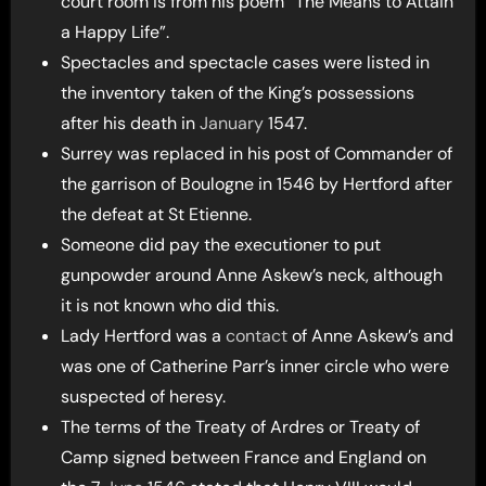
court room is from his poem “The Means to Attain
a Happy Life”.
Spectacles and spectacle cases were listed in
the inventory taken of the King’s possessions
after his death in
January
1547.
Surrey was replaced in his post of Commander of
the garrison of Boulogne in 1546 by Hertford after
the defeat at St Etienne.
Someone did pay the executioner to put
gunpowder around Anne Askew’s neck, although
it is not known who did this.
Lady Hertford was a
contact
of Anne Askew’s and
was one of Catherine Parr’s inner circle who were
suspected of heresy.
The terms of the Treaty of Ardres or Treaty of
Camp signed between France and England on