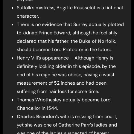
Suffolk’s mistress, Brigitte Rousselot is a fictional
character.
There is no evidence that Surrey actually plotted
to kidnap Prince Edward, although he foolishly
declared that his father, the
Duke of Norfolk
,
should become Lord Protector in the future.
Henry VIII’s appearance – Although Henry is
definitely looking older in this episode, by the
end of his reign he was obese, having a waist
measurement of 52 inches and had been
suffering from hair loss for some time.
Thomas Wriothesley actually became Lord
Chancellor in 1544.
Charles Brandon
’s wife is missing from court,
yet she was one of Catherine Parr’s ladies and
was one of the ladies suspected of heresy.