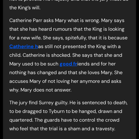
the King’s will.
Catherine Parr asks Mary what is wrong. Mary says
that she has heard rumours that the King is looking
for a new wife. She says, spitefully, that it is because
Catherine h
as still not presented the King with a
child. Catherine is shocked. She says that she and
Mary used to be such
good fr
iends and for her
nothing has changed and that she loves Mary. She
accuses Mary of not loving her anymore and asks
why. Mary does not answer.
The jury find Surrey guilty. He is sentenced to death,
to be dragged to Tyburn to be hanged, drawn and
quartered. The guards have to control the crowd
who feel that the trial is a sham and a travesty.