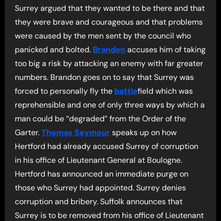
Surrey argued that they wanted to be there and that
they were brave and courageous and that problems
were caused by the men sent by the council who
panicked and bolted.
Brandon
accuses him of taking
too big a risk by attacking an enemy with far greater
numbers. Brandon goes on to say that Surrey was
forced to personally fly the
battle
field which was
reprehensible and one of only three ways by which a
man could be “degraded” from the Order of the
Garter.
Thomas Seymour
speaks up on how
Hertford had already accused Surrey of corruption
in his office of Lieutenant General at Boulogne.
Hertford has announced an immediate purge on
those who Surrey had appointed. Surrey denies
corruption and bribery. Suffolk announces that
Surrey is to be removed from his office of Lieutenant