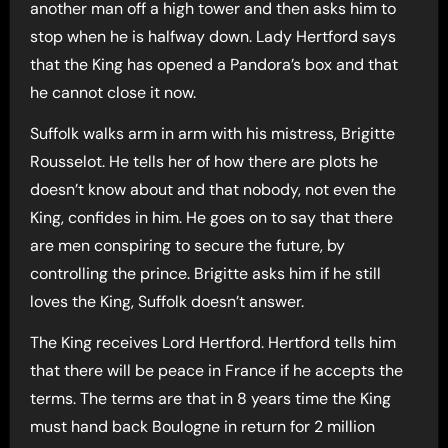
another man off a high tower and then asks him to
stop when he is halfway down. Lady Hertford says
that the King has opened a Pandora’s box and that
he cannot close it now.
Suffolk walks arm in arm with his mistress, Brigitte
Rousselot. He tells her of how there are plots he
doesn’t know about and that nobody, not even the
King, confides in him. He goes on to say that there
are men conspiring to secure the future, by
controlling the prince. Brigitte asks him if he still
loves the King, Suffolk doesn’t answer.
The King receives Lord Hertford. Hertford tells him
that there will be peace in France if he accepts the
terms. The terms are that in 8 years time the King
must hand back Boulogne in return for 2 million