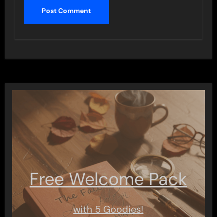
Free Welcome Pack
with 5 Goodies!