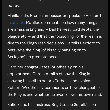
betrayal.
Marillac, the French ambassador speaks to Hertford
in
private
. Marillac comments on how many things
are amiss in England – bad harvest, bad debts, the
plague etc. – and that the “poisoning” of the realm is
due to the King’s rash decisions. He tells Hertford to
persuade the King “of his folly hanging on to
Boulogne”, to promote peace.
Gardiner congratulates Wriothesley on his
appointment. Gardiner talks of how the King is
showing himself to be pro Catholic and against
Reform. Wriothesley comments on how changeable
the King is and whether he even knows his own mind.
Suffolk and his mistress, Brigitte, see Suffolk’s son,