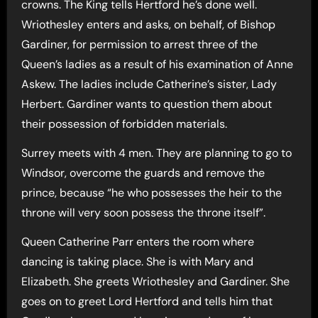
crowns. The King tells Hertford he’s done well.
Wriothesley enters and asks, on behalf, of Bishop
Gardiner, for permission to arrest three of the
Queen’s ladies as a result of his examination of Anne
Askew. The ladies include Catherine’s sister, Lady
Herbert. Gardiner wants to question them about
their possession of forbidden materials.
Surrey meets with 4 men. They are planning to go to
Windsor, overcome the guards and remove the
prince, because “he who possesses the heir to the
throne will very soon possess the throne itself”.
Queen Catherine Parr enters the room where
dancing is taking place. She is with Mary and
Elizabeth. She greets Wriothesley and Gardiner. She
goes on to greet Lord Hertford and tells him that