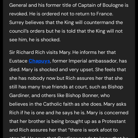
General and his former title of Captain of Boulogne is
revoked. He is ordered not to return to France.
Surrey believes that the King will countermand the
council’s orders but he is told that the King will not
see him, he is shocked.
Sir Richard Rich visits Mary. He informs her that
Eustace
Chapuys
, former Imperial ambassador, has
died. Mary is shocked and very upset. She feels that
she has nobody now but Rich assures her that she
still has many true friends at court, such as Bishop
Gardiner, and others like Bishop Bonner, who
believes in the Catholic faith as she does. Mary asks
Rich if he is one and he says he is. Mary is concerned
that her brother is being brought up as a Protestant
and Rich assures her that “there is work afoot to