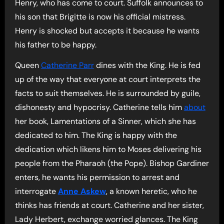
Henry, who has come to court. Suffolk announces to
his son that Brigitte is now his official mistress.
Henry is shocked but accepts it because he wants
his father to be happy.
Queen
Catherine Parr
dines with the King. He is fed
up of the way that everyone at court interprets the
facts to suit themselves. He is surrounded by guile,
dishonesty and hypocrisy. Catherine tells him
about
her book, Lamentations of a Sinner, which she has
dedicated to him. The King is happy with the
dedication which likens him to Moses delivering his
people from the Pharaoh (the Pope). Bishop Gardiner
enters, he wants his permission to arrest and
interrogate
Anne Askew
, a known heretic, who he
thinks has friends at court. Catherine and her sister,
Lady Herbert, exchange worried glances. The King