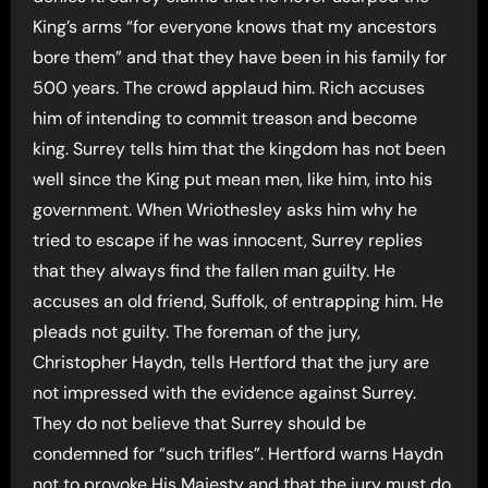
King’s arms “for everyone knows that my ancestors
bore them” and that they have been in his family for
500 years. The crowd applaud him. Rich accuses
him of intending to commit treason and become
king. Surrey tells him that the kingdom has not been
well since the King put mean men, like him, into his
government. When Wriothesley asks him why he
tried to escape if he was innocent, Surrey replies
that they always find the fallen man guilty. He
accuses an old friend, Suffolk, of entrapping him. He
pleads not guilty. The foreman of the jury,
Christopher Haydn, tells Hertford that the jury are
not impressed with the evidence against Surrey.
They do not believe that Surrey should be
condemned for “such trifles”. Hertford warns Haydn
not to provoke His Majesty and that the jury must do