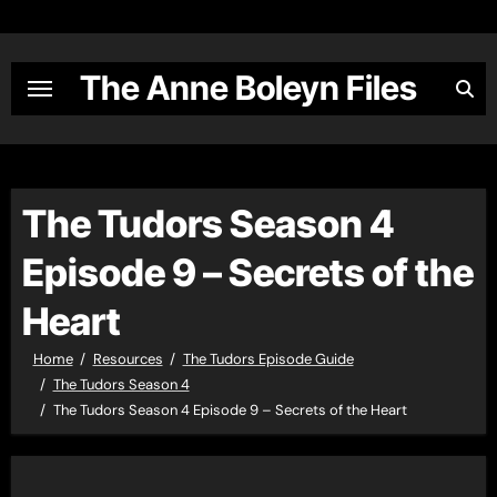
Skip
to
content
The Anne Boleyn Files
The Tudors Season 4
Episode 9 – Secrets of the
Heart
Home
Resources
The Tudors Episode Guide
The Tudors Season 4
The Tudors Season 4 Episode 9 – Secrets of the Heart