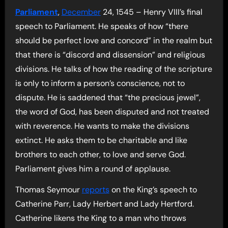
Parliament
,
December
24, 1545 – Henry VIII’s final
speech to Parliament. He speaks of how “there
should be perfect love and concord” in the realm but
that there is “discord and dissension” and religious
divisions. He talks of how the reading of the scripture
is only to inform a person’s conscience, not to
dispute. He is saddened that “the precious jewel”,
the word of God, has been disputed and not treated
with reverence. He wants to make the divisions
extinct. He asks them to be charitable and like
brothers to each other, to love and serve God.
Parliament gives him a round of applause.
Thomas Seymour
reports
on the King’s speech to
Catherine Parr, Lady Herbert and Lady Hertford.
Catherine likens the King to a man who throws