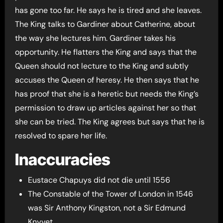
has gone too far. He says he is tired and she leaves.
The King talks to Gardiner about Catherine, about
the way she lectures him. Gardiner takes his
opportunity. He flatters the King and says that the
Queen should not lecture to the King and subtly
accuses the Queen of heresy. He then says that he
has proof that she is a heretic but needs the King’s
permission to draw up articles against her so that
she can be tried. The King agrees but says that he is
resolved to spare her life.
Inaccuracies
Eustace Chapuys did not die until 1556
The Constable of the Tower of London in 1546
was Sir Anthony Kingston, not a Sir Edmund
Knyvet.