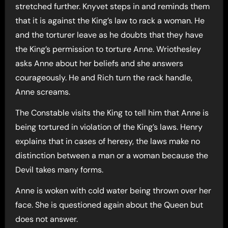
stretched further. Knyvet steps in and reminds them
that it is against the King’s law to rack a woman. He
and the torturer leave as he doubts that they have
the King’s permission to torture Anne. Wriothesley
asks Anne about her beliefs and she answers
courageously. He and Rich turn the rack handle,
Anne screams.
The Constable visits the King to tell him that Anne is
being tortured in violation of the King’s laws. Henry
explains that in cases of heresy, the laws make no
distinction between a man or a woman because the
Devil takes many forms.
Anne is woken with cold water being thrown over her
face. She is questioned again about the Queen but
does not answer.