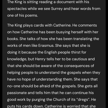
The King is sitting reading a document with his
spectacles while we see Surrey and hear words from
one of his poems.
The King plays cards with Catherine. He comments
on how Catherine has been busying herself with her
books. She talks of how she has been translating the
works of men like Erasmus. She says that she is
doing it because the English people thirst for
knowledge, but Henry tells her to be cautious and
that she should be aware of the consequences of
helping people to understand the gospels when they
have no hope of understanding them. She says that
no-one should be afraid of the gospels. She gets all
passionate and tells him that he can continue his
good work by purging the Church of its “dregs”. He
puts his cards down. Catherine is worried that she