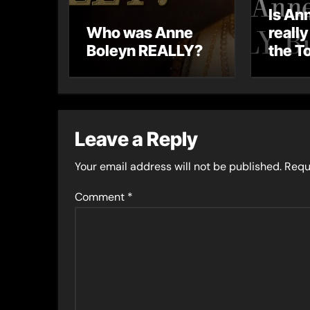
Is An
Who was Anne
really
Boleyn REALLY?
the T
Lond
Leave a Reply
Your email address will not be published.
Requ
Comment
*