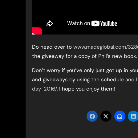
Do head over to
www.madeglobal.com/3286/
the giveaway for a copy of Phil’s new book.
Don’t worry if you’ve only just got up in yo
and giveaways by using the schedule and l
day-2016/
. I hope you enjoy them!