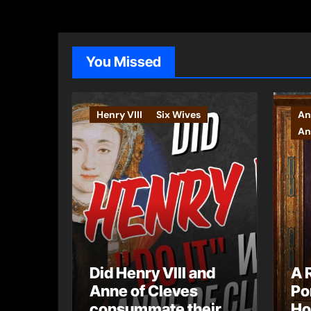
You Missed
Henry VIII
Six Wives
An
An
Did Henry VIII and
A 
Anne of Cleves
Po
consummate their
Ho