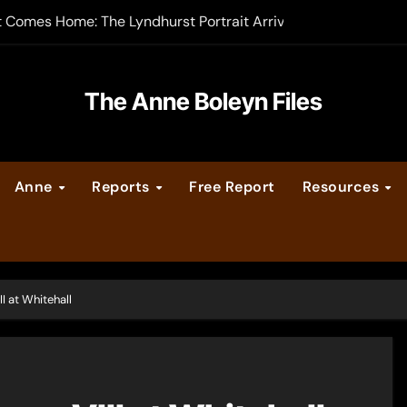
t Comes Home: The Lyndhurst Portrait Arrives at Hever Castle
-order now
er Legacy video series
The Anne Boleyn Files
vent Calendar
Anne
Reports
Free Report
Resources
ate Medieval London – Guest Post by Toni Mount
 Cleves consummate their marriage?
I at Whitehall