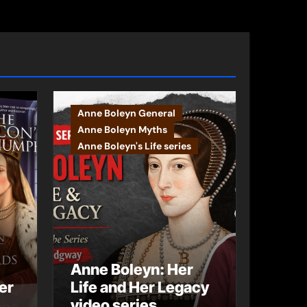
Anne Boleyn General
Anne Boleyn Myths
Anne Boleyn's Life series
Anne Boleyn: Her
er
Life and Her Legacy
video series