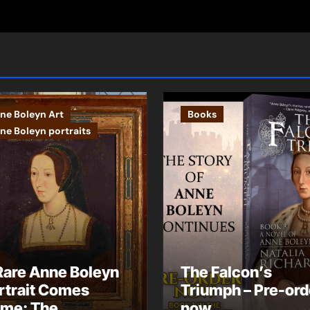
ne Boleyn Art
Books
ne Boleyn portraits
Rare Anne Boleyn
The Falcon’s
rtrait Comes
Triumph – Pre-ord
me: The
now