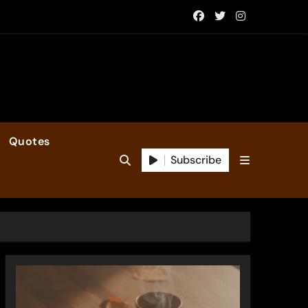
Quotes
Subscribe