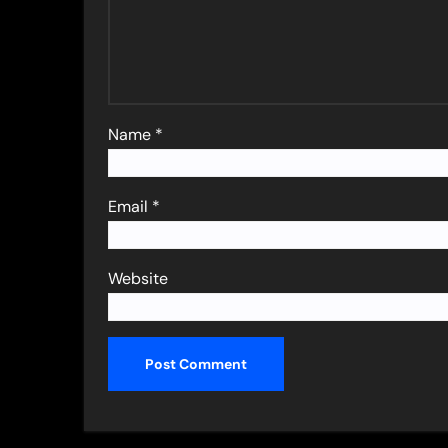
Name
*
Email
*
Website