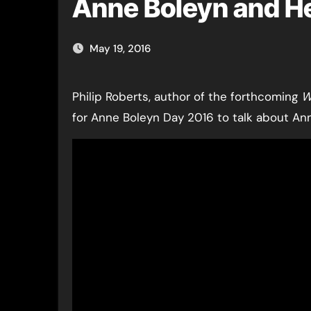
Anne Boleyn and Hen
May 19, 2016
Philip Roberts, author of the forthcoming
W
for Anne Boleyn Day 2016 to talk about Ann