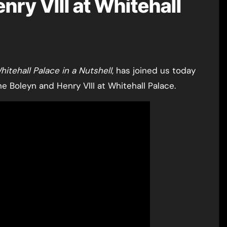
ry VIII at Whitehall
hitehall Palace in a Nutshell
, has joined us today
e Boleyn and Henry VIII at Whitehall Palace.