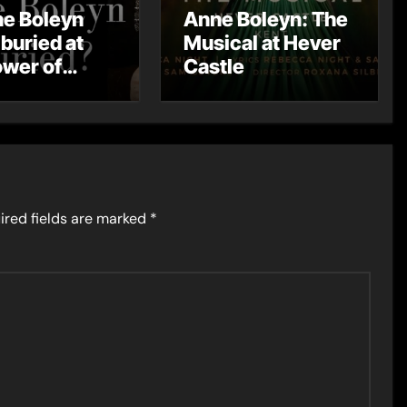
ne Boleyn
Anne Boleyn: The
 buried at
Musical at Hever
ower of
Castle
on
ired fields are marked
*