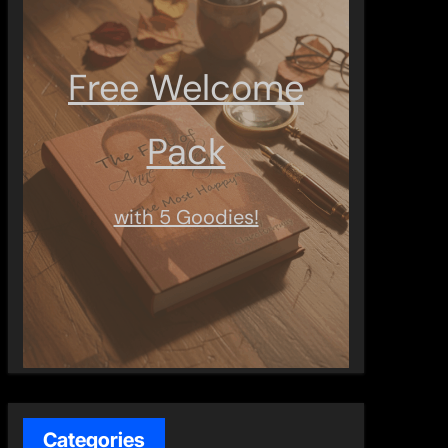
Free Welcome
Pack
with 5 Goodies!
Categories