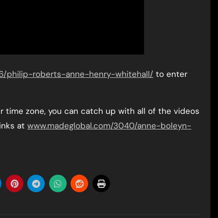
philip-roberts-anne-henry-whitehall/
to enter
ur time zone, you can catch up with all of the videos
inks at
www.madeglobal.com/3040/anne-boleyn-