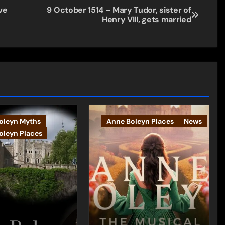
ve
9 October 1514 – Mary Tudor, sister of
Henry VIII, gets married
oleyn Myths
Anne Boleyn Places
News
oleyn Places