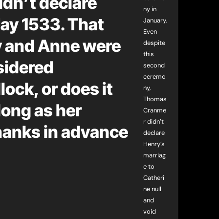
dn’t declare
ny in
May 1533. That
January.
Even
y and Anne were
despite
this
sidered
second
ceremo
ock, or does it
ny,
Thomas
long as her
Cranme
r didn’t
hanks in advance
declare
Henry’s
marriag
e to
Catheri
ne null
and
void