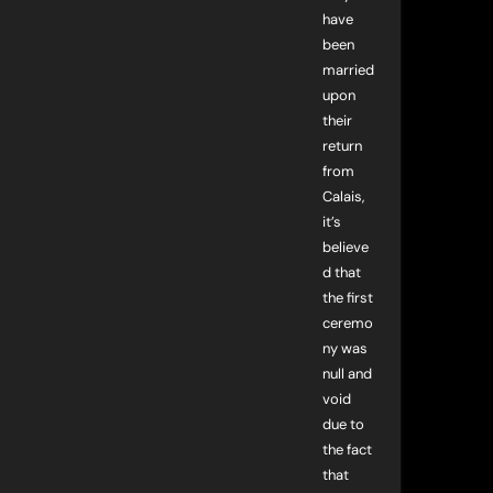
have
been
married
upon
their
return
from
Calais,
it’s
believe
d that
the first
ceremo
ny was
null and
void
due to
the fact
that