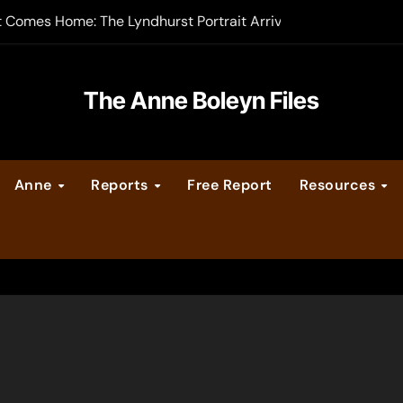
t Comes Home: The Lyndhurst Portrait Arrives at Hever Castle
-order now
er Legacy video series
The Anne Boleyn Files
vent Calendar
Anne
Reports
Free Report
Resources
ate Medieval London – Guest Post by Toni Mount
 Cleves consummate their marriage?