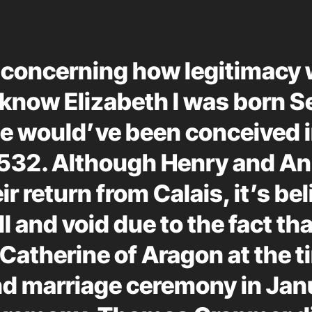
s concerning how legitimacy
I know Elizabeth I was born 
e would’ve been conceived i
 1532. Although Henry and A
 return from Calais, it’s bel
 and void due to the fact tha
 Catherine of Aragon at the t
d marriage ceremony in Jan