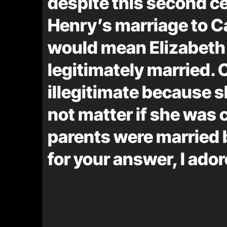
despite this second 
Henry’s marriage to Ca
would mean Elizabeth
legitimately married. 
illegitimate because s
not matter if she was 
parents were married 
for your answer, I ador