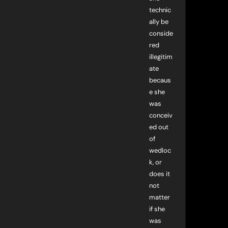
technic
ally be
conside
red
illegitim
ate
becaus
e she
was
conceiv
ed out
of
wedloc
k, or
does it
not
matter
if she
was