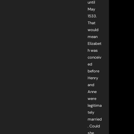
until
May
1533.
That
would
mean
Elizabet
h was
conceiv
ed
before
Henry
and
Anne
were
legitima
tely
married
. Could
she