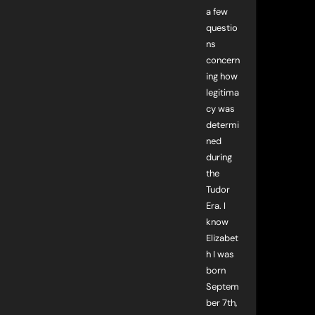
a few
questio
ns
concern
ing how
legitima
cy was
determi
ned
during
the
Tudor
Era. I
know
Elizabet
h I was
born
Septem
ber 7th,