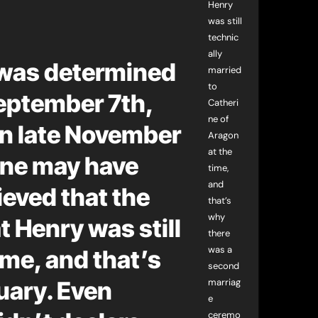
Henry
was still
technic
ally
 was determined
married
to
September 7th,
Catheri
ne of
n late November
Aragon
at the
nne may have
time,
and
ieved that the
that’s
why
t Henry was still
there
was a
ime, and that’s
second
uary. Even
marriag
e
ceremo