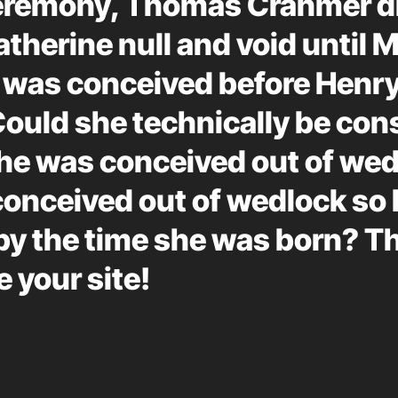
ceremony, Thomas Cranmer di
therine null and void until 
 was conceived before Henr
Could she technically be con
he was conceived out of wedl
conceived out of wedlock so 
by the time she was born? T
e your site!