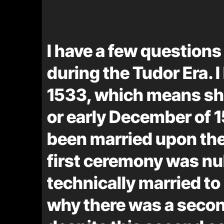
I have a few question
during the Tudor Era. 
1533, which means sh
or early December of
been married upon their
first ceremony was null
technically married to
why there was a secon