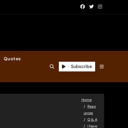
Quotes
Subscribe
Home
Reso
urces
Q & A
I have