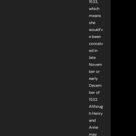
1533,
which
means
she
would’v
e been
conceiv
ed in
late
Novem
ber or
early
Decem
ber of
1532.
Althoug
h Henry
and
Anne
may