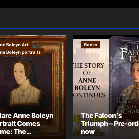
ne Boleyn Art
Books
ne Boleyn portraits
Rare Anne Boleyn
The Falcon’s
rtrait Comes
Triumph – Pre-ord
me: The
now