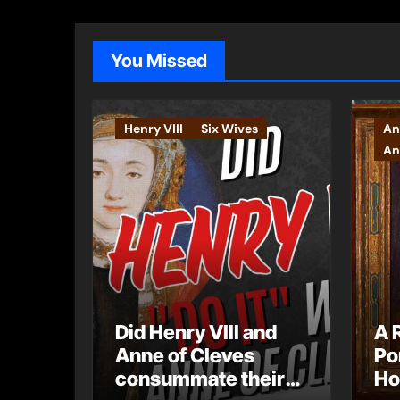
You Missed
Henry VIII
Six Wives
An
An
Did Henry VIII and
A 
Anne of Cleves
Po
consummate their
Ho