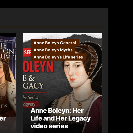
Anne Boleyn General
Anne Boleyn Myths
Anne Boleyn's Life series
Anne Boleyn: Her
er
Life and Her Legacy
video series