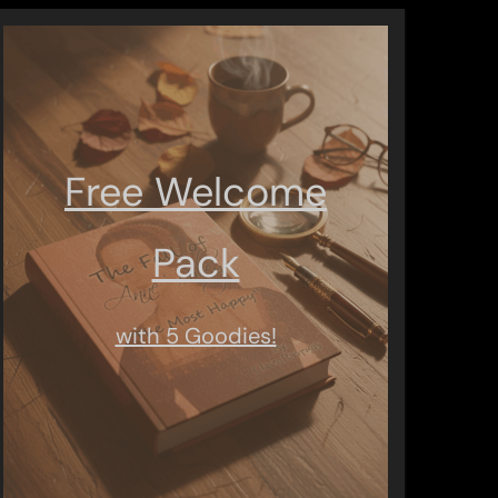
Free Welcome
Pack
with 5 Goodies!