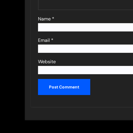
Name
*
Email
*
Website