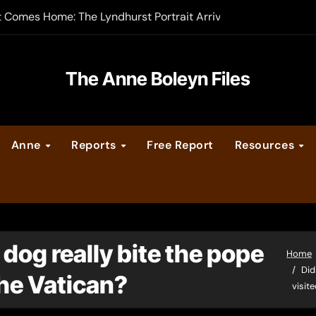
t Comes Home: The Lyndhurst Portrait Arrives at Hever Castle
-order now
er Legacy video series
The Anne Boleyn Files
vent Calendar
Anne
Reports
Free Report
Resources
ate Medieval London – Guest Post by Toni Mount
 Cleves consummate their marriage?
dog really bite the pope
Home
Did
he Vatican?
visit