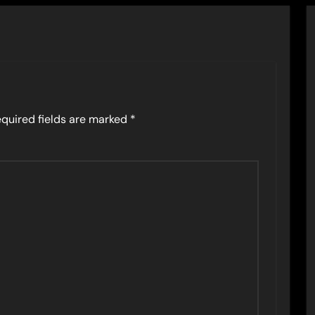
quired fields are marked
*