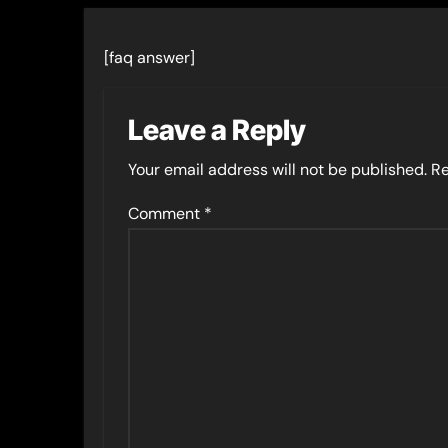
[faq answer]
Leave a Reply
Your email address will not be published.
Re
Comment
*