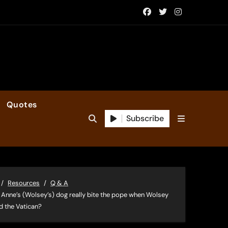
Quotes
Subscribe
Resources
Q & A
 Anne’s (Wolsey’s) dog really bite the pope when Wolsey
ed the Vatican?