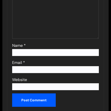
Name
*
Email
*
Website