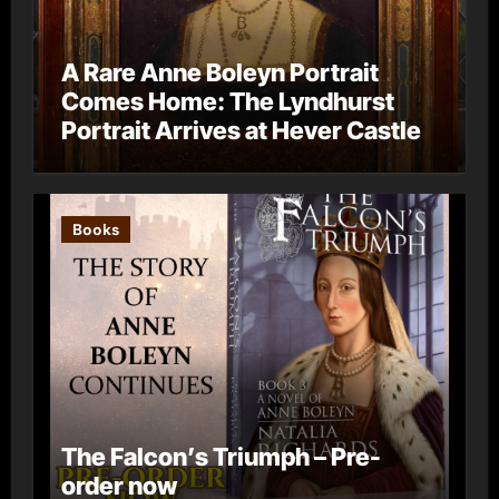
A Rare Anne Boleyn Portrait
Comes Home: The Lyndhurst
Portrait Arrives at Hever Castle
Books
The Falcon’s Triumph – Pre-
order now