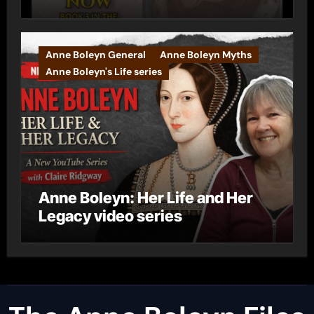
Anne Boleyn General
Anne Boleyn Myths
Anne Boleyn's Life series
Anne Boleyn: Her Life and Her
Legacy video series