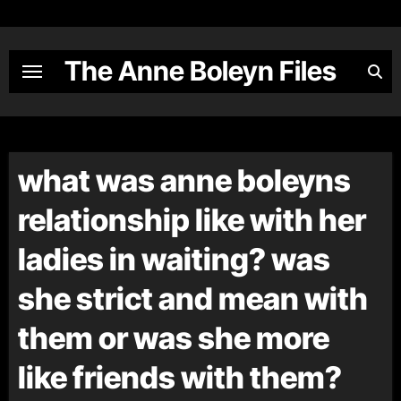
Skip
to
content
The Anne Boleyn Files
what was anne boleyns
relationship like with her
ladies in waiting? was
she strict and mean with
them or was she more
like friends with them?