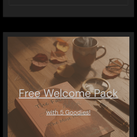
Free Welcome Pack
with 5 Goodies!