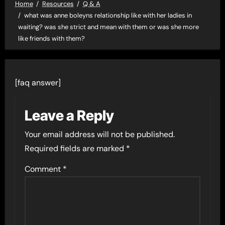
Home
Resources
Q & A
what was anne boleyns relationship like with her ladies in
waiting? was she strict and mean with them or was she more
like friends with them?
[faq answer]
Leave a Reply
Your email address will not be published.
Required fields are marked
*
Comment
*