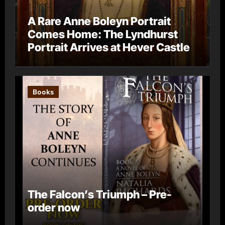
A Rare Anne Boleyn Portrait
Comes Home: The Lyndhurst
Portrait Arrives at Hever Castle
Books
The Falcon’s Triumph – Pre-
order now