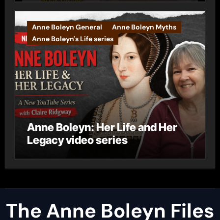
Anne Boleyn General
Anne Boleyn Myths
Anne Boleyn's Life series
Anne Boleyn: Her Life and Her
Legacy video series
The Anne Boleyn Files