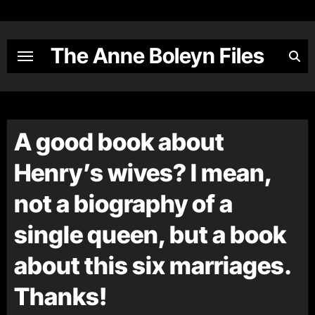
Skip
to
content
The Anne Boleyn Files
A good book about
Henry’s wives? I mean,
not a biography of a
single queen, but a book
about this six marriages.
Thanks!