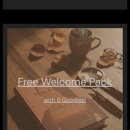
Free Welcome Pack
with 5 Goodies!