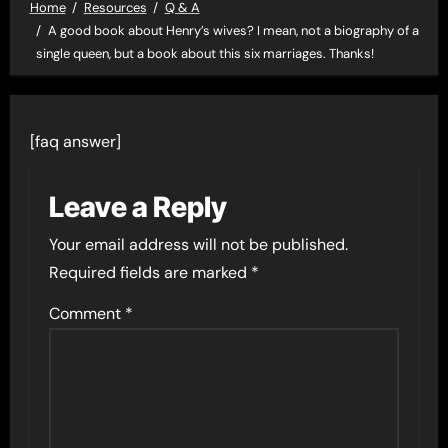
Home
Resources
Q & A
A good book about Henry’s wives? I mean, not a biography of a
single queen, but a book about this six marriages. Thanks!
[faq answer]
Leave a Reply
Your email address will not be published.
Required fields are marked
*
Comment
*