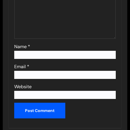
Name
*
Email
*
Website