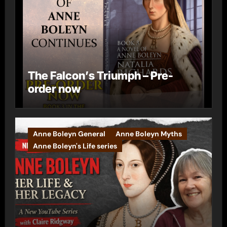
The Falcon’s Triumph – Pre-
order now
Anne Boleyn General
Anne Boleyn Myths
Anne Boleyn's Life series