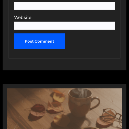
Website