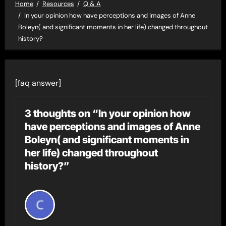
Home
Resources
Q & A
In your opinion how have perceptions and images of Anne
Boleyn( and significant moments in her life) changed throughout
history?
[faq answer]
3 thoughts on “In your opinion how
have perceptions and images of Anne
Boleyn( and significant moments in
her life) changed throughout
history?”