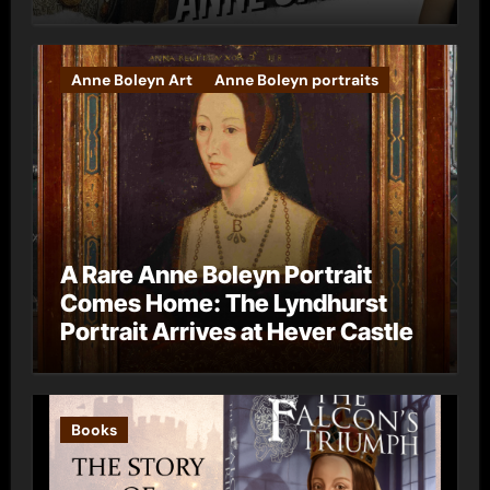
Anne Boleyn Art
Anne Boleyn portraits
A Rare Anne Boleyn Portrait
Comes Home: The Lyndhurst
Portrait Arrives at Hever Castle
Books