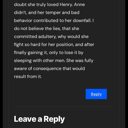
doubt she truly loved Henry. Anne
didn’t, and her temper and bad
behavior contributed to her downfall. I
do not believe the lies, that she
committed adultery, why would she
fight so hard for her position, and after
finally gaining it, only to lose it by
sleeping with other men. She was fully
aware of consequence that would
result from it.
Reply
Leave a Reply