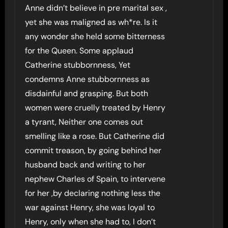
Anne didn’t believe in pre marital sex ,
yet she was maligned as wh*re. Is it
any wonder she held some bitterness
for the Queen. Some applaud
Catherine stubbornness, Yet
condemns Anne stubbornness as
disdainful and grasping. But both
women were cruelly treated by Henry
a tyrant, Neither one comes out
smelling like a rose. But Catherine did
commit treason, by going behind her
husband back and writing to her
nephew Charles of Spain, to intervene
for her ,by declaring nothing less the
war against Henry, she was loyal to
Henry, only when she had to, I don’t