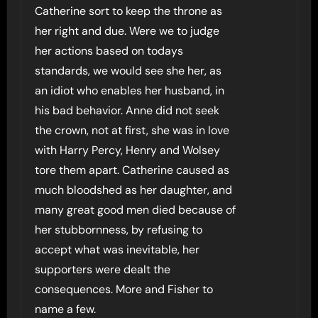
Catherine sort to keep the throne as
her right and due. Were we to judge
her actions based on todays
standards, we would see she her, as
an idiot who enables her husband, in
his bad behavior. Anne did not seek
the crown, not at first, she was in love
with Harry Percy, Henry and Wolsey
tore them apart. Catherine caused as
much bloodshed as her daughter, and
many great good men died because of
her stubbornness, by refusing to
accept what was inevitable, her
supporters were dealt the
consequences. More and Fisher to
name a few.