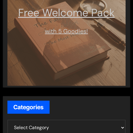
Free Welcome Pack
with 5 Goodies!
Categories
C
a