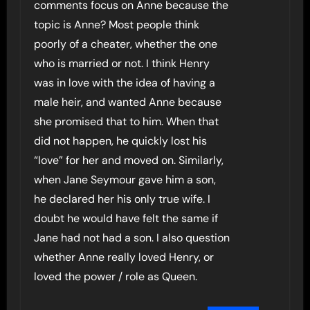
comments focus on Anne because the
topic is Anne? Most people think
poorly of a cheater, whether the one
who is married or not. I think Henry
was in love with the idea of having a
male heir, and wanted Anne because
she promised that to him. When that
did not happen, he quickly lost his
“love” for her and moved on. Similarly,
when Jane Seymour gave him a son,
he declared her his only true wife. I
doubt he would have felt the same if
Jane had not had a son. I also question
whether Anne really loved Henry, or
loved the power / role as Queen.