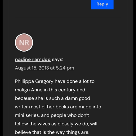
Reply
nadine ramdoo
says:
August 15, 2013 at 5:24 pm
Phillippa Gregory have done a lot to
malign Anne in this century and
because she is such a damn good
writer most of her books are made into
mini series, and people who don’t
follow the wives as closely we do, will
believe that is the way things are.