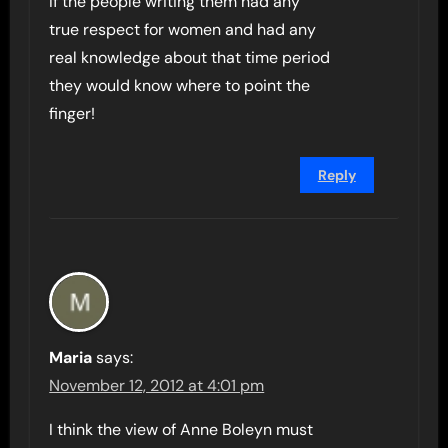
If the people writing them had any
true respect for women and had any
real knowledge about that time period
they would know where to point the
finger!
Reply
Maria
says:
November 12, 2012 at 4:01 pm
I think the view of Anne Boleyn must