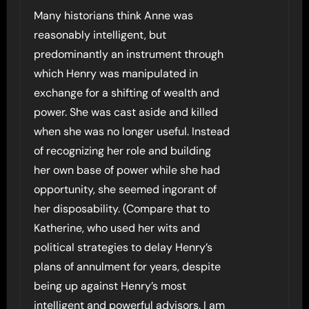
Many historians think Anne was
reasonably intelligent, but
predominantly an instrument through
which Henry was manipulated in
exchange for a shifting of wealth and
power. She was cast aside and killed
when she was no longer useful. Instead
of recognizing her role and building
her own base of power while she had
opportunity, she seemed ingorant of
her disposability. (Compare that to
Katherine, who used her wits and
political strategies to delay Henry’s
plans of annulment for years, despite
being up against Henry’s most
intelligent and powerful advisors. I am