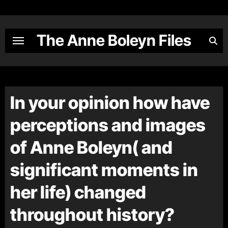
Skip
to
content
The Anne Boleyn Files
In your opinion how have
perceptions and images
of Anne Boleyn( and
significant moments in
her life) changed
throughout history?