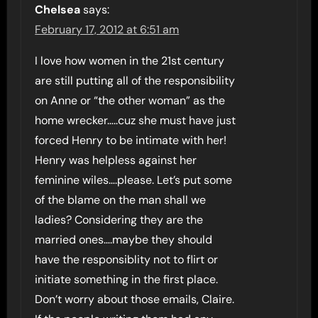
Chelsea
says:
February 17, 2012 at 6:51 am
I love how women in the 21st century
are still putting all of the responsibility
on Anne or “the other woman” as the
home wrecker…..cuz she must have just
forced Henry to be intimate with her!
Henry was helpless against her
feminine wiles….please. Let’s put some
of the blame on the man shall we
ladies? Considering they are the
married ones….maybe they should
have the responsiblity not to flirt or
initiate something in the first place.
Don’t worry about those emails, Claire.