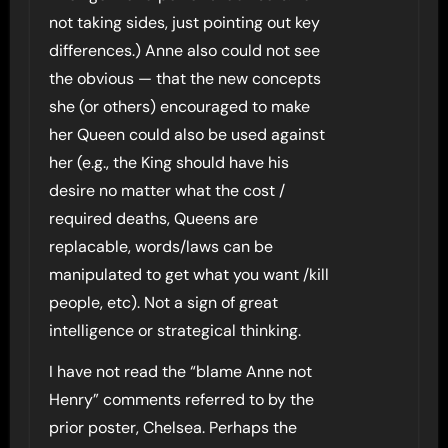
not taking sides, just pointing out key
differences.) Anne also could not see
the obvious — that the new concepts
she (or others) encouraged to make
her Queen could also be used against
her (e.g., the King should have his
desire no matter what the cost /
required deaths, Queens are
replacable, words/laws can be
manipulated to get what you want /kill
people, etc). Not a sign of great
intelligence or strategical thinking.
I have not read the “blame Anne not
Henry” comments referred to by the
prior poster, Chelsea. Perhaps the