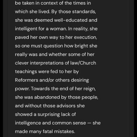
be taken in context of the times in
which she lived. By those standards,
she was deemed well-educated and
intelligent for a woman. In reality, she
paved her own way to her execution,
so one must question how bright she
really was and whether some of her
clever interpretations of law/Church
teachings were fed to her by
Reformers and/or others desiring
power. Towards the end of her reign,
she was abandoned by those people,
and without those advisors she
showed a surprising lack of
intelligence and common sense — she
made many fatal mistakes.