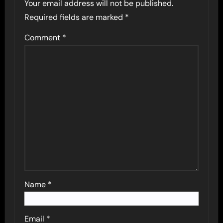
Your email address will not be published.
Required fields are marked
*
Comment
*
Name
*
Email
*