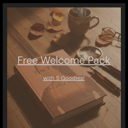
Free Welcome Pack
with 5 Goodies!