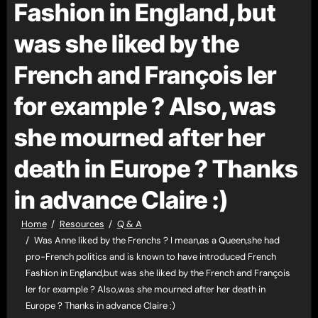
Fashion in England,but
was she liked by the
French and François Ier
for example ? Also,was
she mourned after her
death in Europe ? Thanks
in advance Claire :)
Home
Resources
Q & A
Was Anne liked by the Frenchs ? I mean,as a Queen,she had
pro-French politics and is known to have introduced French
Fashion in England,but was she liked by the French and François
Ier for example ? Also,was she mourned after her death in
Europe ? Thanks in advance Claire :)