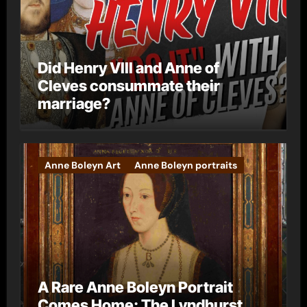
Did Henry VIII and Anne of
Cleves consummate their
marriage?
Anne Boleyn Art
Anne Boleyn portraits
A Rare Anne Boleyn Portrait
Comes Home: The Lyndhurst