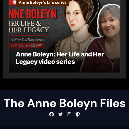
Anne Boleyn's Life series
Anne Boleyn: Her Life and Her
Legacy video series
The Anne Boleyn Files