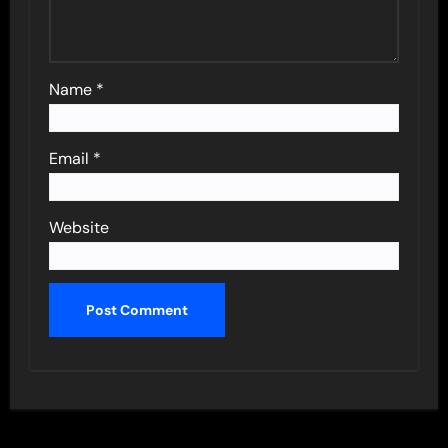
Name
*
Email
*
Website