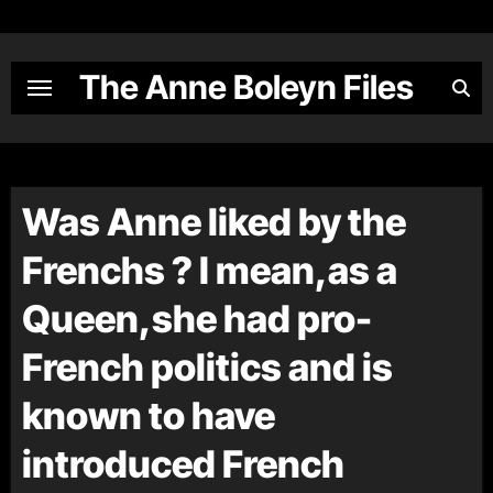
Skip
to
content
The Anne Boleyn Files
Was Anne liked by the
Frenchs ? I mean,as a
Queen,she had pro-
French politics and is
known to have
introduced French