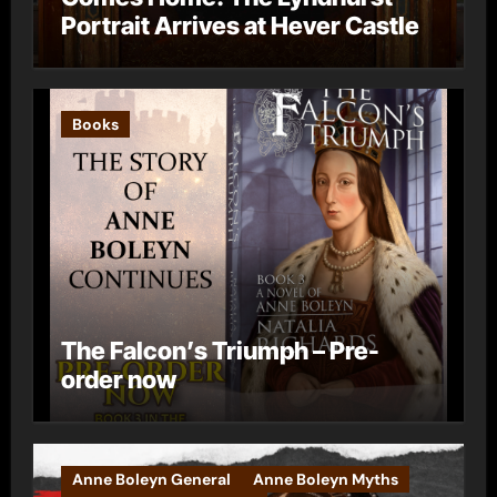
Portrait Arrives at Hever Castle
Books
The Falcon’s Triumph – Pre-
order now
Anne Boleyn General
Anne Boleyn Myths