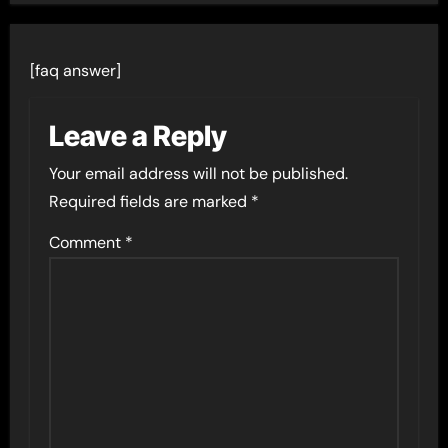
[faq answer]
Leave a Reply
Your email address will not be published.
Required fields are marked
*
Comment
*