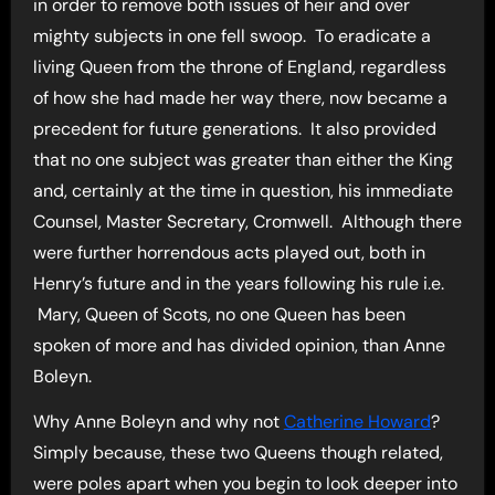
in order to remove both issues of heir and over
mighty subjects in one fell swoop. To eradicate a
living Queen from the throne of England, regardless
of how she had made her way there, now became a
precedent for future generations. It also provided
that no one subject was greater than either the King
and, certainly at the time in question, his immediate
Counsel, Master Secretary, Cromwell. Although there
were further horrendous acts played out, both in
Henry’s future and in the years following his rule i.e.
Mary, Queen of Scots, no one Queen has been
spoken of more and has divided opinion, than Anne
Boleyn.
Why Anne Boleyn and why not
Catherine Howard
?
Simply because, these two Queens though related,
were poles apart when you begin to look deeper into