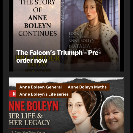
The Falcon’s Triumph – Pre-
order now
Anne Boleyn General
Anne Boleyn Myths
Anne Boleyn's Life series