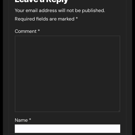
Your email address will not be published.
Required fields are marked
*
Comment
*
Name
*