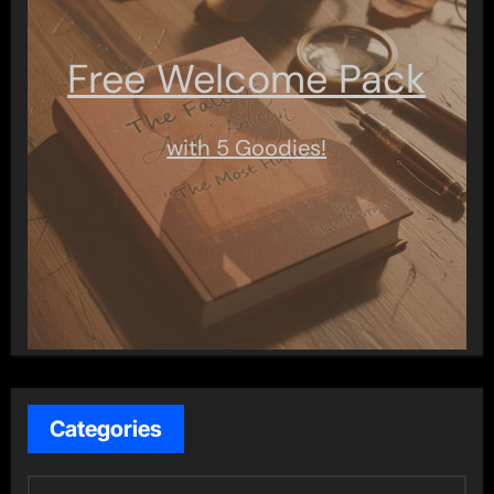
Free Welcome Pack
with 5 Goodies!
Categories
C