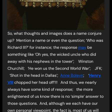
So, what thoughts and images does a name conjure
up? Mention a name or even the question; ‘Who was
Richard III?’ for instance; the response
may
be
something like ‘Oh yes, the wicked uncle who did
away with his nephews in the tower’; Winston
Churchill; ‘He won us the Second World War’; JFK;
‘Shot in the head in Dallas’;
Anne Boleyn
; ‘
Henry
VIII
chopped her head off’!!! And thus, we nearly
always have some kind of response; the more
enlightened of us know there is no ‘simple’ answer to
those questions. And, although we each have our
own personal viewpoint, the fact is, most of us will