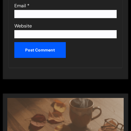
Email
*
Website