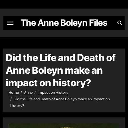
Skip
to
content
The Anne Boleyn Files
Did the Life and Death of
Anne Boleyn make an
impact on history?
Home
Anne
Impact on History
Did the Life and Death of Anne Boleyn make an impact on
history?