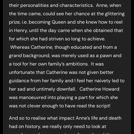
their personalities and characteristics. Anne, when
the time came, could see her chance at the glittering
prize, i.e. becoming Queen and she knew how to reel
in Henry, until the day came when she obtained that
for which she had striven so long to achieve.
Whereas Catherine, though educated and from a
grand background, was merely used as a pawn and
a tool for her own family’s ambitions. It was
unfortunate that Catherine was not given better
guidance from her family and I feel her naivety led to
her sad and untimely downfall. Catherine Howard
was manoeuvred into playing a part for which she
was not clever enough to have read the script!
And so to realise what impact Anne’s life and death
had on history, we really only need to look at