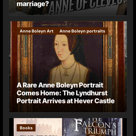
marriage?
Anne Boleyn Art
Anne Boleyn portraits
A Rare Anne Boleyn Portrait
Comes Home: The Lyndhurst
Portrait Arrives at Hever Castle
Books