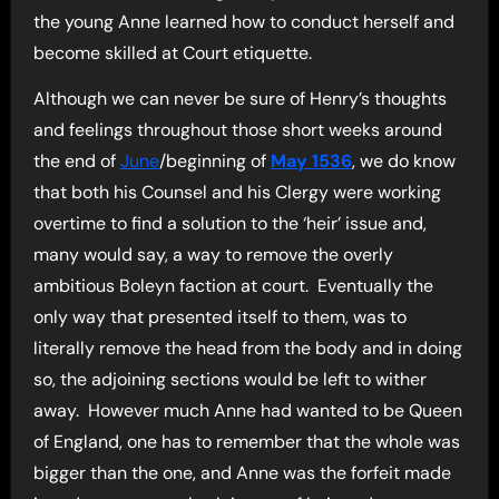
the young Anne learned how to conduct herself and
become skilled at Court etiquette.
Although we can never be sure of Henry’s thoughts
and feelings throughout those short weeks around
the end of
June
/beginning of
May 1536
, we do know
that both his Counsel and his Clergy were working
overtime to find a solution to the ‘heir’ issue and,
many would say, a way to remove the overly
ambitious Boleyn faction at court. Eventually the
only way that presented itself to them, was to
literally remove the head from the body and in doing
so, the adjoining sections would be left to wither
away. However much Anne had wanted to be Queen
of England, one has to remember that the whole was
bigger than the one, and Anne was the forfeit made