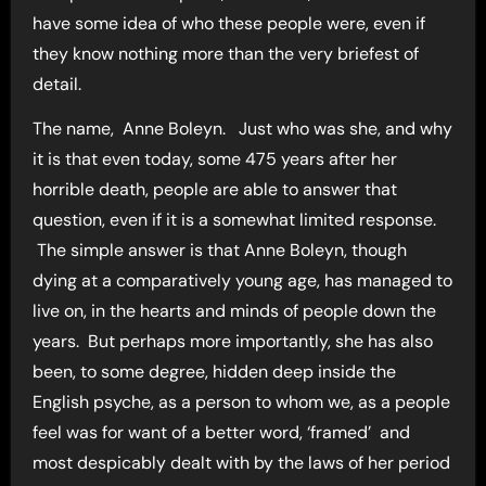
have some idea of who these people were, even if
they know nothing more than the very briefest of
detail.
The name, Anne Boleyn. Just who was she, and why
it is that even today, some 475 years after her
horrible death, people are able to answer that
question, even if it is a somewhat limited response.
The simple answer is that Anne Boleyn, though
dying at a comparatively young age, has managed to
live on, in the hearts and minds of people down the
years. But perhaps more importantly, she has also
been, to some degree, hidden deep inside the
English psyche, as a person to whom we, as a people
feel was for want of a better word, ‘framed’ and
most despicably dealt with by the laws of her period