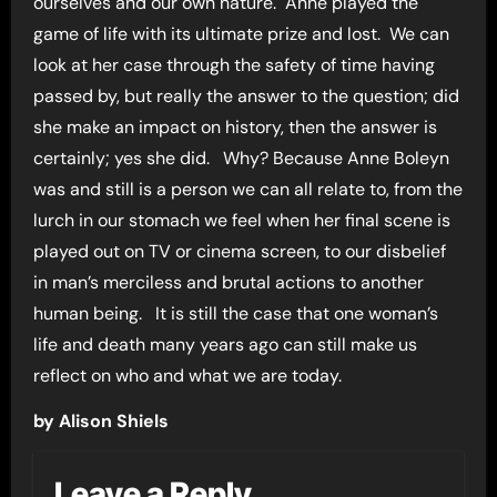
ourselves and our own nature. Anne played the
game of life with its ultimate prize and lost. We can
look at her case through the safety of time having
passed by, but really the answer to the question; did
she make an impact on history, then the answer is
certainly; yes she did. Why? Because Anne Boleyn
was and still is a person we can all relate to, from the
lurch in our stomach we feel when her final scene is
played out on TV or cinema screen, to our disbelief
in man’s merciless and brutal actions to another
human being. It is still the case that one woman’s
life and death many years ago can still make us
reflect on who and what we are today.
by Alison Shiels
Leave a Reply