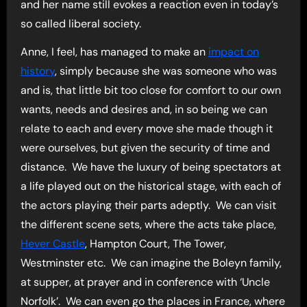
and her name still evokes a reaction even in today’s
so called liberal society.
Anne, I feel, has managed to make an
impact on
history
, simply because she was someone who was
and is, that little bit too close for comfort to our own
wants, needs and desires and, in so being we can
relate to each and every move she made though it
were ourselves, but given the security of time and
distance. We have the luxury of being spectators at
a life played out on the historical stage, with each of
the actors playing their parts adeptly. We can visit
the different scene sets, where the acts take place,
Hever Castle
, Hampton Court, The Tower,
Westminster etc. We can imagine the Boleyn family,
at supper, at prayer and in conference with ‘Uncle
Norfolk’. We can even go the places in France, where