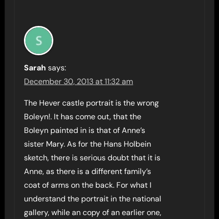
Sarah
says:
December 30, 2013 at 11:32 am
The Hever castle portrait is the wrong
Boleyn!. It has come out, that the
Boleyn painted in is that of Anne’s
sister Mary. As for the Hans Holbein
sketch, there is serious doubt that it is
Anne, as there is a different family’s
coat of arms on the back. For what I
understand the portrait in the national
gallery, while an copy of an earlier one,