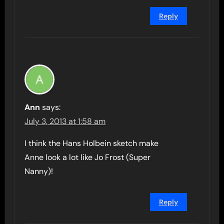
Reply
Ann
says:
July 3, 2013 at 1:58 am
I think the Hans Holbein sketch make
Anne look a lot like Jo Frost (Super
Nanny)!
Reply