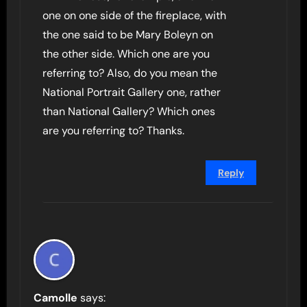
one on one side of the fireplace, with
the one said to be Mary Boleyn on
the other side. Which one are you
referring to? Also, do you mean the
National Portrait Gallery one, rather
than National Gallery? Which ones
are you referring to? Thanks.
Reply
Camolle
says: