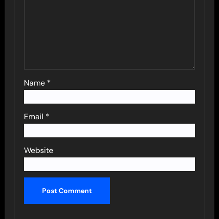
Name
*
Email
*
Website