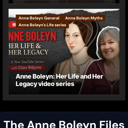
Anne Boleyn General
Anne Boleyn Myths
Anne Boleyn's Life series
Anne Boleyn: Her Life and Her
Legacy video series
The Anne Boleyn Files