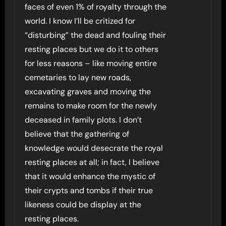
faces of even 1% of royalty through the
world. I know I’ll be critized for
“disturbing” the dead and fouling their
resting places but we do it to others
for less reasons – like moving entire
cemetaries to lay new roads,
excavating graves and moving the
remains to make room for the newly
deceased in family plots. I don’t
believe that the gathering of
knowledge would desecrate the royal
resting places at all; in fact, I believe
that it would enhance the mystic of
their crypts and tombs if their true
likeness could be display at the
resting places.