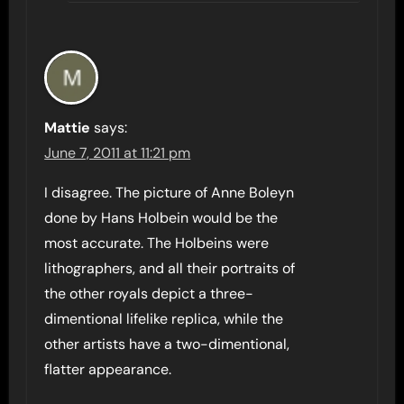
Mattie
says:
June 7, 2011 at 11:21 pm
I disagree. The picture of Anne Boleyn
done by Hans Holbein would be the
most accurate. The Holbeins were
lithographers, and all their portraits of
the other royals depict a three-
dimentional lifelike replica, while the
other artists have a two-dimentional,
flatter appearance.