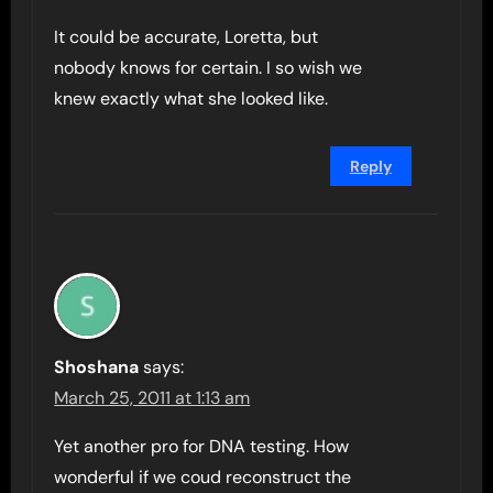
It could be accurate, Loretta, but
nobody knows for certain. I so wish we
knew exactly what she looked like.
Reply
Shoshana
says:
March 25, 2011 at 1:13 am
Yet another pro for DNA testing. How
wonderful if we coud reconstruct the