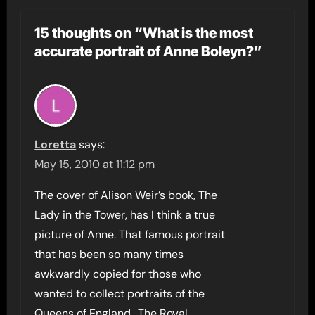
15 thoughts on “What is the most
accurate portrait of Anne Boleyn?”
Loretta
says:
May 15, 2010 at 11:12 pm
The cover of Alison Weir’s book, The
Lady in the Tower, has I think a true
picture of Anne. That famous portrait
that has been so many times
awkwardly copied for those who
wanted to collect portraits of the
Queens of England.. The Royal