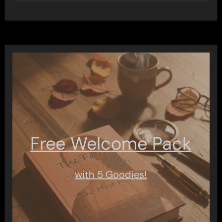
Free Welcome Pack
with 5 Goodies!