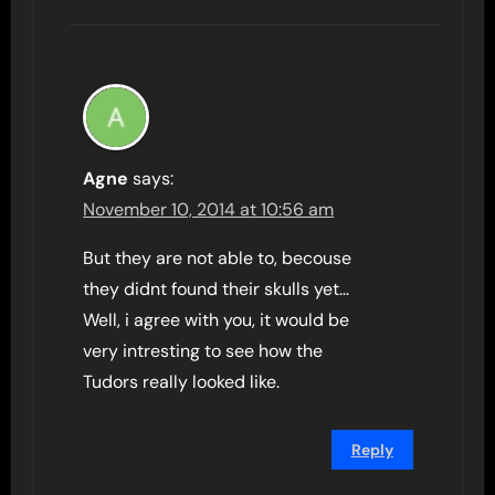
Agne
says:
November 10, 2014 at 10:56 am
But they are not able to, becouse
they didnt found their skulls yet…
Well, i agree with you, it would be
very intresting to see how the
Tudors really looked like.
Reply