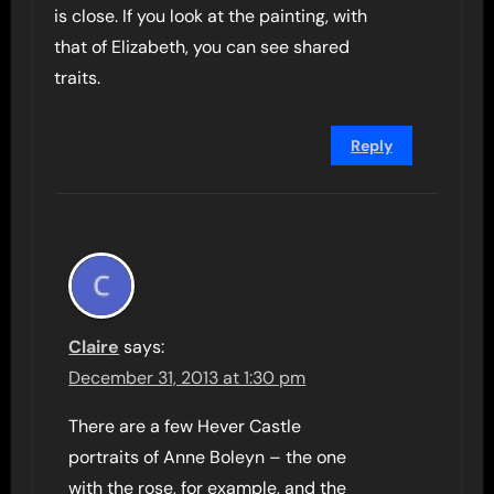
is close. If you look at the painting, with
that of Elizabeth, you can see shared
traits.
Reply
Claire
says:
December 31, 2013 at 1:30 pm
There are a few Hever Castle
portraits of Anne Boleyn – the one
with the rose, for example, and the