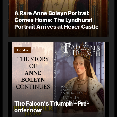
A Rare Anne Boleyn Portrait
Comes Home: The Lyndhurst
Portrait Arrives at Hever Castle
Books
The Falcon’s Triumph – Pre-
order now