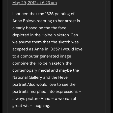
May 29, 2012 at 6:23 am
I noticed that the 1835 painting of
Anne Boleyn reacting to her arrest is
clearly based on the the face
depicted in the Holbein sketch. Can
we asume them that the sketch was
acepted as Anne in 1835? I would love
to a computer generated image
combine the Holbein sketch, the
contemopary medal and maybe the
National Gallery and the Hever
portrait.Also would love to see the
portraits morphed into expressions – I
always picture Anne – a woman of
great wit – laughing.