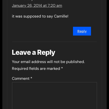
January 26, 2014 at 7:20 am
it was supposed to say Camille!
Reply
Leave a Reply
Your email address will not be published.
Required fields are marked
*
Comment
*