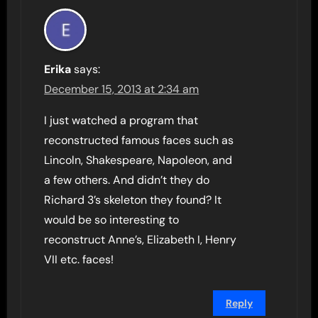
Erika
says:
December 15, 2013 at 2:34 am
I just watched a program that
reconstructed famous faces such as
Lincoln, Shakespeare, Napoleon, and
a few others. And didn’t they do
Richard 3’s skeleton they found? It
would be so interesting to
reconstruct Anne’s, Elizabeth I, Henry
VII etc. faces!
Reply