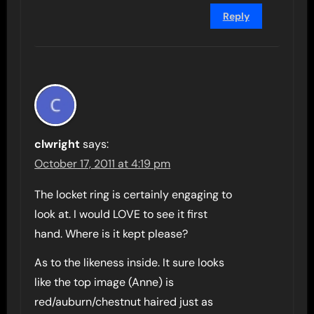
Reply
clwright
says:
October 17, 2011 at 4:19 pm
The locket ring is certainly engaging to
look at. I would LOVE to see it first
hand. Where is it kept please?
As to the likeness inside. It sure looks
like the top image (Anne) is
red/auburn/chestnut haired just as