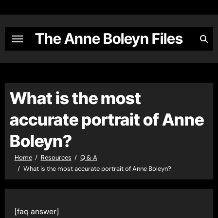
Skip
to
content
The Anne Boleyn Files
What is the most
accurate portrait of Anne
Boleyn?
Home
Resources
Q & A
What is the most accurate portrait of Anne Boleyn?
[faq answer]