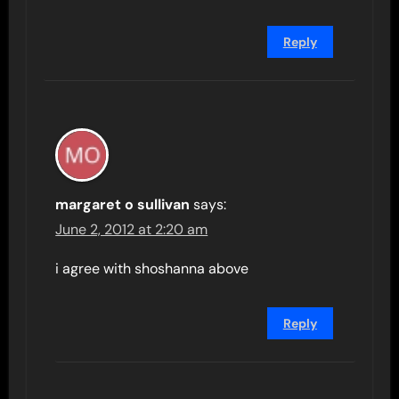
Reply
margaret o sullivan
says:
June 2, 2012 at 2:20 am
i agree with shoshanna above
Reply