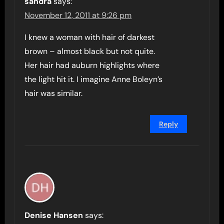
sandra
says:
November 12, 2011 at 9:26 pm
I knew a woman with hair of darkest
brown – almost black but not quite.
Her hair had auburn highlights where
the light hit it. I imagine Anne Boleyn’s
hair was similar.
Reply
Denise Hansen
says: