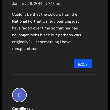
January 26, 2014 at 7:18 am
Could it be that the colours from the
National Portrait Gallery painting just
have faded over time so that her hair
no longer looks black but perhaps was
originally? Just something I have
thought about.
Reply
Camille
says: