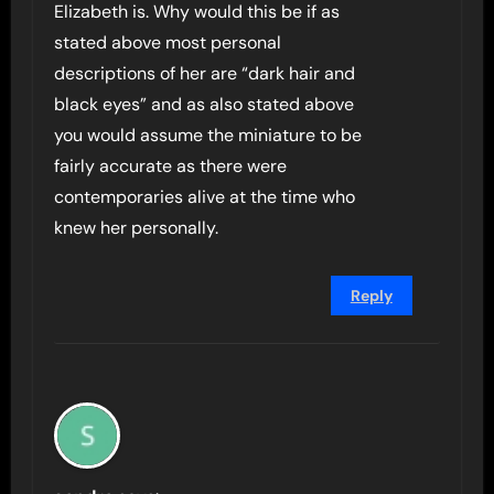
Elizabeth is. Why would this be if as
stated above most personal
descriptions of her are “dark hair and
black eyes” and as also stated above
you would assume the miniature to be
fairly accurate as there were
contemporaries alive at the time who
knew her personally.
Reply