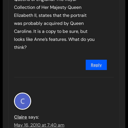
Collection of Her Majesty Queen
Elizabeth II, states that the portrait
was probably acquired by Queen
Caroline. It is a copy to be sure, but
looks like Anne’s features. What do you
think?
Reply
Claire
says:
May 16, 2010 at 7:40 am