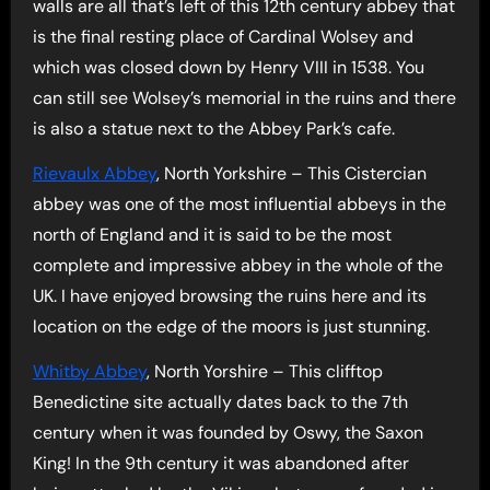
walls are all that’s left of this 12th century abbey that
is the final resting place of Cardinal Wolsey and
which was closed down by Henry VIII in 1538. You
can still see Wolsey’s memorial in the ruins and there
is also a statue next to the Abbey Park’s cafe.
Rievaulx Abbey
, North Yorkshire – This Cistercian
abbey was one of the most influential abbeys in the
north of England and it is said to be the most
complete and impressive abbey in the whole of the
UK. I have enjoyed browsing the ruins here and its
location on the edge of the moors is just stunning.
Whitby Abbey
, North Yorshire – This clifftop
Benedictine site actually dates back to the 7th
century when it was founded by Oswy, the Saxon
King! In the 9th century it was abandoned after