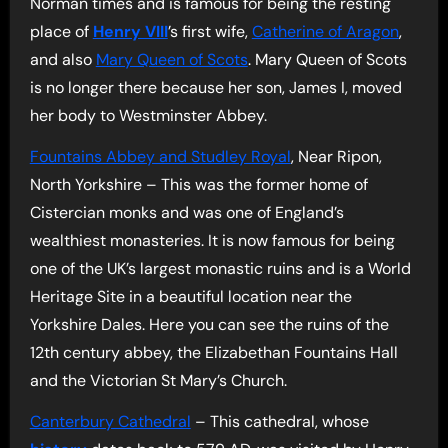
Norman times and is famous for being the resting
place of
Henry VIII
’s first wife,
Catherine of Aragon
,
and also
Mary Queen of Scots
. Mary Queen of Scots
is no longer there because her son, James I, moved
her body to Westminster Abbey.
Fountains Abbey and Studley Royal
, Near Ripon,
North Yorkshire – This was the former home of
Cistercian monks and was one of England’s
wealthiest monasteries. It is now famous for being
one of the UK’s largest monastic ruins and is a World
Heritage Site in a beautiful location near the
Yorkshire Dales. Here you can see the ruins of the
12th century abbey, the Elizabethan Fountains Hall
and the Victorian St Mary’s Church.
Canterbury Cathedral
– This cathedral, whose