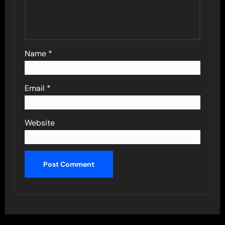
Name
*
Email
*
Website