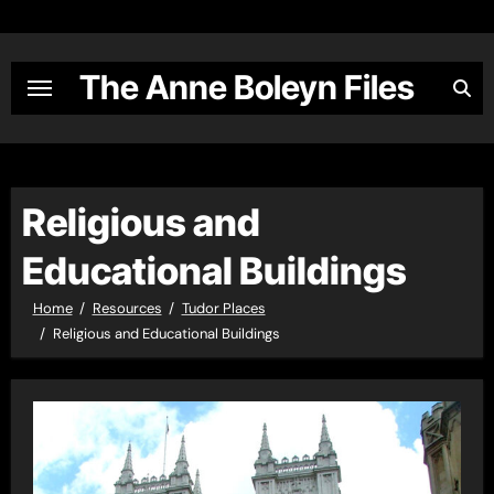
Skip
to
content
The Anne Boleyn Files
Religious and
Educational Buildings
Home
Resources
Tudor Places
Religious and Educational Buildings