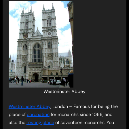
Westminster Abbey
Westminster Abbey
, London – Famous for being the
place of
coronation
for monarchs since 1066, and
also the
resting place
of seventeen monarchs. You