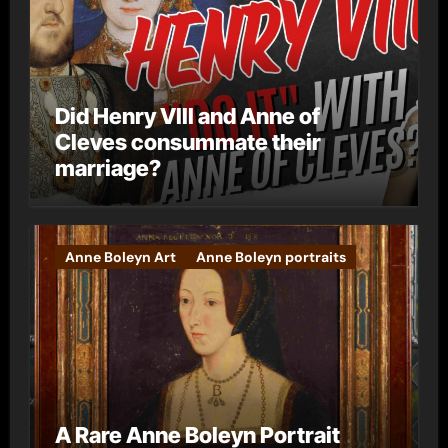
Did Henry VIII and Anne of
Cleves consummate their
marriage?
Anne Boleyn Art
Anne Boleyn portraits
A Rare Anne Boleyn Portrait