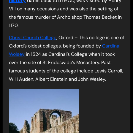
history
dates back to 579 AD, was visited by Henry
VIII on many occasions and was also the setting of
the famous murder of Archbishop Thomas Becket in
1170.
Christ Church College
, Oxford – This college is one of
Oxford’s oldest colleges, being founded by
Cardinal
Wolsey
in 1524 as Cardinal’s College when it took
over the site of St Frideswide’s Monastery. Past
famous students of the college include Lewis Carroll,
W H Auden, Albert Einstein and John Wesley.