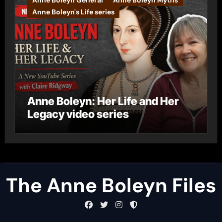
Anne Boleyn General
Anne Boleyn Myths
Anne Boleyn's Life series
Anne Boleyn: Her Life and Her
Legacy video series
The Anne Boleyn Files