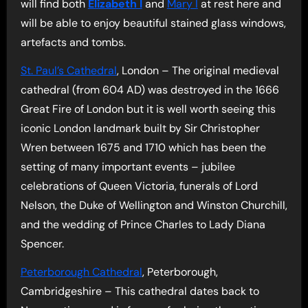
will find both
Elizabeth I
and
Mary I
at rest here and
will be able to enjoy beautiful stained glass windows,
artefacts and tombs.
St. Paul’s Cathedral
, London – The original medieval
cathedral (from 604 AD) was destroyed in the 1666
Great Fire of London but it is well worth seeing this
iconic London landmark built by Sir Christopher
Wren between 1675 and 1710 which has been the
setting of many important events – jubilee
celebrations of Queen Victoria, funerals of Lord
Nelson, the Duke of Wellington and Winston Churchill,
and the wedding of Prince Charles to Lady Diana
Spencer.
Peterborough Cathedral
, Peterborough,
Cambridgeshire – This cathedral dates back to