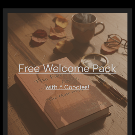
Free Welcome Pack
with 5 Goodies!