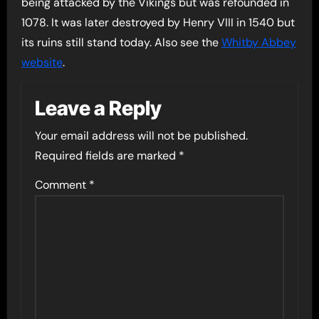
being attacked by the Vikings but was refounded in
1078. It was later destroyed by Henry VIII in 1540 but
its ruins still stand today. Also see the
Whitby Abbey
website
.
Leave a Reply
Your email address will not be published.
Required fields are marked
*
Comment
*