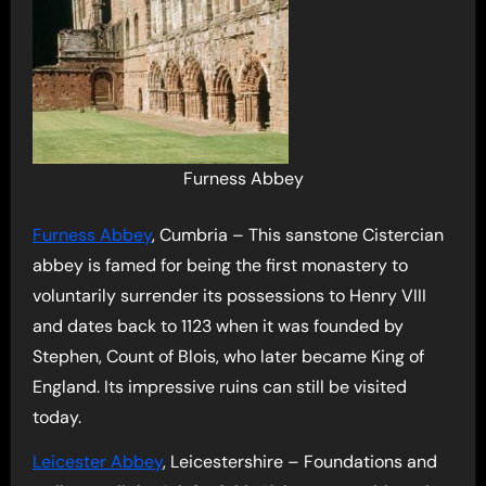
Furness Abbey
Furness Abbey
, Cumbria – This sanstone Cistercian
abbey is famed for being the first monastery to
voluntarily surrender its possessions to Henry VIII
and dates back to 1123 when it was founded by
Stephen, Count of Blois, who later became King of
England. Its impressive ruins can still be visited
today.
Leicester Abbey
, Leicestershire – Foundations and