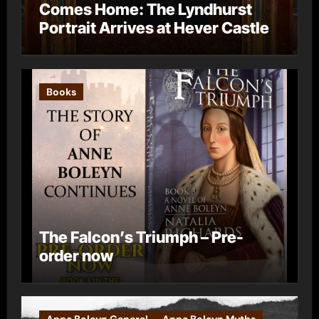
Comes Home: The Lyndhurst
Portrait Arrives at Hever Castle
Books
The Falcon’s Triumph – Pre-
order now