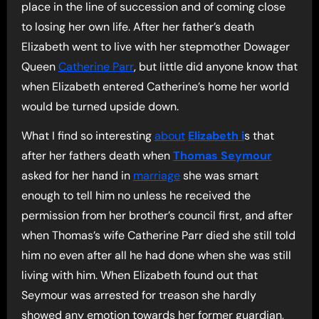
place in the line of succession and of coming close
to losing her own life. After her father’s death
Elizabeth went to live with her stepmother Dowager
Queen
Catherine Parr
, but little did anyone know that
when Elizabeth entered Catherine’s home her world
would be turned upside down.
What I find so interesting
about
Elizabeth i
s that
after her fathers death when
Thomas Seymour
asked for her hand in
marriage
she was smart
enough to tell him no unless he received the
permission from her brother’s council first, and after
when Thomas’s wife Catherine Parr died she still told
him no even after all he had done when she was still
living with him. When Elizabeth found out that
Seymour was arrested for treason she hardly
showed any emotion towards her former guardian,