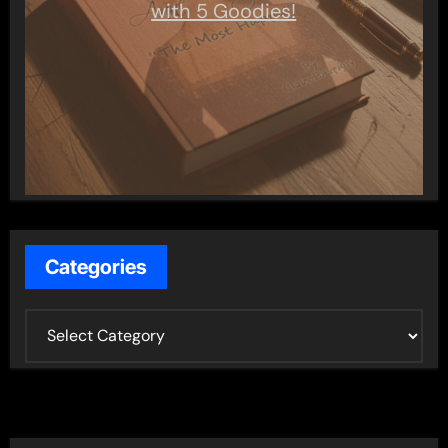
with 5 Goodies!
Categories
C
a
t
e
g