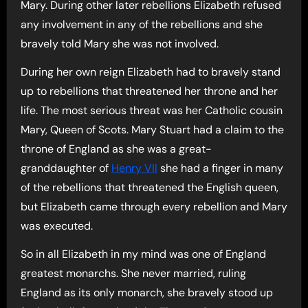
Mary. During other later rebellions Elizabeth refused
any involvement in any of the rebellions and she
bravely told Mary she was not involved.
During her own reign Elizabeth had to bravely stand
up to rebellions that threatened her throne and her
life. The most serious threat was her Catholic cousin
Mary, Queen of Scots. Mary Stuart had a claim to the
throne of England as she was a great-
granddaughter of
Henry VII
she had a finger in many
of the rebellions that threatened the English queen,
but Elizabeth came through every rebellion and Mary
was executed.
So in all Elizabeth in my mind was one of England
greatest monarchs. She never married, ruling
England as its only monarch, she bravely stood up