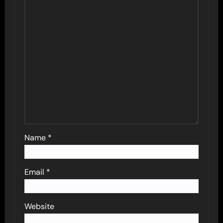
Name
*
Email
*
Website