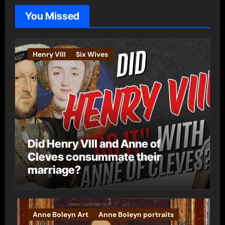
o
You Missed
r
i
e
Henry VIII
Six Wives
s
Did Henry VIII and Anne of
Cleves consummate their
marriage?
Anne Boleyn Art
Anne Boleyn portraits