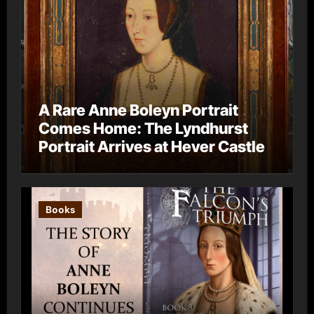
A Rare Anne Boleyn Portrait
Comes Home: The Lyndhurst
Portrait Arrives at Hever Castle
Books