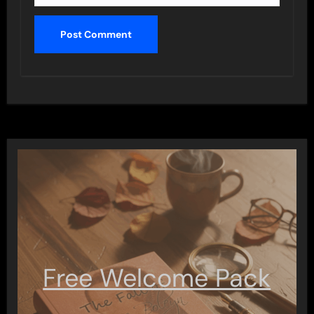
Free Welcome Pack