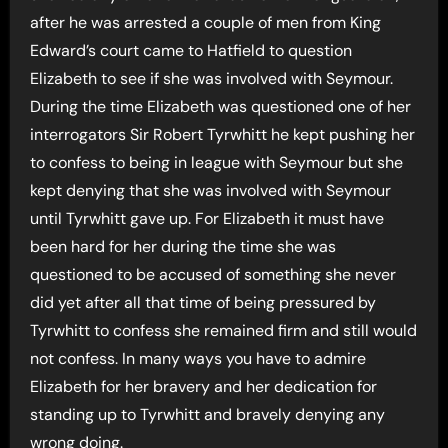
after he was arrested a couple of men from King
Edward’s court came to Hatfield to question
Elizabeth to see if she was involved with Seymour.
During the time Elizabeth was questioned one of her
interrogators Sir Robert Tyrwhitt he kept pushing her
to confess to being in league with Seymour but she
kept denying that she was involved with Seymour
until Tyrwhitt gave up. For Elizabeth it must have
been hard for her during the time she was
questioned to be accused of something she never
did yet after all that time of being pressured by
Tyrwhitt to confess she remained firm and still would
not confess. In many ways you have to admire
Elizabeth for her bravery and her dedication for
standing up to Tyrwhitt and bravely denying any
wrong doing.