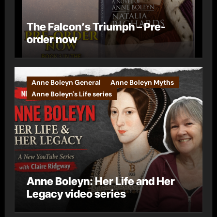
The Falcon’s Triumph – Pre-
order now
Anne Boleyn General
Anne Boleyn Myths
Anne Boleyn's Life series
Anne Boleyn: Her Life and Her
Legacy video series