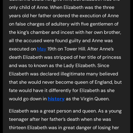
only child of Anne. When Elizabeth was the three
years old her father ordered the execution of Anne
on false charges of adultery with five gentlemen of
the king’s chamber and incest with her own brother,
all the accused were found guilty and Anne was
executed on
May
19th on Tower Hill. After Anne’s
death Elizabeth was stripped of her title of princess
and was to known as the Lady Elizabeth. Since
Elizabeth was declared illegitimate many believed
that she would never become queen of England, but
fate would have it differently for Elizabeth as she
would go down in
history
as the Virgin Queen.
Elizabeth was a great person and queen. As a young
teenager after her father’s death when she was
thirteen Elizabeth was in great danger of losing her