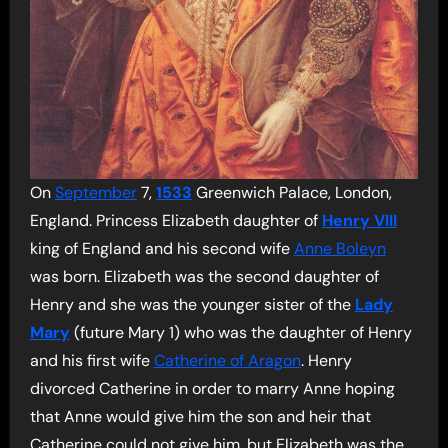
On
September
7,
1533
Greenwich Palace, London,
England. Princess Elizabeth daughter of
Henry VIII
king of England and his second wife
Anne Boleyn
was born. Elizabeth was the second daughter of
Henry and she was the younger sister of the
Lady
Mary
(future Mary 1) who was the daughter of Henry
and his first wife
Catherine of Aragon
. Henry
divorced Catherine in order to marry Anne hoping
that Anne would give him the son and heir that
Catherine could not give him, but Elizabeth was the