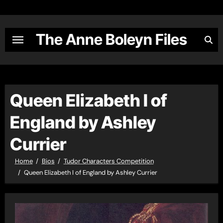
Skip
to
content
The Anne Boleyn Files
Queen Elizabeth I of
England by Ashley
Currier
Home
Bios
Tudor Characters Competition
Queen Elizabeth I of England by Ashley Currier