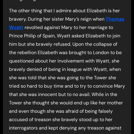
The other thing that I admire about Elizabeth is her
bravery. During her sister Mary’s reign when
Thomas
Wyatt
revolted against Mary to her marriage to
Prince Philip of Spain, Wyatt asked Elizabeth to join
him but she bravely refused. Upon the collapse of
the rebellion Elizabeth was brought to London to be
questioned about her involvement with Wyatt, she
bravely denied of being in league with Wyatt, when
she was told that she was going to the Tower she
tried so hard to buy time and to try to convince Mary
that she was innocent but to no avail. While in the
Tower she thought she would end up like her mother
and even though she was afraid of being falsely
accused of treason she bravely stood up to her
interrogators and kept denying any treason against