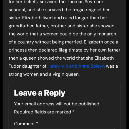
for her beliefs, survived the Thomas Seymour
scandal, and she survived the tragic reign of her
sister. Elizabeth lived and ruled longer than her
grandfather, father, brother and sister she showed
the world that a women could be the only monarch
of a country without being married. Elizabeth once a
princess then declared illegitimate by her own father
then a queen showed the world that she Elizabeth
Tudor daughter of
Henry VIII and Anne Boleyn
was a
strong women and a virgin queen.
Leave a Reply
Your email address will not be published.
Required fields are marked
*
Comment
*