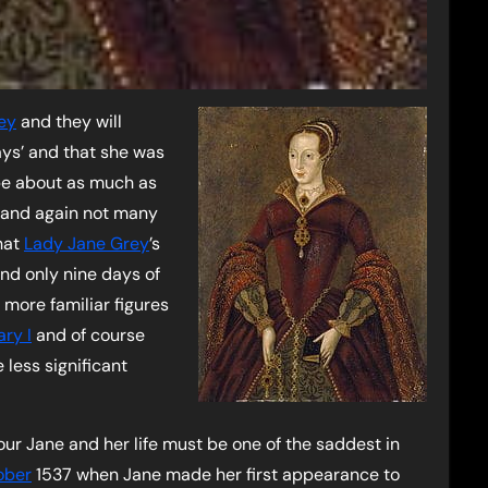
ey
and they will
ys’ and that she was
 be about as much as
 and again not many
hat
Lady Jane Grey
’s
and only nine days of
 more familiar figures
ry I
and of course
less significant
our Jane and her life must be one of the saddest in
ober
1537 when Jane made her first appearance to