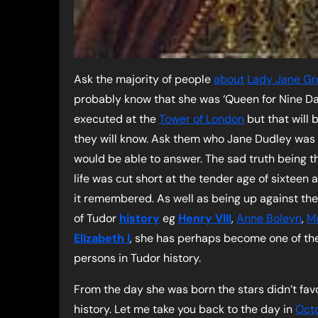
Ask the majority of people
about
Lady Jane Gr
probably know that she was ‘Queen for Nine Da
executed at the
Tower of London
but that will
they will know. Ask them who Jane Dudley was
would be able to answer. The sad truth being t
life was cut short at the tender age of sixteen 
it remembered. As well as being up against the
of Tudor
history
eg
Henry VIII
,
Anne Boleyn
,
Ma
Elizabeth I
, she has perhaps become one of the 
persons in Tudor history.
From the day she was born the stars didn’t fav
history. Let me take you back to the day in
Oct