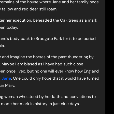
e remains of the house where Jane and her family once
 fallow and red deer still roam.
after her execution, beheaded the Oak trees as a mark
een today.
ane’s body back to Bradgate Park for it to be buried
la.
day and imagine the horses of the past thundering by
 Maybe I am biased as I have had such close
en once lived, but no one will ever know how England
 Jane
. One could only hope that it would have turned
sin Mary.
oung woman who stood by her faith and convictions to
d made her mark in history in just nine days.