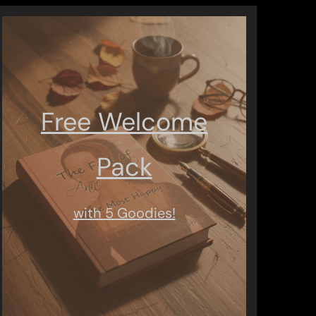
Free Welcome
Pack
with 5 Goodies!