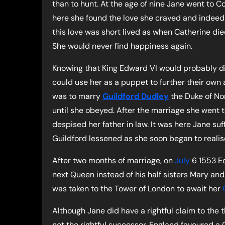
than to hunt. At the age of nine Jane went to C
here she found the love she craved and indeed
this love was short lived as when Catherine die
She would never find happiness again.
Knowing that King Edward VI would probably di
could use her as a puppet to further their own 
was to marry
Guildford Dudley
the Duke of No
until she obeyed. After the marriage she went t
despised her father in law. It was here Jane su
Guildford lessened as she soon began to realis
After two months of marriage, on
July
6 1553 E
next Queen instead of his half sisters Mary a
was taken to the Tower of London to await her
Although Jane did have a rightful claim to the
not the rightful successor. England favoured a