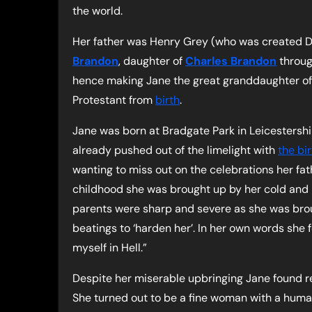
the world.
Her father was Henry Grey (who was created Du
Brandon
, daughter of
Charles Brandon
throug
hence making Jane the great granddaughter o
Protestant from
birth
.
Jane was born at Bradgate Park in Leicestersh
already pushed out of the limelight with
the bi
wanting to miss out on the celebrations her fath
childhood she was brought up by her cold and h
parents were sharp and severe as she was broug
beatings to ‘harden her’. In her own words she fe
myself in Hell.”
Despite her miserable upbringing Jane found re
She turned out to be a fine woman with a human