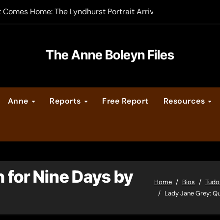
t Comes Home: The Lyndhurst Portrait Arrives at Hever Castle
-order now
er Legacy video series
The Anne Boleyn Files
vent Calendar
Anne
Reports
Free Report
Resources
ate Medieval London – Guest Post by Toni Mount
 Cleves consummate their marriage?
 for Nine Days by
Home
Bios
Tudo
Lady Jane Grey: Qu