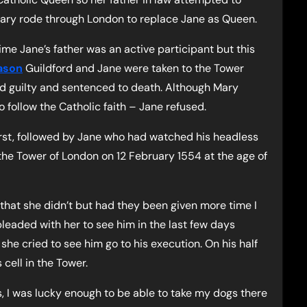
Mary rode through London to replace Jane as Queen.
ime Jane’s father was an active participant but this
ason
Guildford and Jane were taken to the Tower
d guilty and sentenced to death. Although Mary
to follow the Catholic faith – Jane refused.
rst, followed by Jane who had watched his headless
he Tower of London on 12 February 1554 at the age of
 that she didn’t but had they been given more time I
pleaded with her to see him in the last few days
she cried to see him go to his execution. On his half
cell in the Tower.
, I was lucky enough to be able to take my dogs there