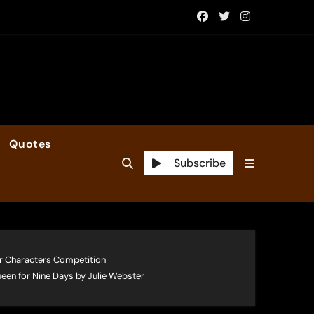
Quotes
Subscribe
r Characters Competition
een for Nine Days by Julie Webster