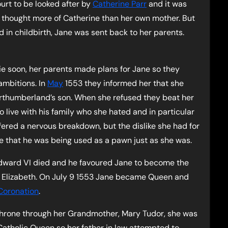
ourt to be looked after by
Catherine Parr
and it was
 thought more of Catherine than her own mother. But
d in childbirth, Jane was sent back to her parents.
e soon, her parents made plans for Jane so they
ambitions. In
May
1553 they informed her that she
rthumberland’s son. When she refused they beat her
o live with his family who she hated and in particular
ffered a nervous breakdown, but the dislike she had for
e that he was being used as a pawn just as she was.
dward VI died and he favoured Jane to become the
nd Elizabeth. On July 9 1553 Jane became Queen and
Coronation
.
 throne through her Grandmother, Mary Tudor, she was
 Catholic Queen so her father in law attempted to