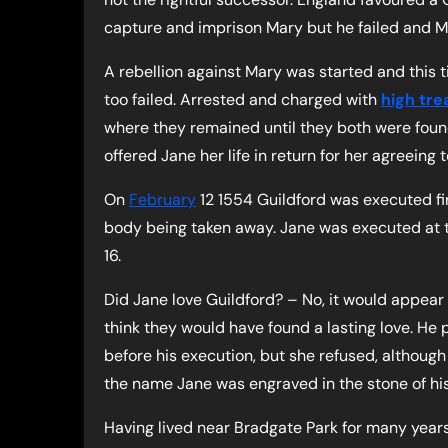
capture and imprison Mary but he failed and 
A rebellion against Mary was started and this t
too failed. Arrested and charged with
high tre
where they remained until they both were foun
offered Jane her life in return for her agreeing 
On
February
12 1554 Guildford was executed fi
body being taken away. Jane was executed at t
16.
Did Jane love Guildford? – No, it would appear
think they would have found a lasting love. He 
before his execution, but she refused, although 
the name Jane was engraved in the stone of his 
Having lived near Bradgate Park for many years