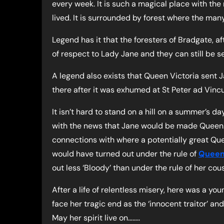
every week. It is such a magical place with th
lived. It is surrounded by forest where the many
Legend has it that the foresters of Bradgate, 
of respect to Lady Jane and they can still be s
A legend also exists that Queen Victoria sent J
there after it was exhumed at St Peter ad Vincu
It isn’t hard to stand on a hill on a summer’s 
with the news that Jane would be made Queen.
connections with where a potentially great Que
would have turned out under the rule of
Queen
out less ‘Bloody’ than under the rule of her cou
After a life of relentless misery, here was a y
face her tragic end as the ‘innocent traitor’ an
May her spirit live on……..