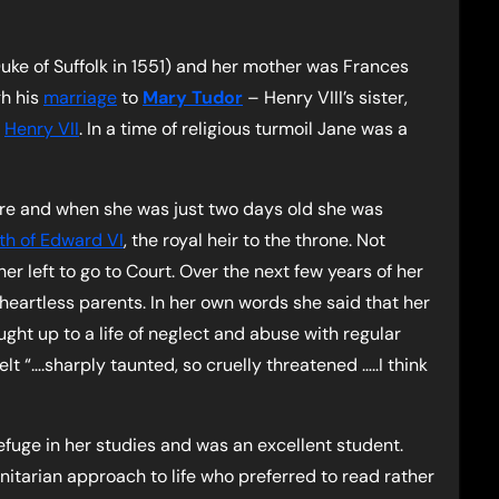
ke of Suffolk in 1551) and her mother was Frances
h his
marriage
to
Mary Tudor
– Henry VIII’s sister,
f
Henry VII
. In a time of religious turmoil Jane was a
ire and when she was just two days old she was
rth of Edward VI
, the royal heir to the throne. Not
er left to go to Court. Over the next few years of her
eartless parents. In her own words she said that her
ht up to a life of neglect and abuse with regular
lt “….sharply taunted, so cruelly threatened …..I think
fuge in her studies and was an excellent student.
itarian approach to life who preferred to read rather