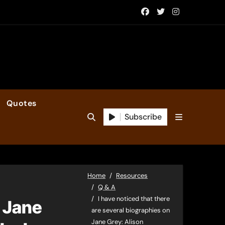
Quotes
Subscribe
Home
Resources
Q & A
I have noticed that there
n Jane
are several biographies on
Jane Grey: Alison