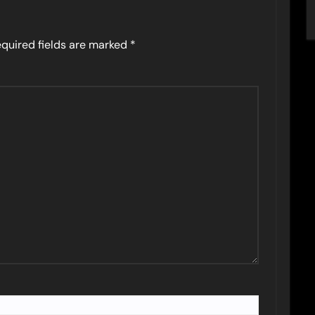
quired fields are marked
*