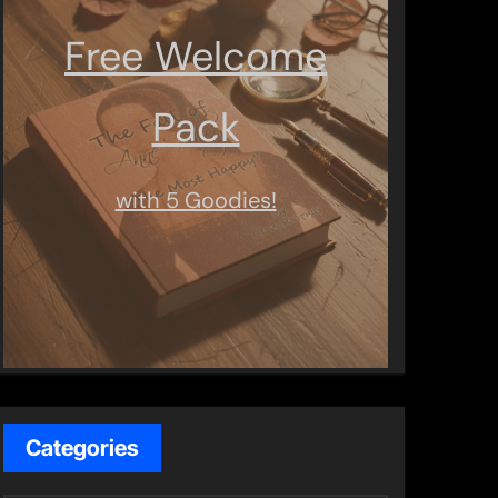
Free Welcome
Pack
with 5 Goodies!
Categories