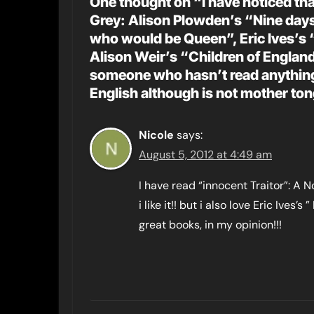
One thought on “I have noticed tha
Grey: Alison Plowden’s “Nine days
who would be Queen”, Eric Ives’s 
Alison Weir’s “Children of Engla
someone who hasn’t read anything 
English although is not mother to
Nicole
says:
August 5, 2012 at 4:49 am
I have read “innocent Traitor”: A 
i like it!! but i also love Eric Ives
great books, in my opinion!!!