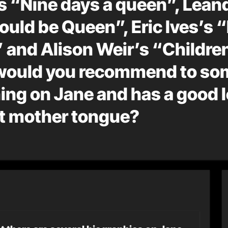
s “Nine days a queen”, Lean
ould be Queen”, Eric Ives’s 
 and Alison Weir’s “Children
 would you recommend to s
ng on Jane and has a good l
ot mother tongue?