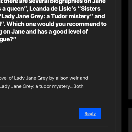
t there are several biographies on Jane
 a queen”, Leanda de Lisle’s “Sisters
“Lady Jane Grey: a Tudor mistery” and
nd”. Which one would you recommend to
on Jane and has a good level of
ngue?”
Novel of Lady Jane Grey by alison weir and
’s ” Lady Jane Grey: a tudor mystery….Both
Reply