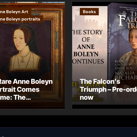
ne Boleyn Art
Books
ne Boleyn portraits
Rare Anne Boleyn
The Falcon’s
rtrait Comes
Triumph – Pre-ord
me: The
now
ndhurst Portrait
rives at Hever
stle