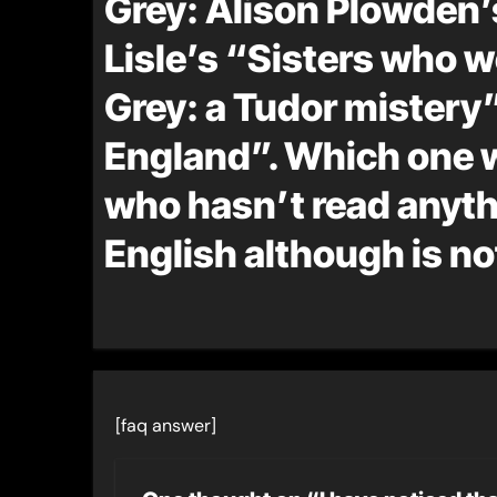
Grey: Alison Plowden’
Lisle’s “Sisters who w
Grey: a Tudor mistery”
England”. Which one
who hasn’t read anythi
English although is n
[faq answer]