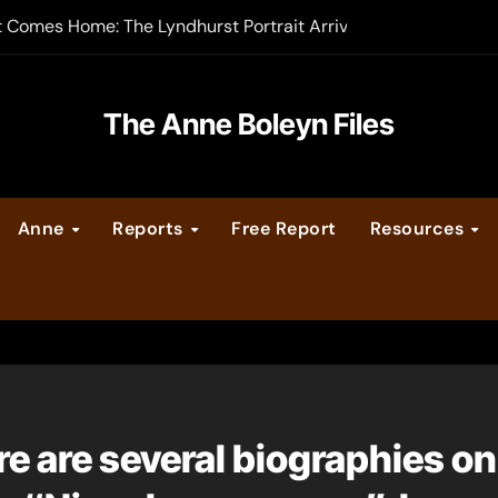
t Comes Home: The Lyndhurst Portrait Arrives at Hever Castle
-order now
er Legacy video series
The Anne Boleyn Files
vent Calendar
Anne
Reports
Free Report
Resources
ate Medieval London – Guest Post by Toni Mount
 Cleves consummate their marriage?
ere are several biographies o