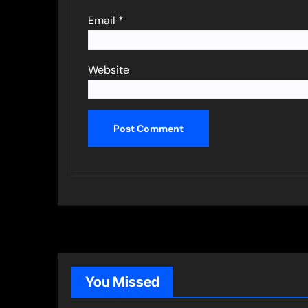
Email
*
Website
You Missed