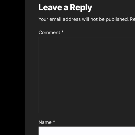
Leave a Reply
Your email address will not be published.
Re
Comment
*
Name
*