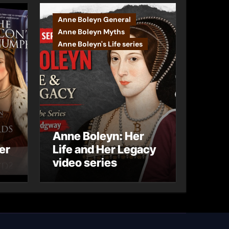
Anne Boleyn General
Anne Boleyn Myths
Anne Boleyn's Life series
Anne Boleyn: Her
er
Life and Her Legacy
video series