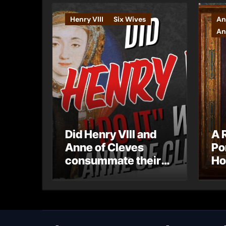
Henry VIII
Six Wives
An
An
Did Henry VIII and
A 
Anne of Cleves
Po
consummate their
Ho
marriage?
Ly
Ar
Ca