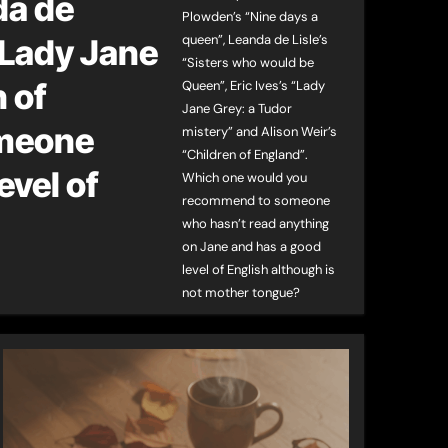
da de
Plowden’s “Nine days a
queen”, Leanda de Lisle’s
“Lady Jane
“Sisters who would be
 of
Queen”, Eric Ives’s “Lady
Jane Grey: a Tudor
omeone
mistery” and Alison Weir’s
“Children of England”.
evel of
Which one would you
recommend to someone
who hasn’t read anything
on Jane and has a good
level of English although is
not mother tongue?