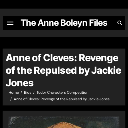
Skip
to
content
The Anne Boleyn Files
Anne of Cleves: Revenge
of the Repulsed by Jackie
Jones
Home
Bios
Tudor Characters Competition
Anne of Cleves: Revenge of the Repulsed by Jackie Jones