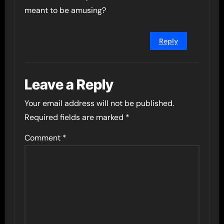
meant to be amusing?
Reply
Leave a Reply
Your email address will not be published.
Required fields are marked
*
Comment
*