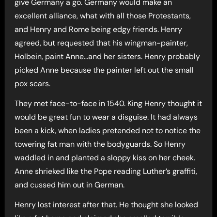
give Germany a go. Germany would make an
excellent alliance, what with all those Protestants,
and Henry and Rome being edgy friends. Henry
agreed, but requested that his wingman-painter,
Holbein, paint Anne…and her sisters. Henry probably
picked Anne because the painter left out the small
pox scars.
They met face-to-face in 1540. King Henry thought it
would be great fun to wear a disguise. It had always
been a kick, when ladies pretended not to notice the
towering fat man with the bodyguards. So Henry
waddled in and planted a sloppy kiss on her cheek.
Anne shrieked like the Pope reading Luther’s graffiti,
and cussed him out in German.
Henry lost interest after that. He thought she looked