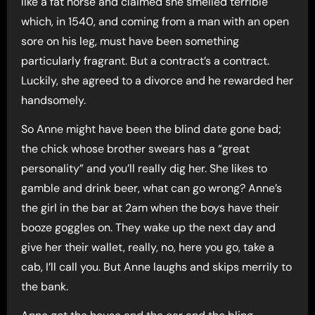
like a fat horse and claimed she smelled terrible
which, in 1540, and coming from a man with an open
sore on his leg, must have been something
particularly fragrant. But a contract’s a contract.
Luckily, she agreed to a divorce and he rewarded her
handsomely.
So Anne might have been the blind date gone bad;
the chick whose brother swears has a “great
personality” and you’ll really dig her. She likes to
gamble and drink beer, what can go wrong? Anne’s
the girl in the bar at 2am when the boys have their
booze goggles on. They wake up the next day and
give her their wallet, really, no, here you go, take a
cab, I’ll call you. But Anne laughs and skips merrily to
the bank.