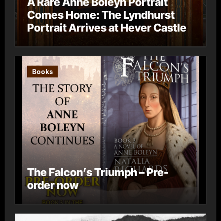
A Rare Anne Boleyn Portrait
Comes Home: The Lyndhurst
Portrait Arrives at Hever Castle
Books
The Falcon’s Triumph – Pre-
order now