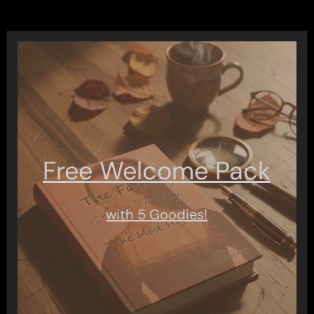
Free Welcome Pack
with 5 Goodies!