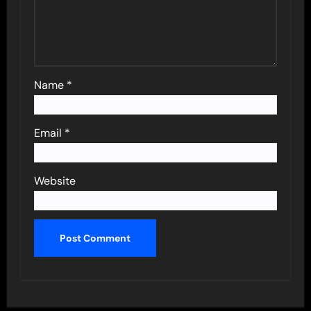
Name
*
Email
*
Website