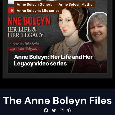
Anne Boleyn General
Anne Boleyn Myths
Anne Boleyn's Life series
Anne Boleyn: Her Life and Her
Legacy video series
The Anne Boleyn Files