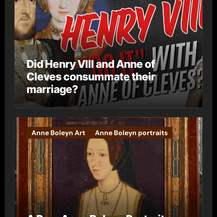
Did Henry VIII and Anne of
Cleves consummate their
marriage?
Anne Boleyn Art
Anne Boleyn portraits