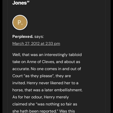
Jones”
Perplexed.
says:
March 27, 2012 at 2:33 pm
Well, that was an interestingly tabloid
take on Anne of Cleves, and about as
accurate. No one comes in and out of
Court “as they please”, they are
invited. Henry never likened her to a
horse, that was a later embellishment.
As for her odour, Henry merely
claimed she “was nothing so fair as
she hath been reported.” Was this