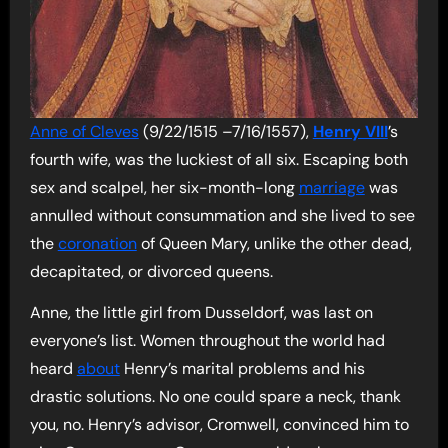
Anne of Cleves
(9/22/1515 –7/16/1557),
Henry VIII
’s
fourth wife, was the luckiest of all six. Escaping both
sex and scalpel, her six-month-long
marriage
was
annulled without consummation and she lived to see
the
coronation
of Queen Mary, unlike the other dead,
decapitated, or divorced queens.
Anne, the little girl from Dusseldorf, was last on
everyone’s list. Women throughout the world had
heard
about
Henry’s marital problems and his
drastic solutions. No one could spare a neck, thank
you, no. Henry’s advisor, Cromwell, convinced him to