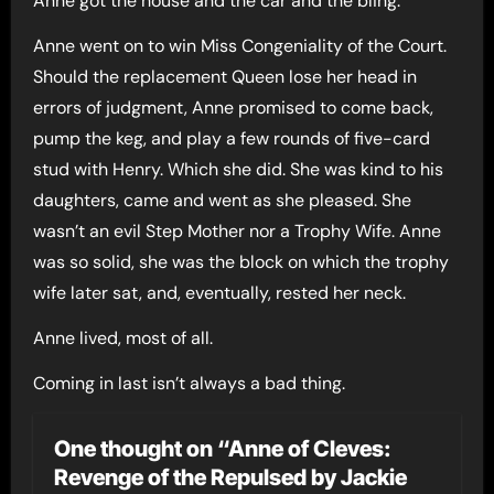
Anne got the house and the car and the bling.
Anne went on to win Miss Congeniality of the Court.
Should the replacement Queen lose her head in
errors of judgment, Anne promised to come back,
pump the keg, and play a few rounds of five-card
stud with Henry. Which she did. She was kind to his
daughters, came and went as she pleased. She
wasn’t an evil Step Mother nor a Trophy Wife. Anne
was so solid, she was the block on which the trophy
wife later sat, and, eventually, rested her neck.
Anne lived, most of all.
Coming in last isn’t always a bad thing.
One thought on “Anne of Cleves:
Revenge of the Repulsed by Jackie