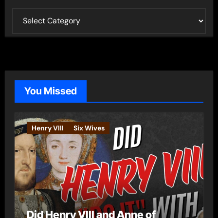
C
a
t
e
g
o
You Missed
r
i
e
Henry VIII
Six Wives
s
Did Henry VIII and Anne of