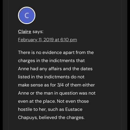
Claire
says:
February 11, 2019 at 6:10 pm
There is no evidence apart from the
charges in the indictments that
Anne had any affairs and the dates
listed in the indictments do not
make sense as for 3/4 of them either
Anne or the man in question was not
even at the place. Not even those
hostile to her, such as Eustace
Chapuys, believed the charges.