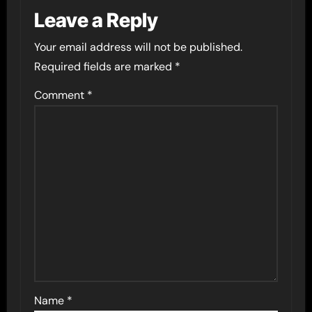
Leave a Reply
Your email address will not be published.
Required fields are marked
*
Comment
*
Name
*