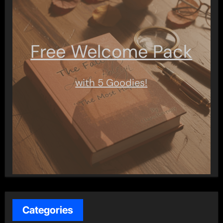
Free Welcome Pack
with 5 Goodies!
Categories