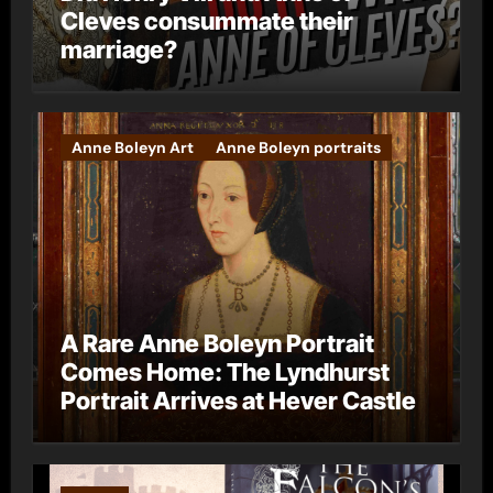
Cleves consummate their
marriage?
Anne Boleyn Art
Anne Boleyn portraits
A Rare Anne Boleyn Portrait
Comes Home: The Lyndhurst
Portrait Arrives at Hever Castle