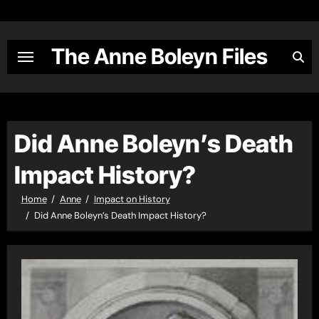
Skip
to
content
The Anne Boleyn Files
Did Anne Boleyn’s Death
Impact History?
Home
Anne
Impact on History
Did Anne Boleyn’s Death Impact History?