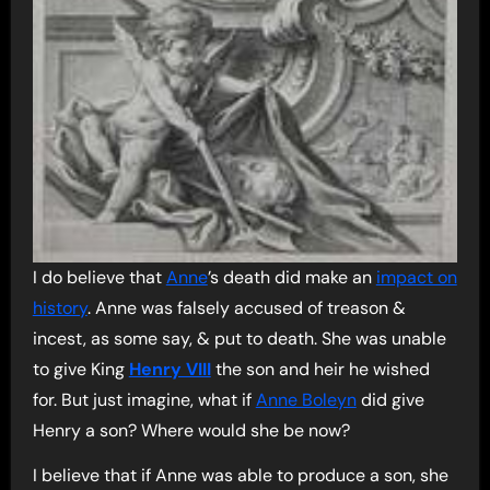
I do believe that
Anne
’s death did make an
impact on
history
. Anne was falsely accused of treason &
incest, as some say, & put to death. She was unable
to give King
Henry VIII
the son and heir he wished
for. But just imagine, what if
Anne Boleyn
did give
Henry a son? Where would she be now?
I believe that if Anne was able to produce a son, she