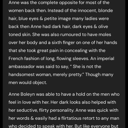
Anne was the complete opposite for most of the
women back then. Instead of the innocent, blonde
hair, blue eyes & petite image many ladies were
back then Anne had dark hair, dark eyes & olive
toned skin. She was also rumoured to have moles
over her body and a sixth finger on one of her hands
that she took great pain in concealing with the
French fashion of long, flowing sleeves. An imperial
ambassador was said to say, “ She is not the
handsomest woman, merely pretty.” Though many
men would object.
Anne Boleyn was able to have a hold on the men who
feel in love with her. Her dark looks also helped with
her seductive, flirty personality. Anne was quick with
her words & easily had a flirtatious retort to any man
who decided to speak with her. But like everyone but