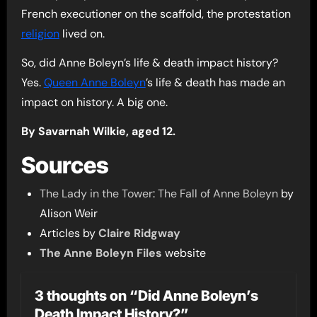
French executioner on the scaffold, the protestation
religion
lived on.
So, did Anne Boleyn’s life & death impact history?
Yes.
Queen Anne Boleyn
’s life & death has made an
impact on history. A big one.
By Savarnah Wilkie, aged 12.
Sources
The Lady in the Tower
:
The Fall of Anne Boleyn
by
Alison Weir
Articles by
Claire Ridgway
The Anne Boleyn Files
website
3 thoughts on “Did Anne Boleyn’s
Death Impact History?”