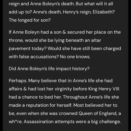
reign and Anne Boleyn’s death. But what will it all
add up to? Anne’s death, Henry’s reign, Elizabeth?
The longed for son?
If Anne Boleyn had a son & secured her place on the
throne, would she be lying beneath an altar
pavement today? Would she have still been charged
with false accusations? No one knows.
Did Anne Boleyn’s life impact history?
Perhaps. Many believe that in Anne’s life she had
affairs & had lost her virginity before King Henry VIII
had a chance to bed her. Throughout Anne’s life she
made a reputation for herself. Most believed her to
be, even when she was crowned Queen of England, a
wh*re. Assassination attempts were a big challenge.