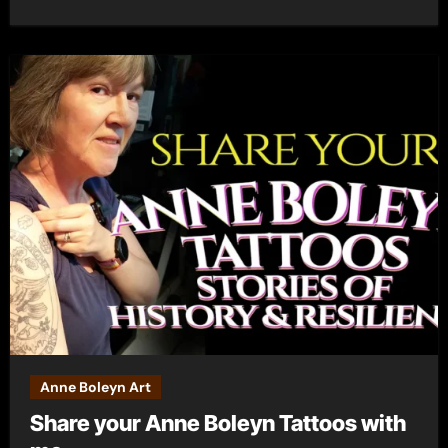
Anne Boleyn Art
Share your Anne Boleyn Tattoos with