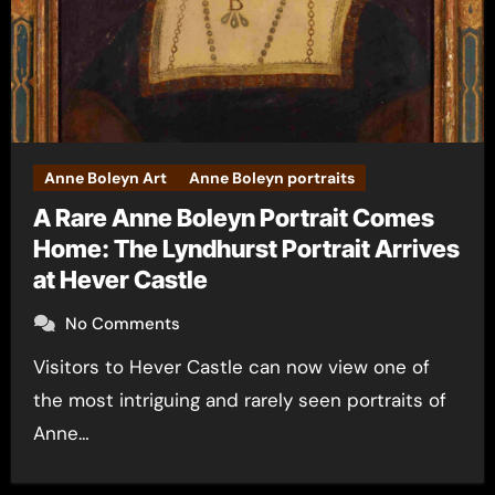
Anne Boleyn Art
Anne Boleyn portraits
A Rare Anne Boleyn Portrait Comes
Home: The Lyndhurst Portrait Arrives
at Hever Castle
No Comments
Visitors to Hever Castle can now view one of
the most intriguing and rarely seen portraits of
Anne…