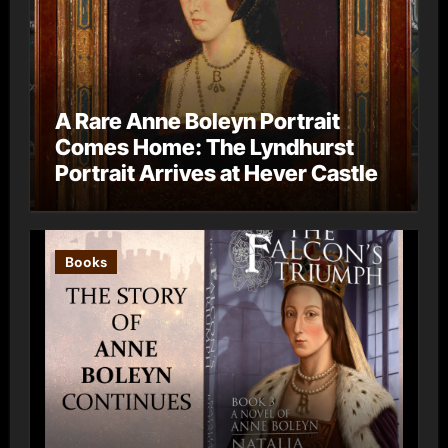
A Rare Anne Boleyn Portrait
Comes Home: The Lyndhurst
Portrait Arrives at Hever Castle
Books