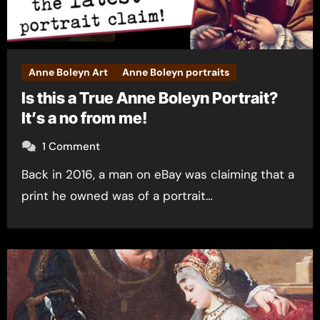
Anne Boleyn Art
Anne Boleyn portraits
Is this a True Anne Boleyn Portrait?
It’s a no from me!
1 Comment
Back in 2016, a man on eBay was claiming that a
print he owned was of a portrait…