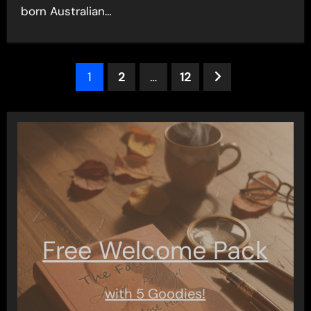
born Australian…
Posts
1
2
…
12
pagination
Free Welcome Pack
with 5 Goodies!