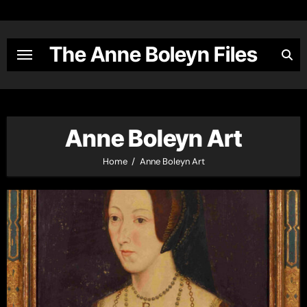
Skip
to
content
The Anne Boleyn Files
Anne Boleyn Art
Home
Anne Boleyn Art