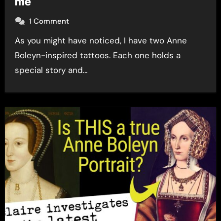
me
1 Comment
As you might have noticed, I have two Anne
Boleyn-inspired tattoos. Each one holds a
special story and…