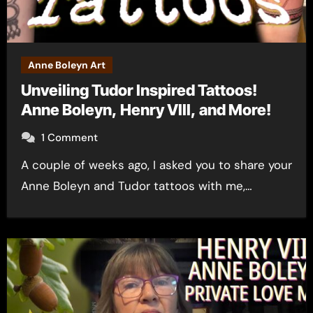
Anne Boleyn Art
Unveiling Tudor Inspired Tattoos!
Anne Boleyn, Henry VIII, and More!
1 Comment
A couple of weeks ago, I asked you to share your
Anne Boleyn and Tudor tattoos with me,…