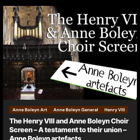
Anne Boleyn Art
Anne Boleyn General
Henry VIII
The Henry VIII and Anne Boleyn Choir
Screen – A testament to their union –
Anne Boleyn artefacts