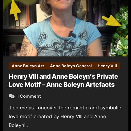
Anne Boleyn Art
Anne Boleyn General
Henry VIII
Henry VIII and Anne Boleyn’s Private
Love Motif – Anne Boleyn Artefacts
1 Comment
Join me as I uncover the romantic and symbolic
love motif created by Henry VIII and Anne
Boleyn!…