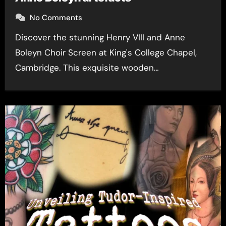
No Comments
Discover the stunning Henry VIII and Anne
Boleyn Choir Screen at King's College Chapel,
Cambridge. This exquisite wooden…