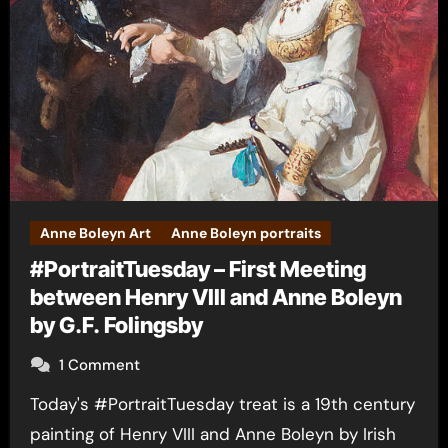
Anne Boleyn Art
Anne Boleyn portraits
#PortraitTuesday – First Meeting
between Henry VIII and Anne Boleyn
by G.F. Folingsby
1 Comment
Today's #PortraitTuesday treat is a 19th century
painting of Henry VIII and Anne Boleyn by Irish