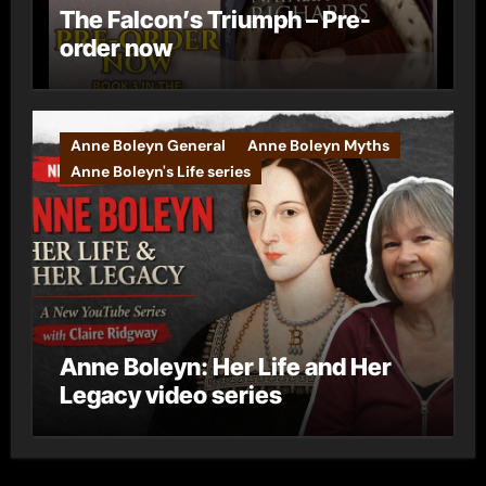
The Falcon’s Triumph – Pre-
order now
Anne Boleyn General
Anne Boleyn Myths
Anne Boleyn's Life series
Anne Boleyn: Her Life and Her
Legacy video series