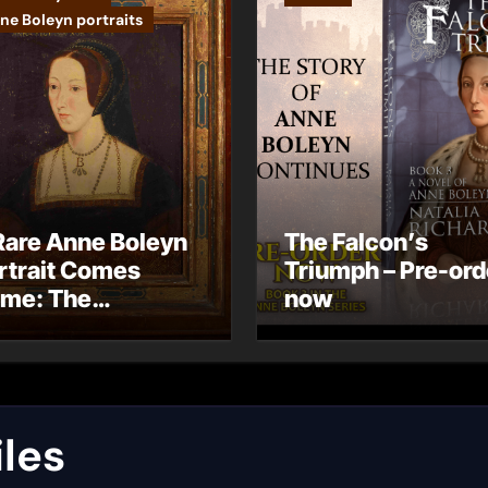
ne Boleyn portraits
Rare Anne Boleyn
The Falcon’s
rtrait Comes
Triumph – Pre-ord
me: The
now
ndhurst Portrait
rives at Hever
stle
les