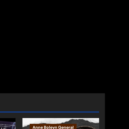
Anne Boleyn General