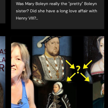
Was Mary Boleyn really the "pretty" Boleyn
sister? Did she have a long love affair with
Henry VIII?…