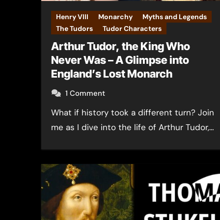
Henry VIII
Monarchy
Myths and Legends
The Tudors
Tudor Characters
Arthur Tudor, the King Who
Never Was – A Glimpse into
England’s Lost Monarch
1 Comment
What if history took a different turn? Join
me as I dive into the life of Arthur Tudor,…