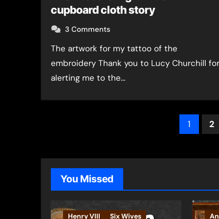
cupboard cloth story
3 Comments
The artwork for my tattoo of the
embroidery Thank you to Lucy Churchill fo
alerting me to the…
Post
1
2
pagin
You Missed
Henry VIII
Six Wives
An