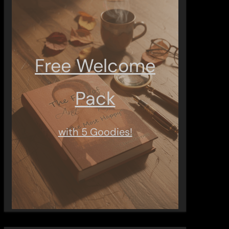
Free Welcome
Pack
with 5 Goodies!