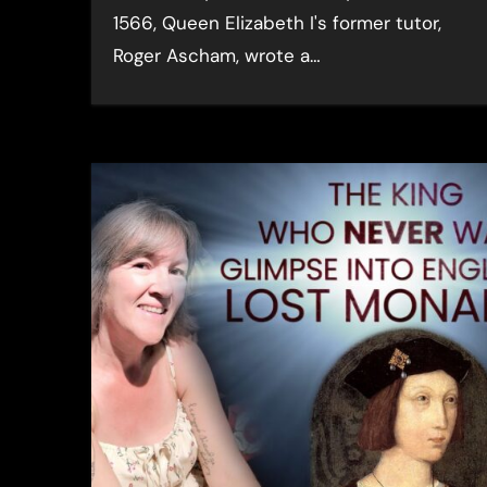
1566, Queen Elizabeth I's former tutor,
Roger Ascham, wrote a…