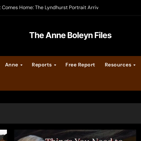
t Comes Home: The Lyndhurst Portrait Arrives at Hever Castle
-order now
er Legacy video series
The Anne Boleyn Files
vent Calendar
Anne
Reports
Free Report
Resources
ate Medieval London – Guest Post by Toni Mount
 Cleves consummate their marriage?