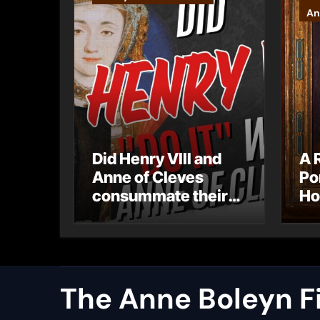
An
Did Henry VIII and
A 
Anne of Cleves
Po
consummate their
Ho
marriage?
Ly
Ar
Ca
The Anne Boleyn Fi