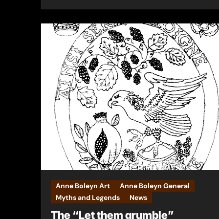
Anne Boleyn Art
Anne Boleyn General
Myths and Legends
News
The “Let them grumble”