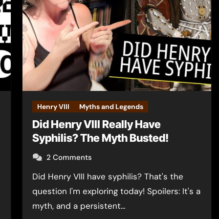
Henry VIII
Myths and Legends
Did Henry VIII Really Have
Syphilis? The Myth Busted!
2 Comments
Did Henry VIII have syphilis? That's the
question I'm exploring today! Spoilers: It's a
myth, and a persistent…