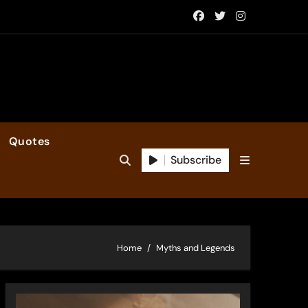
Quotes
Subscribe
Home
Myths and Legends