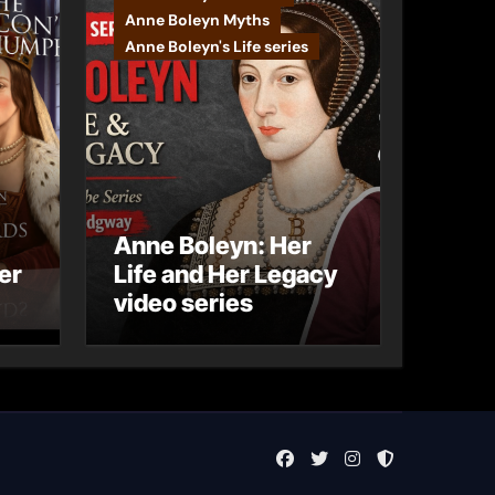
Anne Boleyn Myths
Anne Boleyn's Life series
Anne Boleyn: Her
er
Life and Her Legacy
video series