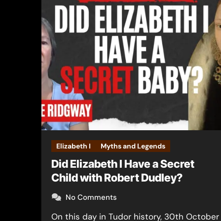
Elizabeth I
Myths and Legends
Did Elizabeth I Have a Secret
Child with Robert Dudley?
No Comments
On this day in Tudor history, 30th October