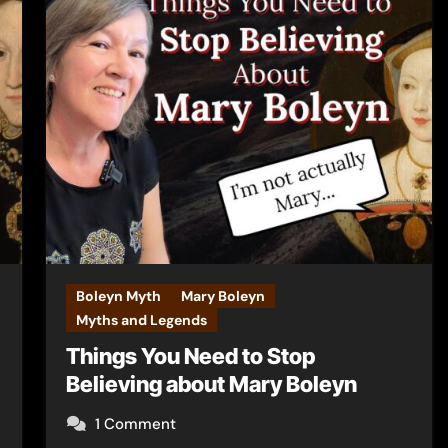
Boleyn Myth
Mary Boleyn
Myths and Legends
Things You Need to Stop
Believing about Mary Boleyn
1 Comment