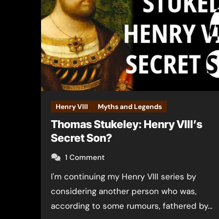
Henry VIII
Myths and Legends
Thomas Stukeley: Henry VIII’s
Secret Son?
1 Comment
I'm continuing my Henry VIII series by
considering another person who was,
according to some rumours, fathered by…