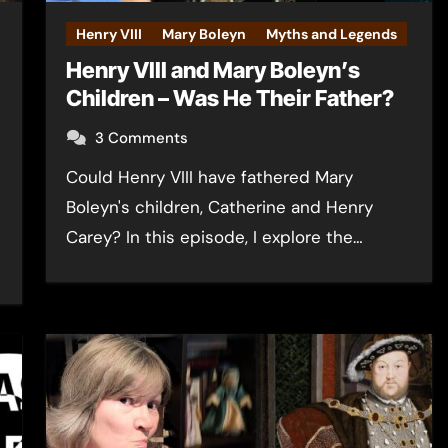
Henry VIII
Mary Boleyn
Myths and Legends
Henry VIII and Mary Boleyn’s
Children – Was He Their Father?
3 Comments
Could Henry VIII have fathered Mary
Boleyn's children, Catherine and Henry
Carey? In this episode, I explore the…