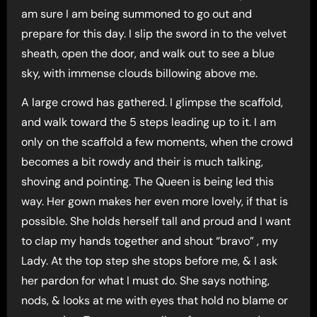
am sure I am being summoned to go out and
prepare for this day. I slip the sword in to the velvet
sheath, open the door, and walk out to see a blue
sky, with immense clouds billowing above me.
A large crowd has gathered. I glimpse the scaffold,
and walk toward the 5 steps leading up to it. I am
only on the scaffold a few moments, when the crowd
becomes a bit rowdy and their is much talking,
shoving and pointing. The Queen is being led this
way. Her gown makes her even more lovely, if that is
possible. She holds herself tall and proud and I want
to clap my hands together and shout “bravo” , my
Lady. At the top step she stops before me, & I ask
her pardon for what I must do. She says nothing,
nods, & looks at me with eyes that hold no blame or