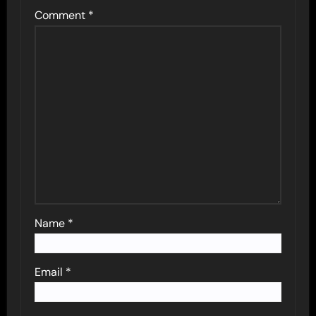
Comment
*
Name
*
Email
*