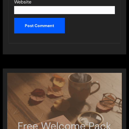
Website
Free Welcome Pack