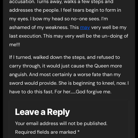
accusation. Turns away, walks a few steps and
addresses the people. I feel tears begin to form in
my eyes. I bow my head so no-one sees. I’m
ashamed of my weakness. This
may
very well be my
last execution. This may very well be the un-doing of
me!!!
If I turned, walked down the steps, and refused to
carry through, it would just cause the Queen more
anguish. And most certainly a worse fate than my
sword would provide. She is beginning to kneel, now. I
have to do this fast. For her……God forgive me.
Leave a Reply
Your email address will not be published.
Required fields are marked
*