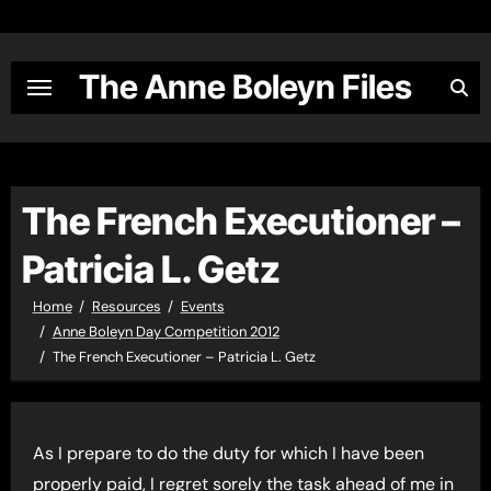
Skip
to
content
The Anne Boleyn Files
The French Executioner –
Patricia L. Getz
Home
Resources
Events
Anne Boleyn Day Competition 2012
The French Executioner – Patricia L. Getz
As I prepare to do the duty for which I have been
properly paid, I regret sorely the task ahead of me in