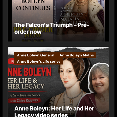
The Falcon’s Triumph – Pre-
order now
Anne Boleyn General
Anne Boleyn Myths
Anne Boleyn's Life series
Anne Boleyn: Her Life and Her
Legacy video series