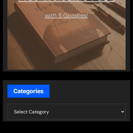
with 5 Goodies!
Categories
C
a
t
e