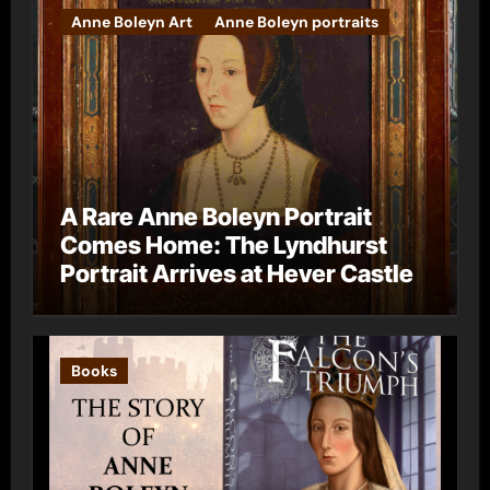
Anne Boleyn Art
Anne Boleyn portraits
A Rare Anne Boleyn Portrait
Comes Home: The Lyndhurst
Portrait Arrives at Hever Castle
Books