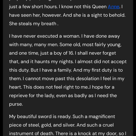
just a few short hours. I know not this Queen
Anne
. I
have seen her, however. And she is a sight to behold.
She steals my breath .
I have never executed a woman. I have done away
with many, many men. Some old, most fairly young,
and one time, just a boy of 16. I shall never forget
that, and it haunts my nights. I almost did not accept
this duty. But I have a family. And my first duty is to
them. I cannot move past this desolation I feel in my
heart. This does not feel right to me..I hope for a
reprieve for the lady, even as badly as I need the
purse.
My beautiful sword is ready. Such a magnificent
piece of steel, gold, and silver. And such a cruel
instrument of death. There is a knock at my door, so I