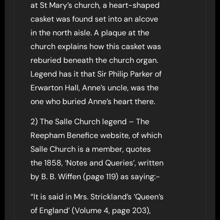
at St Mary’s church, a heart-shaped
casket was found set into an alcove
in the north aisle. A plaque at the
church explains how this casket was
reburied beneath the church organ.
Legend has it that Sir Philip Parker of
Erwarton Hall, Anne’s uncle, was the
one who buried Anne’s heart there.
2) The Salle Church legend – The
Reepham Benefice website, of which
Salle Church is a member, quotes
the 1858, ‘Notes and Queries’, written
by B. B. Wiffen (page 119) as saying:-
“It is said in Mrs. Strickland’s ‘Queen’s
of England’ (Volume 4, page 203),