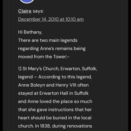
Claire
says:
December 14, 2010 at 10:10 am
Hi Bethany,
There are two main legends
regarding Anne’s remains being
moved from the Tower:-
1) St Mary’s Church, Erwarton, Suffolk,
legend – According to this legend,
Anne Boleyn and Henry VIII often
stayed at Erwarton Hall in Suffolk
and Anne loved the place so much
that she gave instructions that her
heart should be buried in the local
church. In 1838, during renovations