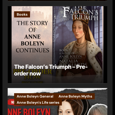
Books
The Falcon’s Triumph – Pre-
order now
Anne Boleyn General
Anne Boleyn Myths
Anne Boleyn's Life series