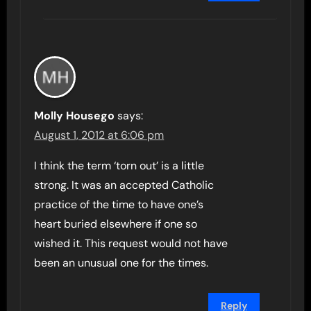
Molly Housego
says:
August 1, 2012 at 6:06 pm
I think the term ‘torn out’ is a little
strong. It was an accepted Catholic
practice of the time to have one’s
heart buried elsewhere if one so
wished it. This request would not have
been an unusual one for the times.
Reply