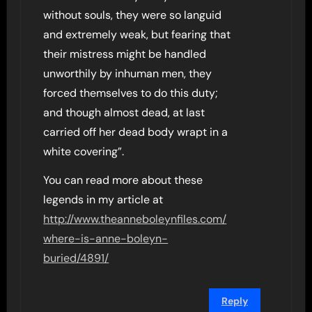
without souls, they were so languid
and extremely weak, but fearing that
their mistress might be handled
unworthily by inhuman men, they
forced themselves to do this duty;
and though almost dead, at last
carried off her dead body wrapt in a
white covering”.
You can read more about these
legends in my article at
http://www.theanneboleynfiles.com/
where-is-anne-boleyn-
buried/4891/
Reply