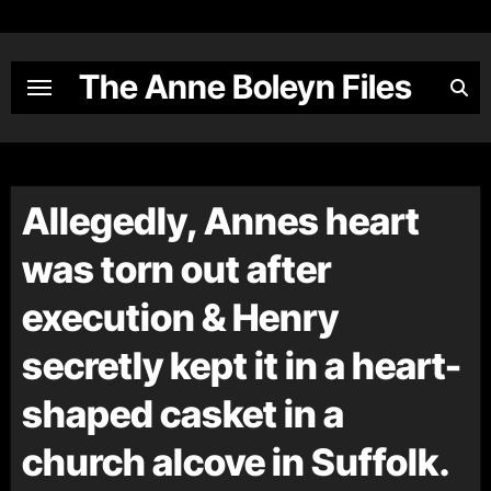
Skip
to
content
The Anne Boleyn Files
Allegedly, Annes heart
was torn out after
execution & Henry
secretly kept it in a heart-
shaped casket in a
church alcove in Suffolk.