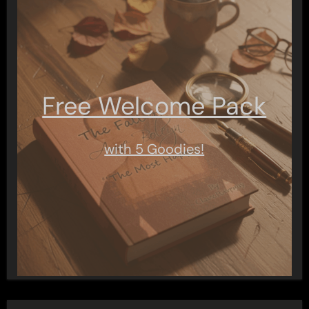
Free Welcome Pack
with 5 Goodies!