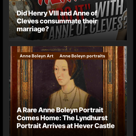
Did Henry VIII and Anne of
Cleves consummate their
marriage?
Anne Boleyn Art
Anne Boleyn portraits
A Rare Anne Boleyn Portrait
Comes Home: The Lyndhurst
Portrait Arrives at Hever Castle