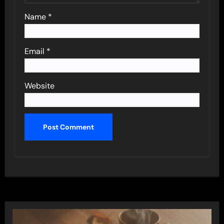
Name
*
Email
*
Website