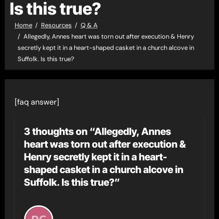
Is this true?
Home
Resources
Q & A
Allegedly, Annes heart was torn out after execution & Henry
secretly kept it in a heart-shaped casket in a church alcove in
Suffolk. Is this true?
[faq answer]
3 thoughts on “Allegedly, Annes
heart was torn out after execution &
Henry secretly kept it in a heart-
shaped casket in a church alcove in
Suffolk. Is this true?”