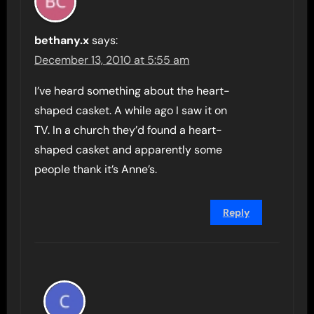
bethany.x
says:
December 13, 2010 at 5:55 am
I’ve heard something about the heart-
shaped casket. A while ago I saw it on
TV. In a church they’d found a heart-
shaped casket and apparently some
people thank it’s Anne’s.
Reply