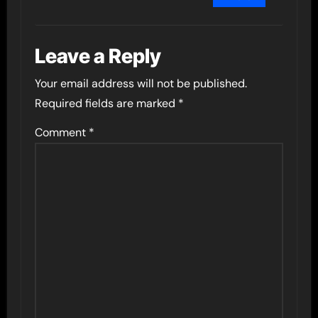
Leave a Reply
Your email address will not be published.
Required fields are marked
*
Comment
*