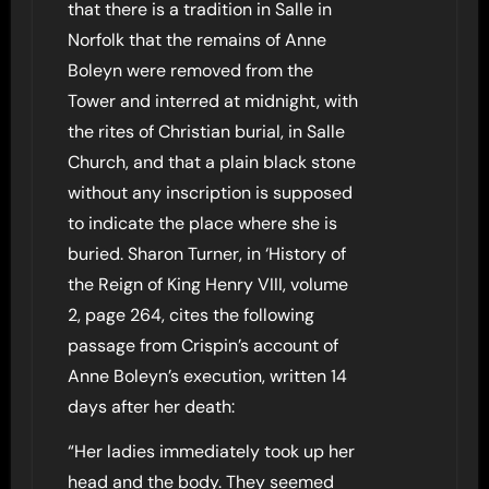
that there is a tradition in Salle in
Norfolk that the remains of Anne
Boleyn were removed from the
Tower and interred at midnight, with
the rites of Christian burial, in Salle
Church, and that a plain black stone
without any inscription is supposed
to indicate the place where she is
buried. Sharon Turner, in ‘History of
the Reign of King Henry VIII, volume
2, page 264, cites the following
passage from Crispin’s account of
Anne Boleyn’s execution, written 14
days after her death:
“Her ladies immediately took up her
head and the body. They seemed