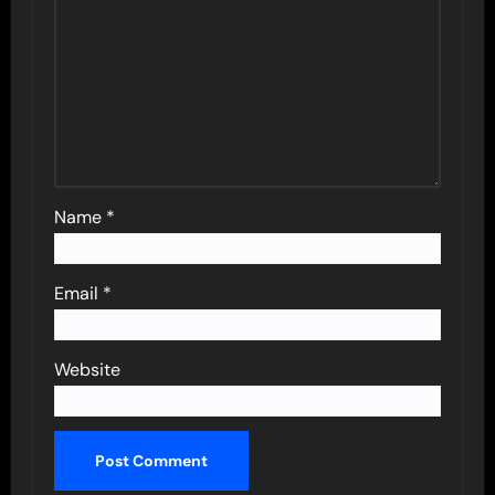
Name
*
Email
*
Website