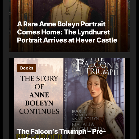
A Rare Anne Boleyn Portrait
Comes Home: The Lyndhurst
Portrait Arrives at Hever Castle
Books
The Falcon’s Triumph – Pre-