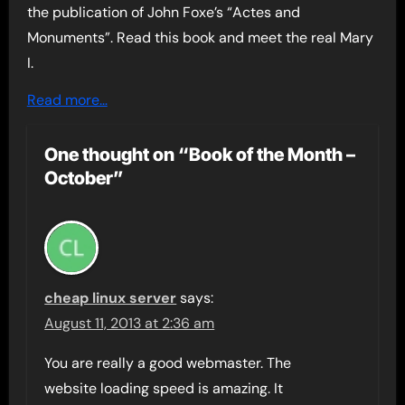
the publication of John Foxe’s “Actes and
Monuments”. Read this book and meet the real Mary
I.
Read more…
One thought on “Book of the Month –
October”
cheap linux server
says:
August 11, 2013 at 2:36 am
You are really a good webmaster. The
website loading speed is amazing. It