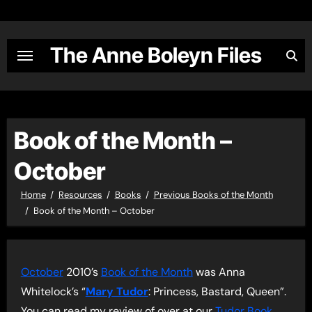
Skip
to
content
The Anne Boleyn Files
Book of the Month –
October
Home
Resources
Books
Previous Books of the Month
Book of the Month – October
October
2010’s
Book of the Month
was Anna
Whitelock’s “
Mary Tudor
: Princess, Bastard, Queen”.
You can read my review of over at our
Tudor Book