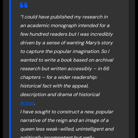
“I could have published my research in
an academic monograph intended for a
few hundred readers but I was incredibly
driven by a sense of wanting Mary’s story
to capture the popular imagination. So I
wanted to write a book based on archival
research but written accessibly – in 66
chapters – for a wider readership:
historical fact with the appeal,
description and drama of historical
fiction
.
I have sought to construct a new, popular
narrative of the reign and an image of a
queen less weak-willed, unintelligent and
politically incompetent but well-