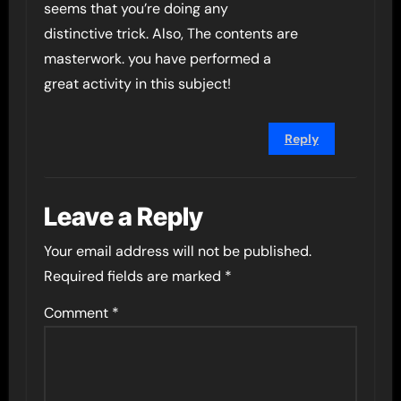
seems that you’re doing any
distinctive trick. Also, The contents are
masterwork. you have performed a
great activity in this subject!
Reply
Leave a Reply
Your email address will not be published.
Required fields are marked
*
Comment
*