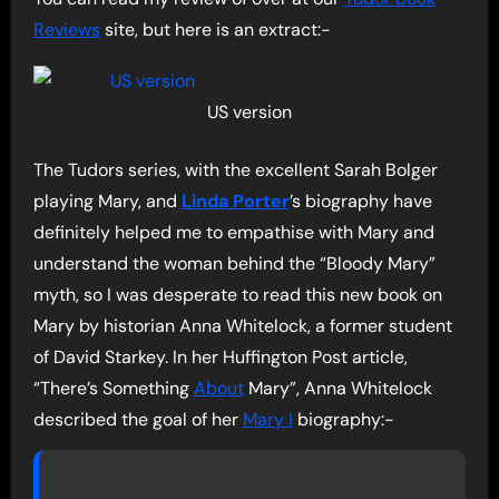
Reviews
site, but here is an extract:-
US version
The Tudors series, with the excellent Sarah Bolger
playing Mary, and
Linda Porter
’s biography have
definitely helped me to empathise with Mary and
understand the woman behind the “Bloody Mary”
myth, so I was desperate to read this new book on
Mary by historian Anna Whitelock, a former student
of David Starkey. In her Huffington Post article,
“There’s Something
About
Mary”, Anna Whitelock
described the goal of her
Mary I
biography:-