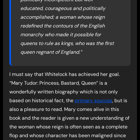
educated, courageous and politically
accomplished; a woman whose reign
redefined the contours of the English
monarchy who made it possible for
queens to rule as kings, who was the first
queen regnant of England.”
I must say that Whitelock has achieved her goal.
“Mary Tudor: Princess, Bastard, Queen” is a
wonderfully written biography which is not only
based on historical fact, the
primary sources
, but is
also a pleasure to read. Mary comes alive in this
book and the reader is given a new understanding of
the woman whose reign is often seen as a complete
flop and whose character has been maligned since