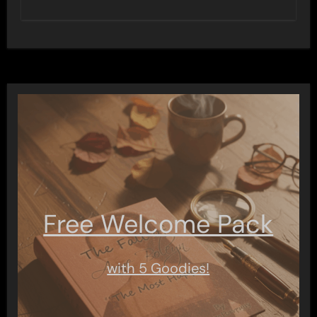
Free Welcome Pack
with 5 Goodies!