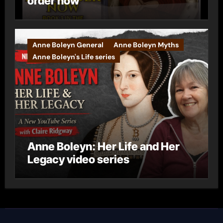
order now
Anne Boleyn General
Anne Boleyn Myths
Anne Boleyn's Life series
Anne Boleyn: Her Life and Her
Legacy video series