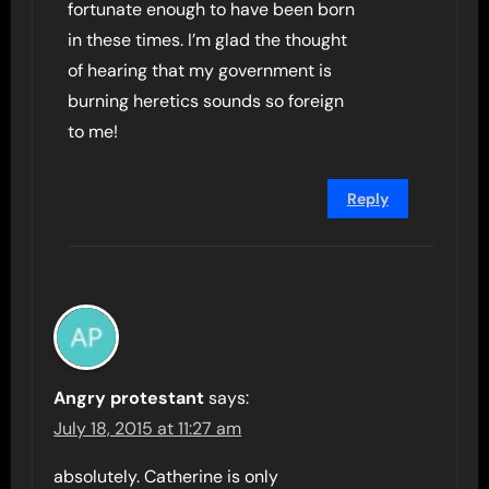
fortunate enough to have been born
in these times. I’m glad the thought
of hearing that my government is
burning heretics sounds so foreign
to me!
Reply
Angry protestant
says:
July 18, 2015 at 11:27 am
absolutely. Catherine is only