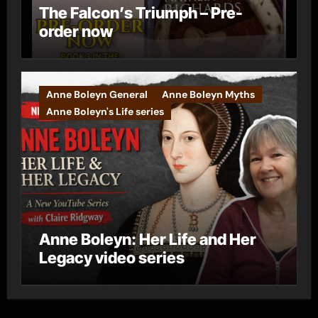
The Falcon’s Triumph – Pre-
order now
Anne Boleyn General
Anne Boleyn Myths
Anne Boleyn's Life series
Anne Boleyn: Her Life and Her
Legacy video series