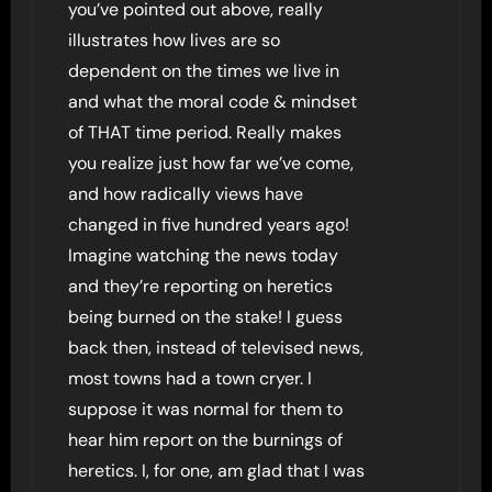
you’ve pointed out above, really
illustrates how lives are so
dependent on the times we live in
and what the moral code & mindset
of THAT time period. Really makes
you realize just how far we’ve come,
and how radically views have
changed in five hundred years ago!
Imagine watching the news today
and they’re reporting on heretics
being burned on the stake! I guess
back then, instead of televised news,
most towns had a town cryer. I
suppose it was normal for them to
hear him report on the burnings of
heretics. I, for one, am glad that I was