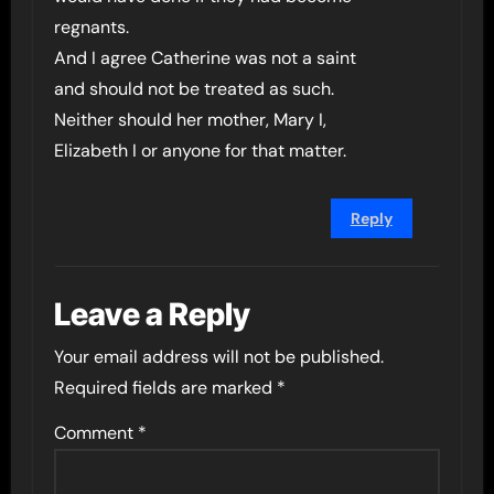
regnants.
And I agree Catherine was not a saint
and should not be treated as such.
Neither should her mother, Mary I,
Elizabeth I or anyone for that matter.
Reply
Leave a Reply
Your email address will not be published.
Required fields are marked
*
Comment
*