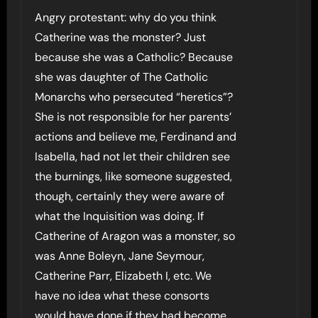
Angry protestant: why do you think
Catherine was the monster? Just
because she was a Catholic? Because
she was daughter of The Catholic
Monarchs who persecuted “heretics”?
She is not responsible for her parents’
actions and believe me, Ferdinand and
Isabella, had not let their children see
the burnings, like someone suggested,
though, certainly they were aware of
what the Inquisition was doing. If
Catherine of Aragon was a monster, so
was Anne Boleyn, Jane Seymour,
Catherine Parr, Elizabeth I, etc. We
have no idea what these consorts
would have done if they had become