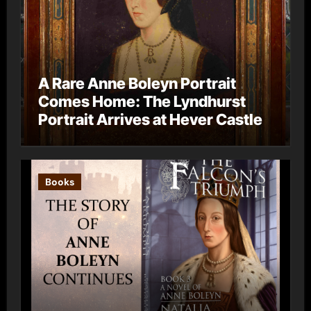
A Rare Anne Boleyn Portrait
Comes Home: The Lyndhurst
Portrait Arrives at Hever Castle
Books