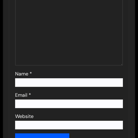
Name
*
Email
*
Website