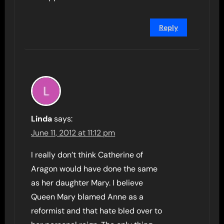
Reply
Linda
says:
June 11, 2012 at 11:12 pm
I really don’t think Catherine of
Aragon would have done the same
as her daughter Mary. I believe
Queen Mary blamed Anne as a
reformist and that hate bled over to