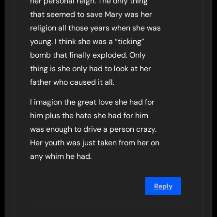
her personal reign. The only thing
that seemed to save Mary was her
religion all those years when she was
young. I think she was a “ticking”
bomb that finally exploded. Only
thing is she only had to look at her
father who caused it all.
I imagion the great love she had for
him plus the hate she had for him
was enough to drive a person crazy.
Her youth was just taken from her on
any whim he had.
Reply