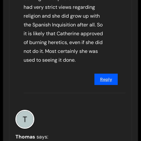
had very strict views regarding
religion and she did grow up with
the Spanish Inquisition after all. So
it is likely that Catherine approved
of burning heretics, even if she did
not do it. Most certainly she was
used to seeing it done.
Reply
Thomas
says: