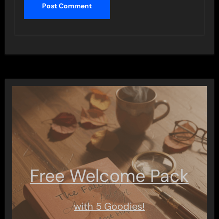
Free Welcome Pack
with 5 Goodies!