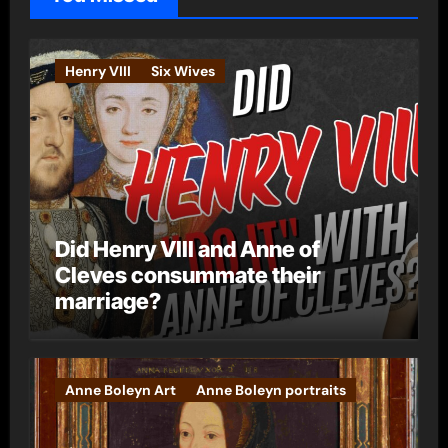
r
i
e
Henry VIII
Six Wives
s
Did Henry VIII and Anne of
Cleves consummate their
marriage?
Anne Boleyn Art
Anne Boleyn portraits