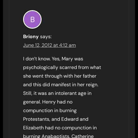
Briony
says:
June 12, 2012 at 4:12 am
I don’t know. Yes, Mary was
psychologically scarred from what
she went through with her father
and this did manifest in her reign.
Still, it was an intolerant age in
general. Henry had no
compunction in burning
Protestants, and Edward and
Elizabeth had no compunction in
burning Anabaptists. Catherine