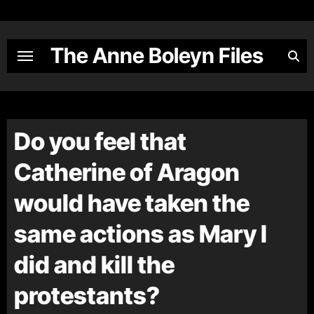
Skip
to
content
The Anne Boleyn Files
Do you feel that
Catherine of Aragon
would have taken the
same actions as Mary I
did and kill the
protestants?