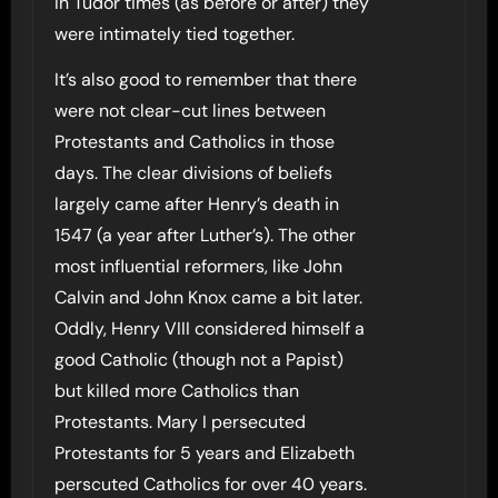
In Tudor times (as before or after) they
were intimately tied together.
It’s also good to remember that there
were not clear-cut lines between
Protestants and Catholics in those
days. The clear divisions of beliefs
largely came after Henry’s death in
1547 (a year after Luther’s). The other
most influential reformers, like John
Calvin and John Knox came a bit later.
Oddly, Henry VIII considered himself a
good Catholic (though not a Papist)
but killed more Catholics than
Protestants. Mary I persecuted
Protestants for 5 years and Elizabeth
perscuted Catholics for over 40 years.