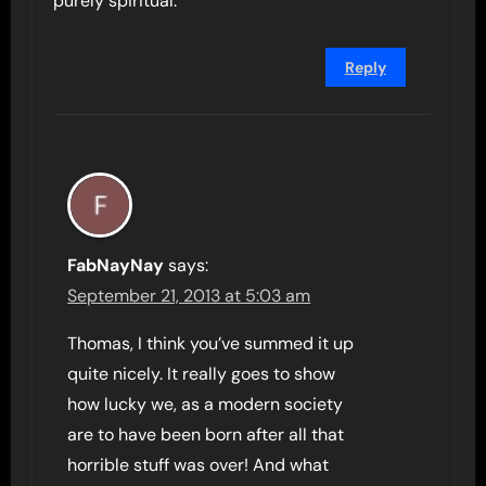
purely spiritual.
Reply
FabNayNay
says:
September 21, 2013 at 5:03 am
Thomas, I think you’ve summed it up
quite nicely. It really goes to show
how lucky we, as a modern society
are to have been born after all that
horrible stuff was over! And what