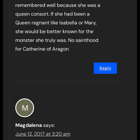
remembered well because she was a
queen consort. If she had been a
Queen regnant like Isabella or Mary,
she would be better known for the
monster she truly was. No sainthood
for Catherine of Aragon
Reply
Magdalena
says:
June 12, 2017 at 3:20 am