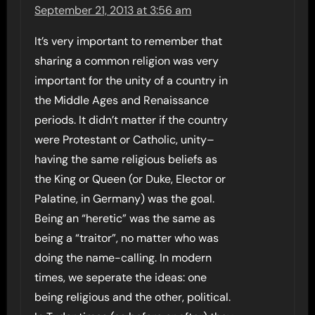
September 21, 2013 at 3:56 am
It’s very important to remember that
sharing a common religion was very
important for the unity of a country in
the Middle Ages and Renaissance
periods. It didn’t matter if the country
were Protestant or Catholic, unity–
having the same religious beliefs as
the King or Queen (or Duke, Elector or
Palatine, in Germany) was the goal.
Being an “heretic” was the same as
being a “traitor”, no matter who was
doing the name-calling. In modern
times, we seperate the ideas: one
being religious and the other, political.