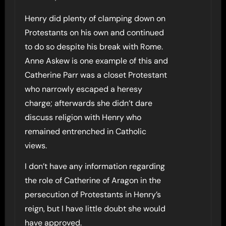
Henry did plenty of clamping down on
Protestants on his own and continued
to do so despite his break with Rome.
Anne Askew is one example of this and
Catherine Parr was a closet Protestant
who narrowly escaped a heresy
charge; afterwards she didn’t dare
discuss religion with Henry who
remained entrenched in Catholic
views.
I don’t have any information regarding
the role of Catherine of Aragon in the
persecution of Protestants in Henry’s
reign, but I have little doubt she would
have approved.