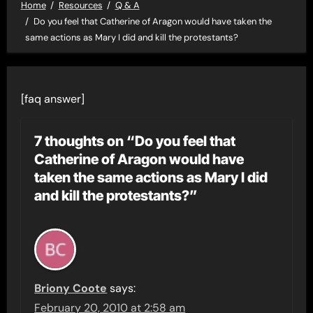
Home
Resources
Q & A
Do you feel that Catherine of Aragon would have taken the
same actions as Mary I did and kill the protestants?
[faq answer]
7 thoughts on “Do you feel that
Catherine of Aragon would have
taken the same actions as Mary I did
and kill the protestants?”
Briony Coote
says:
February 20, 2010 at 2:58 am