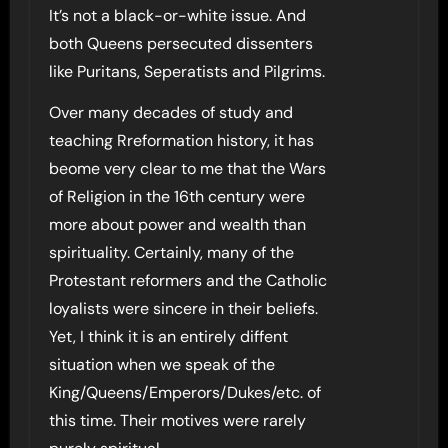
It’s not a black-or-white issue. And
both Queens persecuted dissenters
like Puritans, Seperatists and Pilgrims.
Over many decades of study and
teaching Rreformation history, it has
beome very clear to me that the Wars
of Religion in the 16th century were
more about power and wealth than
spirituality. Certainly, many of the
Protestant reformers and the Catholic
loyalists were sincere in their beliefs.
Yet, I think it is an entirely diffent
situation when we speak of the
King/Queens/Emperors/Dukes/etc. of
this time. Their motives were rarely