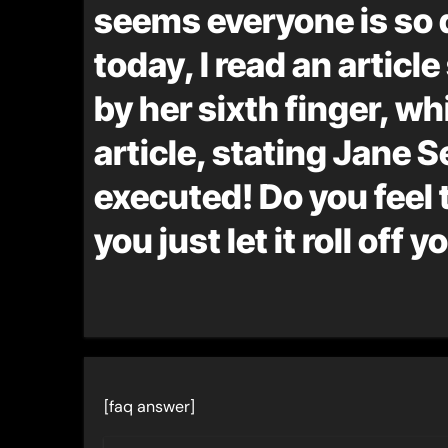
seems everyone is so 
today, I read an artic
by her sixth finger, wh
article, stating Jane
executed! Do you feel 
you just let it roll off 
[faq answer]