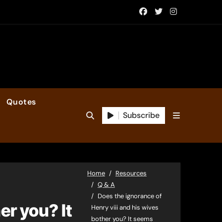
Quotes
Subscribe
Home
Resources
Q & A
Does the ignorance of
er you? It
Henry viii and his wives
bother you? It seems