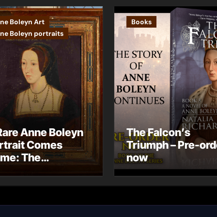
ne Boleyn Art
Books
ne Boleyn portraits
Rare Anne Boleyn
The Falcon’s
rtrait Comes
Triumph – Pre-ord
me: The
now
ndhurst Portrait
rives at Hever
stle