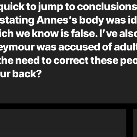
quick to jump to conclusions
le stating Annes’s body was i
ich we know is false. I’ve als
 Seymour was accused of adul
the need to correct these peo
your back?