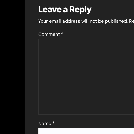
Leave a Reply
Your email address will not be published.
Re
Comment
*
Name
*