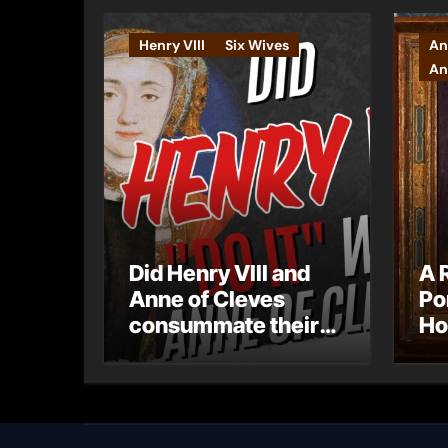
Henry VIII
Six Wives
An
An
Did Henry VIII and
A 
Anne of Cleves
Po
consummate their
Ho
marriage?
Ly
Ar
Ca