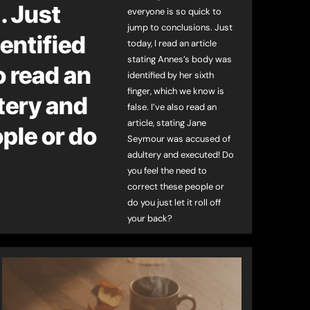
. Just
everyone is so quick to
jump to conclusions. Just
dentified
today, I read an article
stating Annes’s body was
o read an
identified by her sixth
finger, which we know is
tery and
false. I’ve also read an
article, stating Jane
ple or do
Seymour was accused of
adultery and executed! Do
you feel the need to
correct these people or
do you just let it roll off
your back?