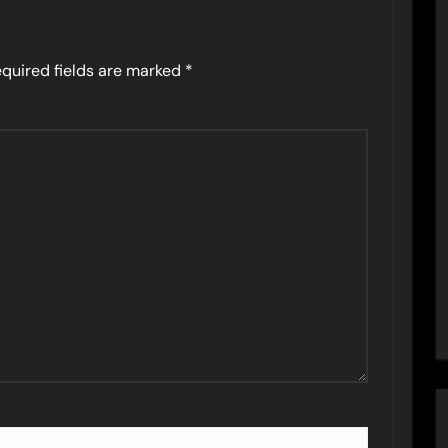
quired fields are marked
*