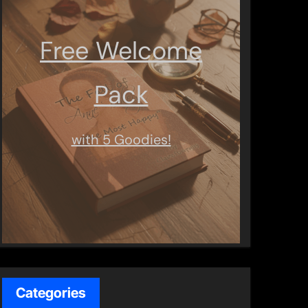
Free Welcome
Pack
with 5 Goodies!
Categories