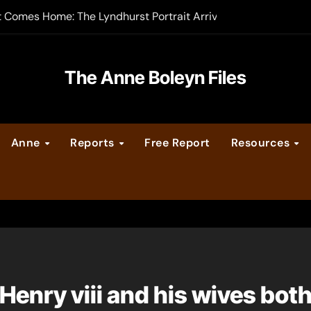
t Comes Home: The Lyndhurst Portrait Arrives at Hever Castle
-order now
er Legacy video series
The Anne Boleyn Files
vent Calendar
Anne
Reports
Free Report
Resources
ate Medieval London – Guest Post by Toni Mount
 Cleves consummate their marriage?
Henry viii and his wives both