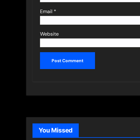
Email
*
Website
You Missed