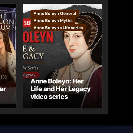
Anne Boleyn General
Anne Boleyn Myths
Anne Boleyn's Life series
Anne Boleyn: Her
er
Life and Her Legacy
video series