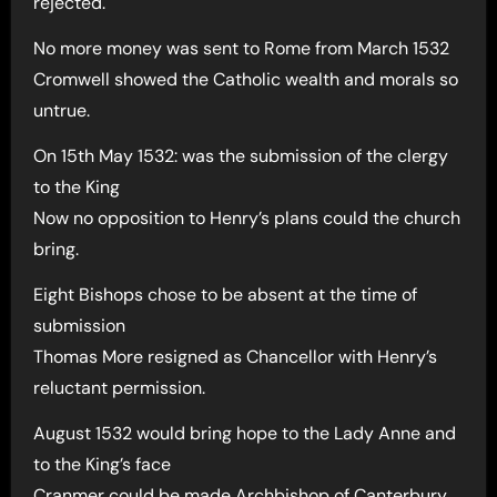
rejected.
No more money was sent to Rome from March 1532
Cromwell showed the Catholic wealth and morals so
untrue.
On 15th May 1532: was the submission of the clergy
to the King
Now no opposition to Henry’s plans could the church
bring.
Eight Bishops chose to be absent at the time of
submission
Thomas More resigned as Chancellor with Henry’s
reluctant permission.
August 1532 would bring hope to the Lady Anne and
to the King’s face
Cranmer could be made Archbishop of Canterbury