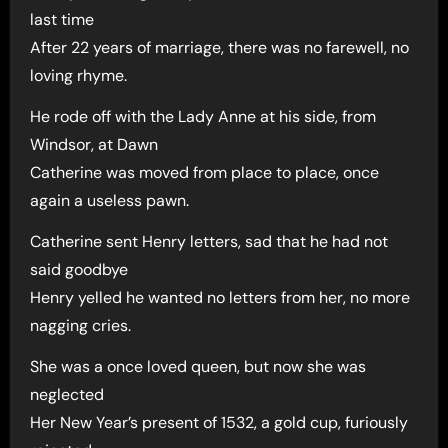
last time
After 22 years of marriage, there was no farewell, no
loving rhyme.
He rode off with the Lady Anne at his side, from
Windsor, at Dawn
Catherine was moved from place to place, once
again a useless pawn.
Catherine sent Henry letters, sad that he had not
said goodbye
Henry yelled he wanted no letters from her, no more
nagging cries.
She was a once loved queen, but now she was
neglected
Her New Year’s present of 1532, a gold cup, furiously