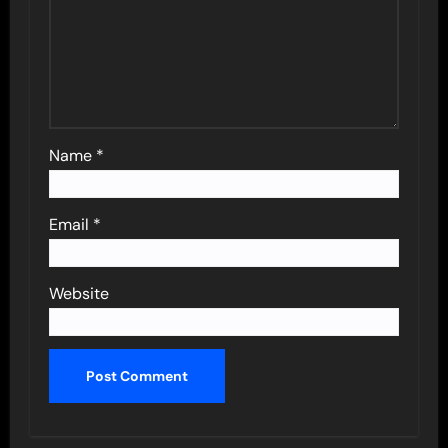
Name
*
Email
*
Website