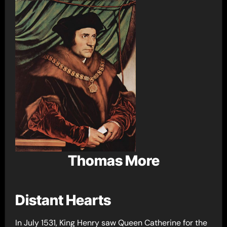
Thomas More
Distant Hearts
In July 1531, King Henry saw Queen Catherine for the