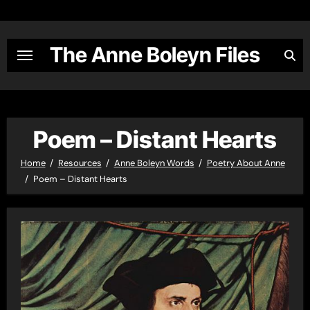
Skip
to
content
The Anne Boleyn Files
Poem – Distant Hearts
Home
Resources
Anne Boleyn Words
Poetry About Anne
Poem – Distant Hearts