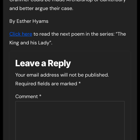
and better argue their case.
By Esther Hyams
Click here
to read the next poem in the series: “The
King and his Lady”.
Leave a Reply
Your email address will not be published.
Required fields are marked
*
Comment
*