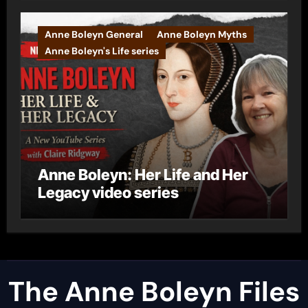
Anne Boleyn General
Anne Boleyn Myths
Anne Boleyn's Life series
Anne Boleyn: Her Life and Her
Legacy video series
The Anne Boleyn Files