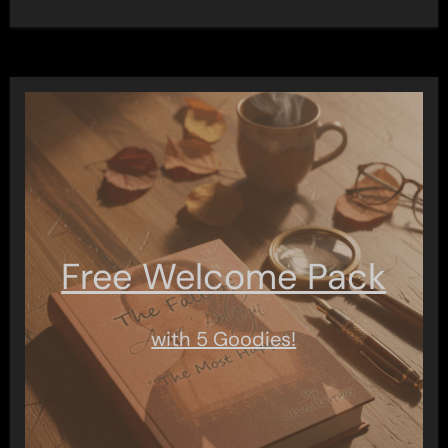
Free Welcome Pack
with 5 Goodies!