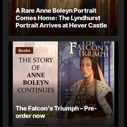
A Rare Anne Boleyn Portrait
Comes Home: The Lyndhurst
Portrait Arrives at Hever Castle
Books
The Falcon’s Triumph – Pre-
order now