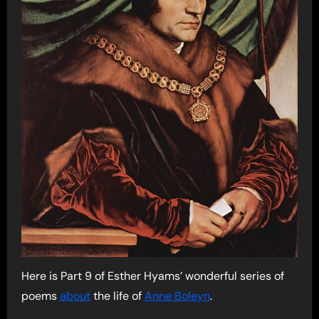
Here is Part 9 of Esther Hyams’ wonderful series of
poems
about
the life of
Anne Boleyn
.