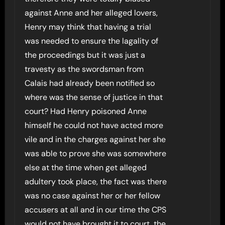
against Anne and her alleged lovers,
Henry may think that having a trial
was needed to ensure the lagality of
the proceedings but it was just a
travesty as the swordsman from
Calais had already been notified so
where was the sense of justice in that
court? Had Henry poisoned Anne
himself he could not have acted more
vile and in the charges against her she
was able to prove she was somewhere
else at the time when get alleged
adultery took place, the fact was there
was no case against her or her fellow
accusers at all and in our time the CPS
would not have brought it to court, the