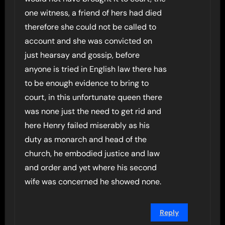
one witness, a friend of hers had died
therefore she could not be called to
account and she was convicted on
just hearsay and gossip, before
anyone is tried in English law there has
to be enough evidence to bring to
court, in this unfortunate queen there
was none just the need to get rid and
here Henry failed miserably as his
duty as monarch and head of the
church, he embodied justice and law
and order and yet where his second
wife was concerned he showed none.
Reply