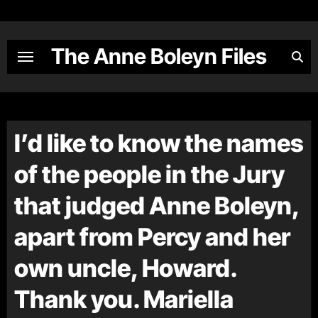
Skip
to
content
The Anne Boleyn Files
I’d like to know the names
of the people in the Jury
that judged Anne Boleyn,
apart from Percy and her
own uncle, Howard.
Thank you. Mariella