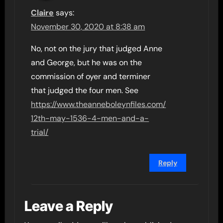
Claire
says:
November 30, 2020 at 8:38 am
No, not on the jury that judged Anne
and George, but he was on the
commission of oyer and terminer
that judged the four men. See
https://www.theanneboleynfiles.com/
12th-may-1536-4-men-and-a-
trial/
Reply
Leave a Reply