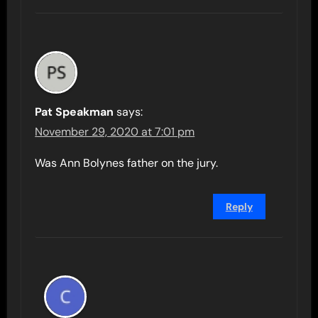
Pat Speakman
says:
November 29, 2020 at 7:01 pm
Was Ann Bolynes father on the jury.
Reply