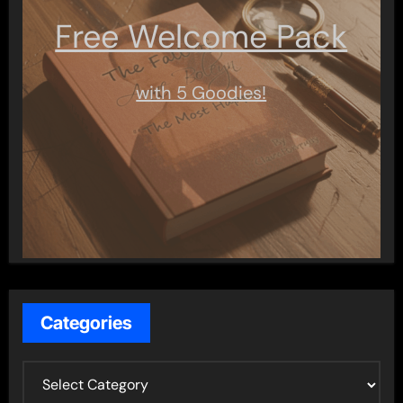
Free Welcome Pack
with 5 Goodies!
Categories
C
a