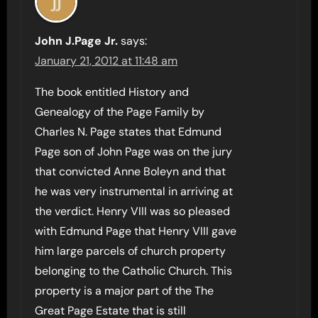
John J.Page Jr.
says:
January 21, 2012 at 11:48 am
The book entitled History and
Genealogy of the Page Family by
Charles N. Page states that Edmund
Page son of John Page was on the jury
that convicted Anne Boleyn and that
he was very instrumental in arriving at
the verdict. Henry VIII was so pleased
with Edmund Page that Henry VIII gave
him large parcels of church property
belonging to the Catholic Church. This
property is a major part of the The
Great Page Estate that is still