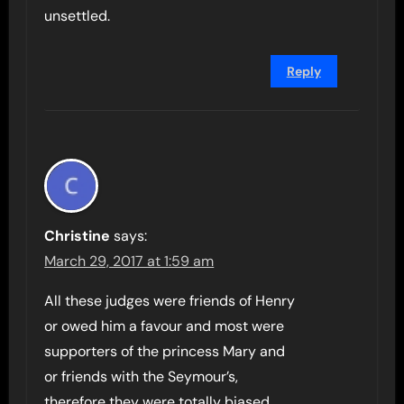
unsettled.
Reply
Christine
says:
March 29, 2017 at 1:59 am
All these judges were friends of Henry
or owed him a favour and most were
supporters of the princess Mary and
or friends with the Seymour’s,
therefore they were totally biased