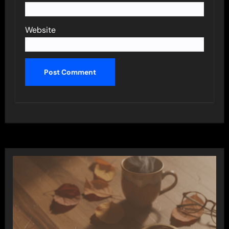
Website