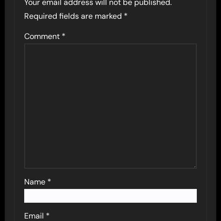
Your email address will not be published.
Required fields are marked
*
Comment
*
Name
*
Email
*