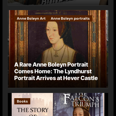
Anne Boleyn Art
Anne Boleyn portraits
A Rare Anne Boleyn Portrait
Comes Home: The Lyndhurst
Portrait Arrives at Hever Castle
Books