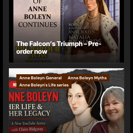
The Falcon’s Triumph – Pre-
order now
Anne Boleyn General
Anne Boleyn Myths
Anne Boleyn's Life series