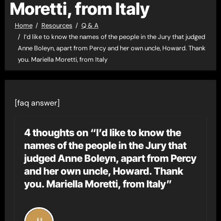
Moretti, from Italy
Home
Resources
Q & A
I’d like to know the names of the people in the Jury that judged
Anne Boleyn, apart from Percy and her own uncle, Howard. Thank
you. Mariella Moretti, from Italy
[faq answer]
4 thoughts on “I’d like to know the
names of the people in the Jury that
judged Anne Boleyn, apart from Percy
and her own uncle, Howard. Thank
you. Mariella Moretti, from Italy”