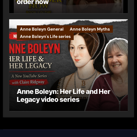
order now
Anne Boleyn General
Anne Boleyn Myths
Anne Boleyn's Life series
Anne Boleyn: Her Life and Her
Legacy video series