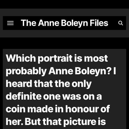
Skip
to
content
The Anne Boleyn Files
Which portrait is most
probably Anne Boleyn? I
heard that the only
definite one was on a
coin made in honour of
her. But that picture is