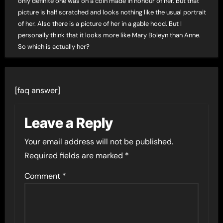
only definite one was on a coin made in honour of her. But that
picture is half scratched and looks nothing like the usual portrait
of her. Also there is a picture of her in a gable hood. But I
personally think that it looks more like Mary Boleyn than Anne.
So which is actually her?
[faq answer]
Leave a Reply
Your email address will not be published.
Required fields are marked
*
Comment
*