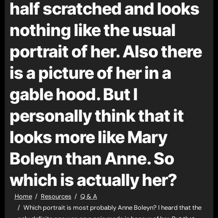
half scratched and looks
nothing like the usual
portrait of her. Also there
is a picture of her in a
gable hood. But I
personally think that it
looks more like Mary
Boleyn than Anne. So
which is actually her?
Home
Resources
Q & A
Which portrait is most probably Anne Boleyn? I heard that the