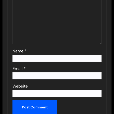
Name
*
Email
*
Website