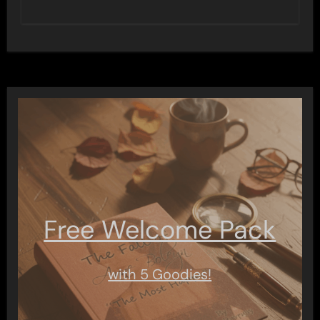
Free Welcome Pack
with 5 Goodies!