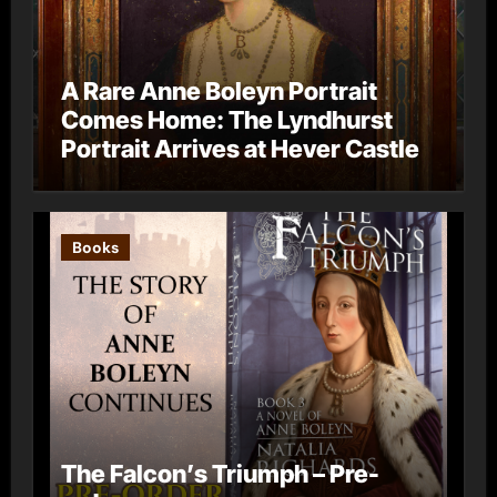
A Rare Anne Boleyn Portrait
Comes Home: The Lyndhurst
Portrait Arrives at Hever Castle
Books
The Falcon’s Triumph – Pre-