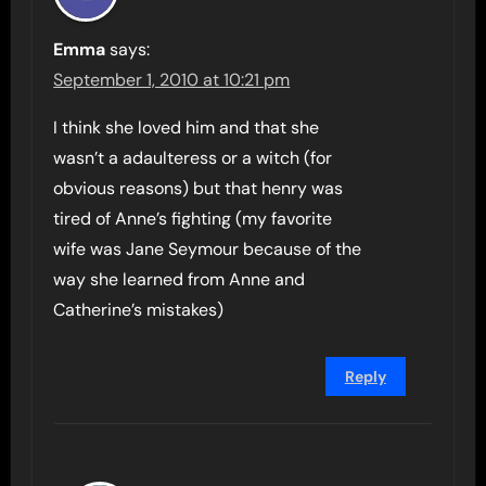
Emma
says:
September 1, 2010 at 10:21 pm
I think she loved him and that she
wasn’t a adaulteress or a witch (for
obvious reasons) but that henry was
tired of Anne’s fighting (my favorite
wife was Jane Seymour because of the
way she learned from Anne and
Catherine’s mistakes)
Reply