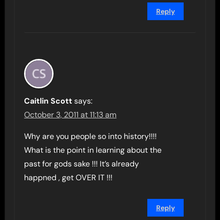
Reply
Caitlin Scott
says:
October 3, 2011 at 11:13 am
Why are you people so into history!!!!
What is the point in learning about the
past for gods sake !!! It’s already
happned , get OVER IT !!!
Reply