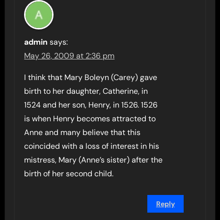
admin
says:
May 26, 2009 at 2:36 pm
I think that Mary Boleyn (Carey) gave
birth to her daughter, Catherine, in
1524 and her son, Henry, in 1526. 1526
is when Henry becomes attracted to
Anne and many believe that this
coincided with a loss of interest in his
mistress, Mary (Anne’s sister) after the
birth of her second child.
Reply