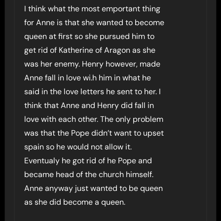
I think what the most emportant thing
for Anne is that she wanted to become
queen at first so she pursued him to
get rid of Katherine of Aragon as she
was her enemy. Henry however, made
Anne fall in love wi.h him in what he
said in the love letters he sent to her. I
think that Anne and Henry did fall in
love with each other. The only problem
was that the Pope didn’t want to upset
spain so he would not allow it.
Eventualy he got rid of he Pope and
became head of the church himself.
Anne anyway just wanted to be queen
as she did become a queen.