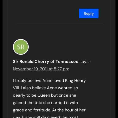
Reply
Sir Ronald Cherry of Tennessee
says:
November 19, 2011 at 5:27 pm
I truely believe Anne loved King Henry
VIII. I also believe Anne wanted so
dearly to be Queen but once she
gained the title she carried it with
grace and fortitude. At the hour of her
death she still displayed the most