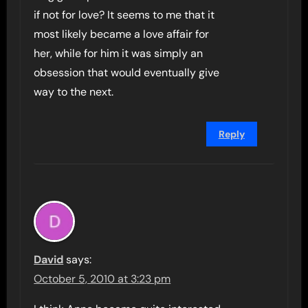
if not for love? It seems to me that it
most likely became a love affair for
her, while for him it was simply an
obsession that would eventually give
way to the next.
Reply
David
says:
October 5, 2010 at 3:23 pm