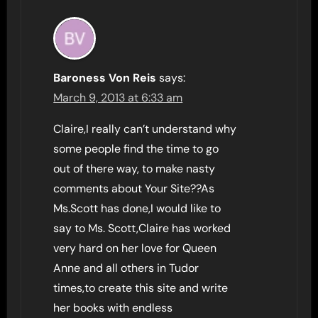
Baroness Von Reis
says:
March 9, 2013 at 6:33 am
Claire,I really can’t understand why
some people find the time to go
out of there way, to make nasty
comments about Your Site??As
Ms.Scott has done,I would like to
say to Ms. Scott,Claire has worked
very hard on her love for Queen
Anne and all others in Tudor
times,to create this site and write
her books with endless