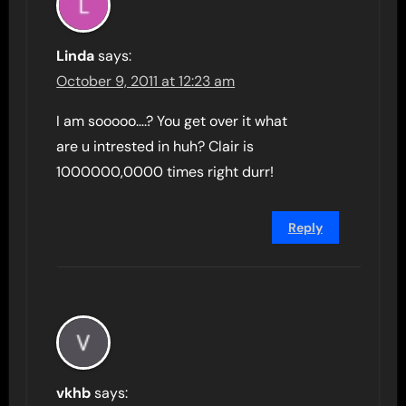
Linda
says:
October 9, 2011 at 12:23 am
I am sooooo….? You get over it what
are u intrested in huh? Clair is
1000000,0000 times right durr!
Reply
vkhb
says: