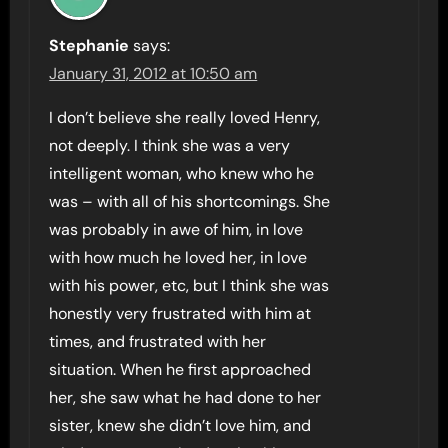
Stephanie
says:
January 31, 2012 at 10:50 am
I don’t believe she really loved Henry,
not deeply. I think she was a very
intelligent woman, who knew who he
was – with all of his shortcomings. She
was probably in awe of him, in love
with how much he loved her, in love
with his power, etc, but I think she was
honestly very frustrated with him at
times, and frustrated with her
situation. When he first approached
her, she saw what he had done to her
sister, knew she didn’t love him, and