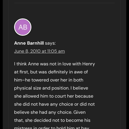
Anne Barnhill
says:
June 8, 2010 at 11:05 am
I think Anne was not in love with Henry
at first, but was definitely in awe of
him–he towered over her in both
physical size and position. I believe
she allowed him to court her because
she did not have any choice or did not
believe she had any choice. Given
that, she decided not to become his
mistress in order to hold him at bay.