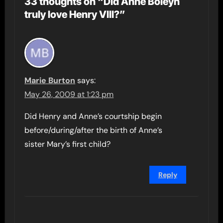
33 thoughts on “Did Anne Boleyn
truly love Henry VIII?”
Marie Burton
says:
May 26, 2009 at 1:23 pm
Did Henry and Anne’s courtship begin
before/during/after the birth of Anne’s
sister Mary’s first child?
Reply