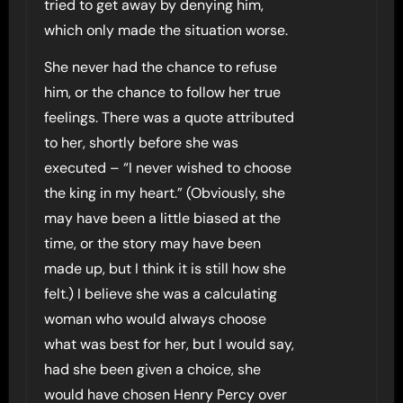
tried to get away by denying him,
which only made the situation worse.
She never had the chance to refuse
him, or the chance to follow her true
feelings. There was a quote attributed
to her, shortly before she was
executed – “I never wished to choose
the king in my heart.” (Obviously, she
may have been a little biased at the
time, or the story may have been
made up, but I think it is still how she
felt.) I believe she was a calculating
woman who would always choose
what was best for her, but I would say,
had she been given a choice, she
would have chosen Henry Percy over