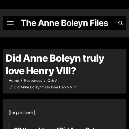
Skip
to
content
The Anne Boleyn Files
Did Anne Boleyn truly
love Henry VIII?
Home
Resources
Q & A
Did Anne Boleyn truly love Henry VIII?
[faq answer]