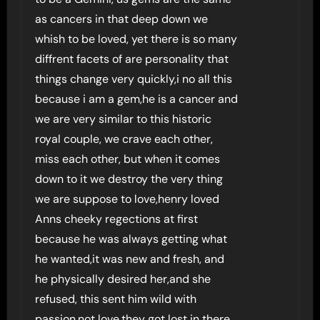
as cancers in that deep down we
whish to be loved, yet there is so many
diffrent facets of are personality that
things change very quickly,i no all this
because i am a gem,he is a cancer and
we are very similar to this historic
royal couple, we crave each other,
miss each other, but when it comes
down to it we destroy the very thing
we are suppose to love,henry loved
Anns cheeky regections at first
because he was always getting what
he wanted,it was new and fresh, and
he physically desired her,and she
refused, this sent him wild with
passion,not love,they got lost in there