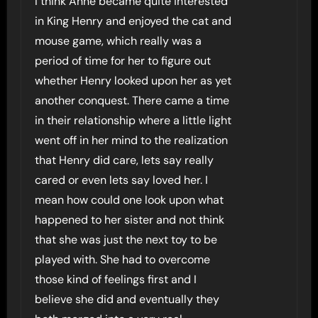
I think Anne became quite interested
in King Henry and enjoyed the cat and
mouse game, which really was a
period of time for her to figure out
whether Henry looked upon her as yet
another conquest. There came a time
in their relationship where a little light
went off in her mind to the realization
that Henry did care, lets say really
cared or even lets say loved her. I
mean how could one look upon what
happened to her sister and not think
that she was just the next toy to be
played with. She had to overcome
those kind of feelings first and I
believe she did and eventually they