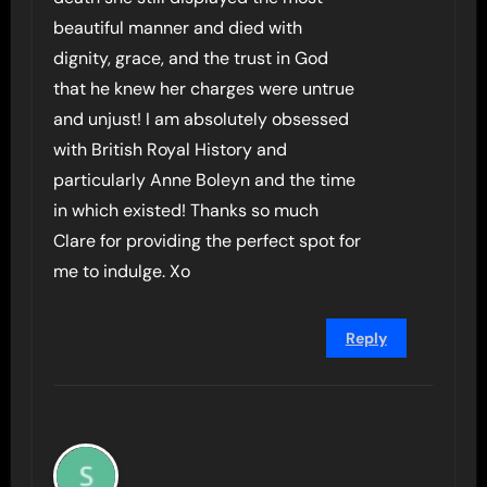
beautiful manner and died with
dignity, grace, and the trust in God
that he knew her charges were untrue
and unjust! I am absolutely obsessed
with British Royal History and
particularly Anne Boleyn and the time
in which existed! Thanks so much
Clare for providing the perfect spot for
me to indulge. Xo
Reply