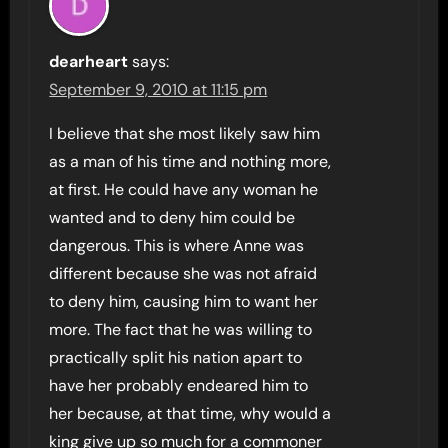
dearheart
says:
September 9, 2010 at 11:15 pm
I believe that she most likely saw him
as a man of his time and nothing more,
at first. He could have any woman he
wanted and to deny him could be
dangerous. This is where Anne was
different because she was not afraid
to deny him, causing him to want her
more. The fact that he was willing to
practically split his nation apart to
have her probably endeared him to
her because, at that time, why would a
king give up so much for a commoner