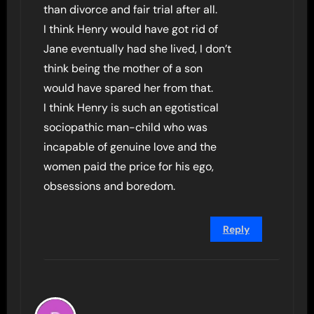
than divorce and fair trial after all.
I think Henry would have got rid of
Jane eventually had she lived, I don’t
think being the mother of a son
would have spared her from that.
I think Henry is such an egotistical
sociopathic man-child who was
incapable of genuine love and the
women paid the price for his ego,
obsessions and boredom.
Reply