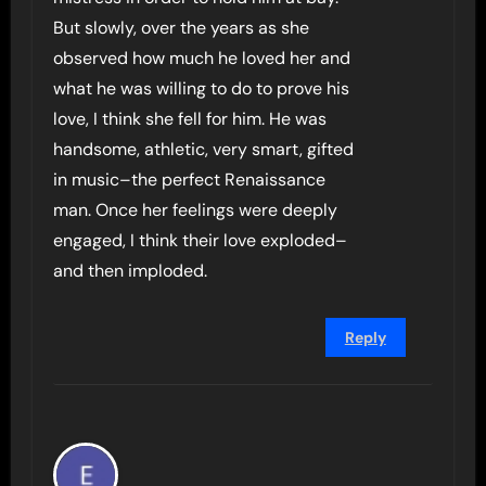
But slowly, over the years as she
observed how much he loved her and
what he was willing to do to prove his
love, I think she fell for him. He was
handsome, athletic, very smart, gifted
in music–the perfect Renaissance
man. Once her feelings were deeply
engaged, I think their love exploded–
and then imploded.
Reply