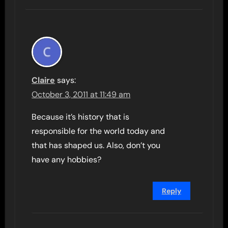
Claire
says:
October 3, 2011 at 11:49 am
Because it’s history that is
responsible for the world today and
that has shaped us. Also, don’t you
have any hobbies?
Reply