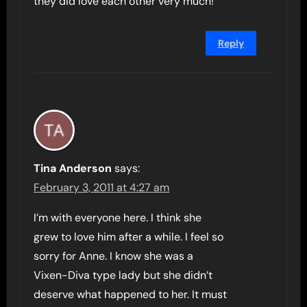
they did love each other very much!
Reply
Tina Anderson
says:
February 3, 2011 at 4:27 am
I’m with everyone here. I think she
grew to love him after a while. I feel so
sorry for Anne. I know she was a
Vixen-Diva type lady but she didn’t
deserve what happened to her. It must