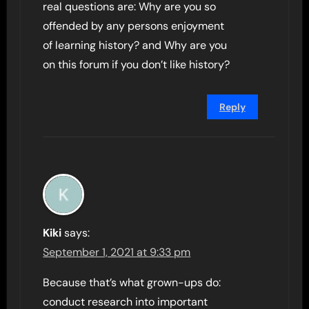
real questions are: Why are you so
offended by any persons enjoyment
of learning history? and Why are you
on this forum if you don’t like history?
Reply
Kiki
says:
September 1, 2021 at 9:33 pm
Because that’s what grown-ups do:
conduct research into important