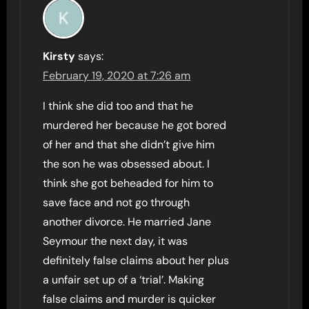
Kirsty
says:
February 19, 2020 at 7:26 am
I think she did too and that he
murdered her because he got bored
of her and that she didn’t give him
the son he was obsessed about. I
think she got beheaded for him to
save face and not go through
another divorce. He married Jane
Seymour the next day, it was
definitely false claims about her plus
a unfair set up of a ‘trial’. Making
false claims and murder is quicker