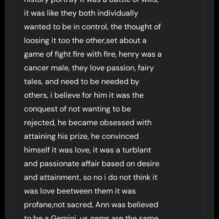
it was like they both individually
wanted to be in control, the thought of
loosing it too the other,set about a
game of fight fire with fire, henry was a
cancer male, they love passion, fairy
tales, and need to be needed by
others, i believe for him it was the
conquest of not wanting to be
rejected, he became obsessed with
attaining his prize, he convinced
himself it was love, it was a turblant
and passionate affair based on desire
and attainment, so no i do not think it
was love beetween them it was
profane,not sacred, Ann was believed
to be a Gemini, us gems are the same