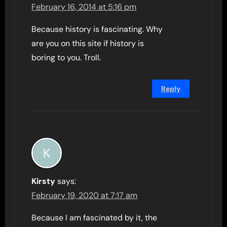
February 16, 2014 at 5:16 pm
Because history is fascinating. Why
are you on this site if history is
boring to you. Troll.
Reply
Kirsty
says:
February 19, 2020 at 7:17 am
Because I am fascinated by it, the