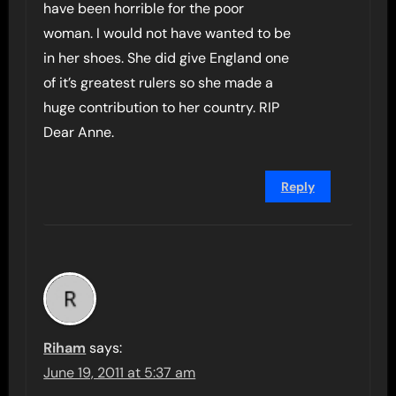
have been horrible for the poor
woman. I would not have wanted to be
in her shoes. She did give England one
of it’s greatest rulers so she made a
huge contribution to her country. RIP
Dear Anne.
Reply
Riham
says:
June 19, 2011 at 5:37 am