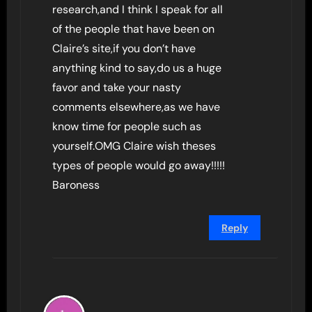
research,and I think I speak for all
of the people that have been on
Claire’s site,if you don’t have
anything kind to say,do us a huge
favor and take your nasty
comments elsewhere,as we have
know time for people such as
yourself.OMG Claire wish theses
types of people would go away!!!!!
Baroness
Reply