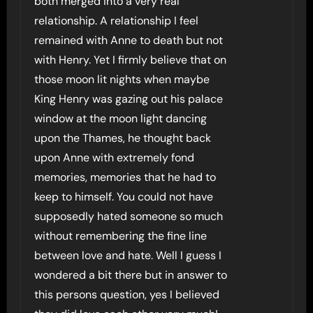
both merged into a very real
relationship. A relationship I feel
remained with Anne to death but not
with Henry. Yet I firmly believe that on
those moon lit nights when maybe
King Henry was gazing out his palace
window at the moon light dancing
upon the Thames, he thought back
upon Anne with extremely fond
memories, memories that he had to
keep to himself. You could not have
supposedly hated someone so much
without remembering the fine line
between love and hate. Well I guess I
wondered a bit there but in answer to
this persons question, yes I believed