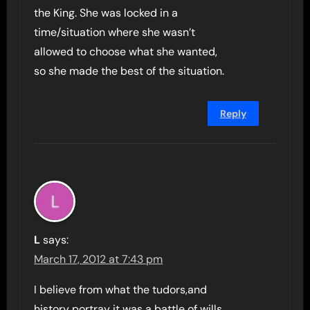
the King. She was locked in a
time/situation where she wasn’t
allowed to choose what she wanted,
so she made the best of the situation.
Reply
L
says:
March 17, 2012 at 7:43 pm
I believe from what the tudors,and
history portray it was a battle of wills,