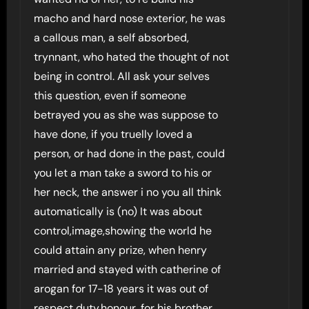
macho and hard nose exterior, he was
a callous man, a self absorbed,
trynnant, who hated the thought of not
being in control. All ask your selves
this question, even if someone
betrayed you as she was suppose to
have done, if you truelly loved a
person, or had done in the past, could
you let a man take a sword to his or
her neck, the answer i no you all think
automatically is (no) It was about
control,image,showing the world he
could attain any prize, when henry
married and stayed with catherine of
arogan for 17-18 years it was out of
respect,duty,honour, for his brother