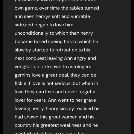
own game, over time the tables turned
ann seen henrys soft and vunrable
side,and began to love him
unconditionally to which then henry
became bored seeing this to which he
slowley started to retreat on to his
next conquest,leaving Ann angry and
vengfull, un be known to astologers
gemins love a great deal, they can be
fickle if love is not serious, but when in
love they can love and never forget a
lover for years, Ann went to her grave
loveing henry, henry simply realised he
had shown this great women and his
country his greatest weakness and he
wanted rid of her, to re build his