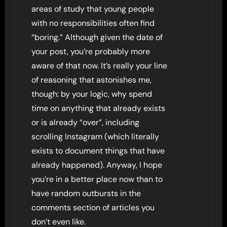
areas of study that young people
with no responsibilities often find
“boring.” Although given the date of
your post, you’re probably more
aware of that now. It’s really your line
of reasoning that astonishes me,
though: by your logic, why spend
time on anything that already exists
or is already “over”, including
scrolling Instagram (which literally
exists to document things that have
already happened). Anyway, I hope
you’re in a better place now than to
have random outbursts in the
comments section of articles you
don’t even like.