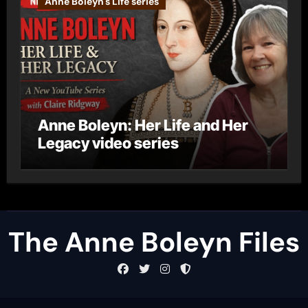
Anne Boleyn's Life series
Anne Boleyn: Her Life and Her
Legacy video series
The Anne Boleyn Files