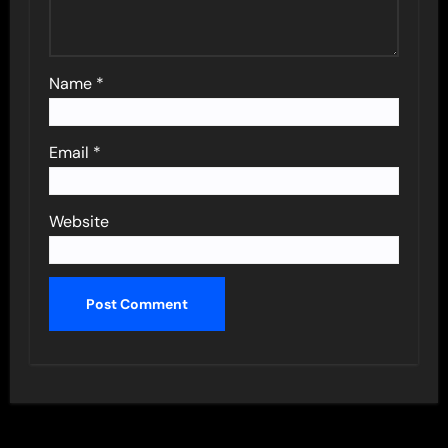
Name
*
Email
*
Website