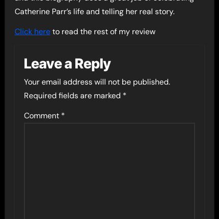
Catherine Parr’s life and telling her real story.
Click here
to read the rest of my review
Leave a Reply
Your email address will not be published.
Required fields are marked
*
Comment
*