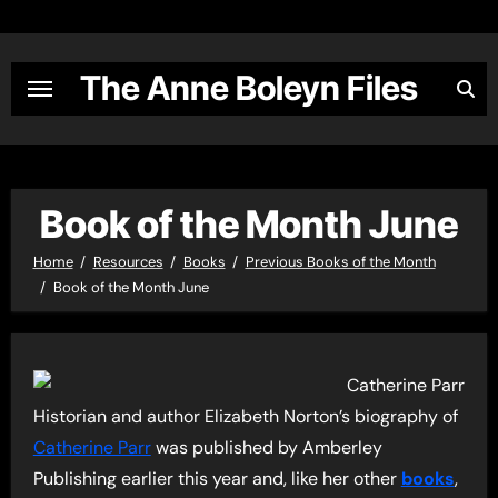
Skip
to
content
The Anne Boleyn Files
Book of the Month June
Home
Resources
Books
Previous Books of the Month
Book of the Month June
Historian and author Elizabeth Norton’s biography of
Catherine Parr
was published by Amberley
Publishing earlier this year and, like her other
books
,