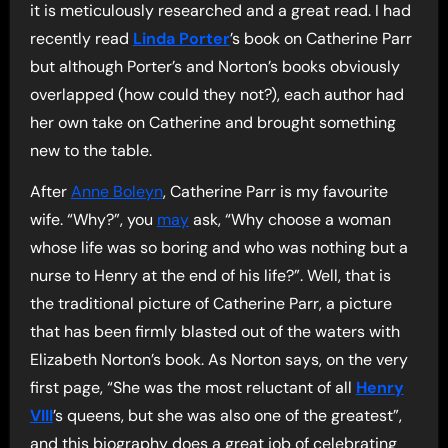
it is meticulously researched and a great read. I had
recently read
Linda Porter
’s book on Catherine Parr
but although Porter’s and Norton’s books obviously
overlapped (how could they not?), each author had
her own take on Catherine and brought something
new to the table.
After
Anne Boleyn
, Catherine Parr is my favourite
wife. “Why?”, you
may
ask, “Why choose a woman
whose life was so boring and who was nothing but a
nurse to Henry at the end of his life?”. Well, that is
the traditional picture of Catherine Parr, a picture
that has been firmly blasted out of the waters with
Elizabeth Norton’s book. As Norton says, on the very
first page, “She was the most reluctant of all
Henry
VIII
’s queens, but she was also one of the greatest”,
and this biography does a great job of celebrating