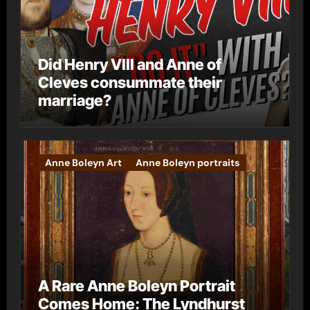
Did Henry VIII and Anne of
Cleves consummate their
marriage?
Anne Boleyn Art
Anne Boleyn portraits
A Rare Anne Boleyn Portrait
Comes Home: The Lyndhurst