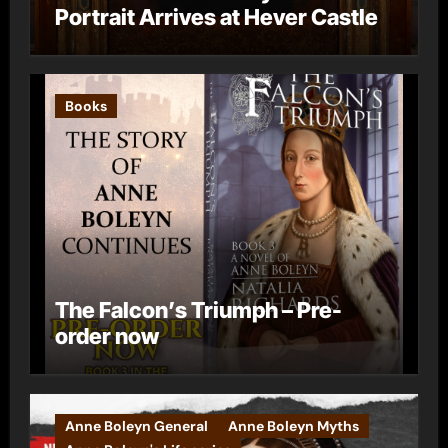
Portrait Arrives at Hever Castle
Books
The Falcon’s Triumph – Pre-
order now
Anne Boleyn General
Anne Boleyn Myths