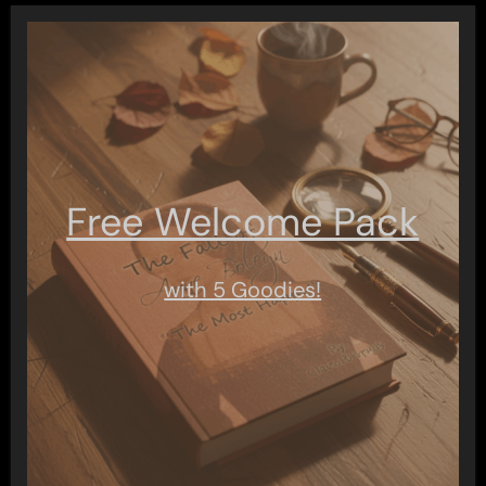
Free Welcome Pack
with 5 Goodies!