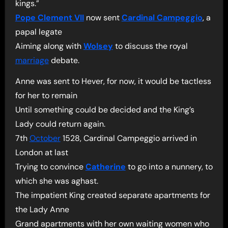
kings.”
Pope Clement VII
now sent
Cardinal Campeggio
, a
papal legate
Aiming along with
Wolsey
to discuss the royal
marriage
debate.
Anne was sent to Hever, for now, it would be tactless
for her to remain
Until something could be decided and the King’s
Lady could return again.
7th
October
1528, Cardinal Campeggio arrived in
London at last
Trying to convince
Catherine
to go into a nunnery, to
which she was aghast.
The impatient King created separate apartments for
the Lady Anne
Grand apartments with her own waiting women who