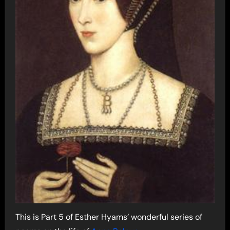
This is Part 5 of Esther Hyams’ wonderful series of