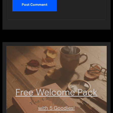
Free Welcome Pack
with 5 Goodies!