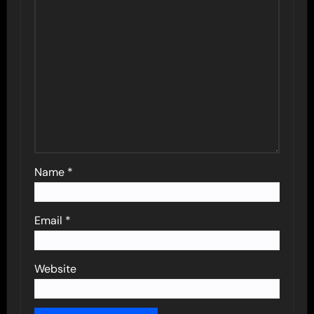
Name
*
Email
*
Website