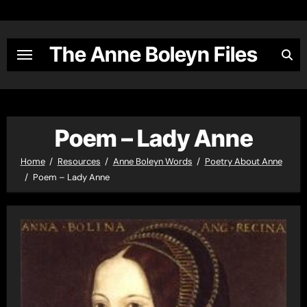
Skip
to
content
The Anne Boleyn Files
Poem – Lady Anne
Home
Resources
Anne Boleyn Words
Poetry About Anne
Poem – Lady Anne