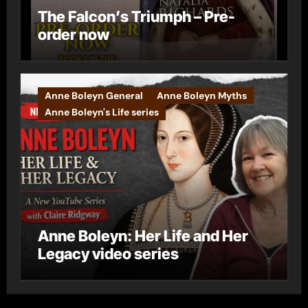
The Falcon’s Triumph – Pre-
order now
Anne Boleyn General
Anne Boleyn Myths
Anne Boleyn's Life series
Anne Boleyn: Her Life and Her
Legacy video series