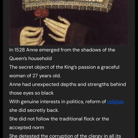
In 1528 Anne emerged from the shadows of the
Queen’s household
The secret object of the King’s passion a graceful
woman of 27 years old.
Anne had unexpected depths and strengths behind
those eyes so black
With genuine interests in politics, reform of
religion
she did secretly back.
She did not follow the traditional flock or the
accepted norm
She detested the corruption of the clergy in all its