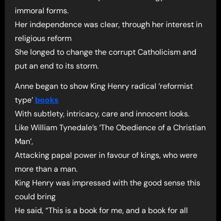
immoral forms.
Her independence was clear, through her interest in
religious reform
She longed to change the corrupt Catholicism and
put an end to its storm.
Anne began to show King Henry radical ‘reformist
type’
books
With subtlety, intricacy, care and innocent looks.
Like William Tynedale’s ‘The Obedience of a Christian
Man’,
Attacking papal power in favour of kings, who were
more than a man.
King Henry was impressed with the good sense this
could bring
He said, “This is a book for me, and a book for all