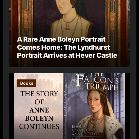
A Rare Anne Boleyn Portrait
Comes Home: The Lyndhurst
Portrait Arrives at Hever Castle
Books