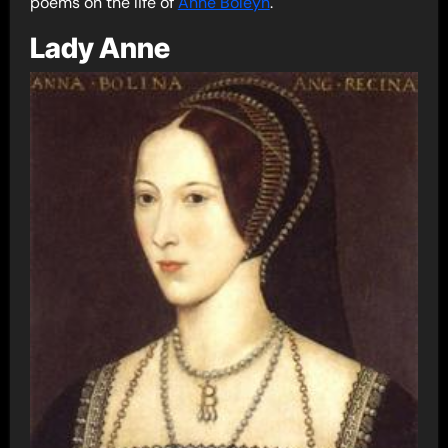
poems on the life of
Anne Boleyn
.
Lady Anne