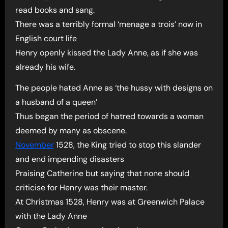
read books and sang.
There was a terribly formal ‘menage a trois’ now in
English court life
Henry openly kissed the Lady Anne, as if she was
already his wife.
The people hated Anne as ‘the hussy with designs on
a husband of a queen’
Thus began the period of hatred towards a woman
deemed by many as obscene.
November
1528, the King tried to stop this slander
and end impending disasters
Praising Catherine but saying that none should
criticise for Henry was their master.
At Christmas 1528, Henry was at Greenwich Palace
with the Lady Anne