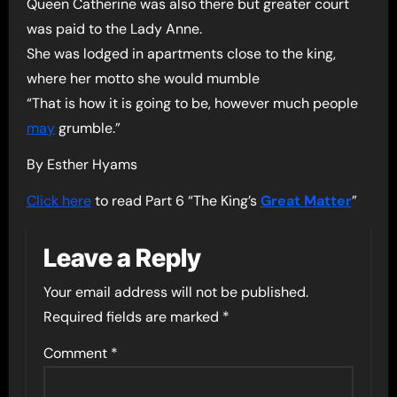
Queen Catherine was also there but greater court
was paid to the Lady Anne.
She was lodged in apartments close to the king,
where her motto she would mumble
“That is how it is going to be, however much people
may
grumble.”
By Esther Hyams
Click here
to read Part 6 “The King’s
Great Matter
”
Leave a Reply
Your email address will not be published.
Required fields are marked
*
Comment
*