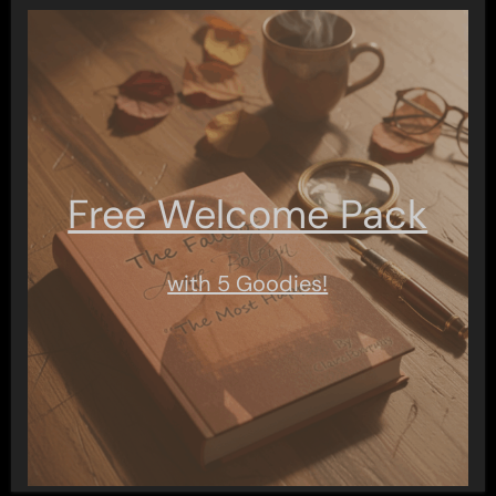
Free Welcome Pack
with 5 Goodies!