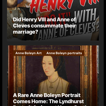
Did Henry VIII and Anne of
Cleves consummate their
marriage?
Anne Boleyn Art
Anne Boleyn portraits
A Rare Anne Boleyn Portrait
Comes Home: The Lyndhurst