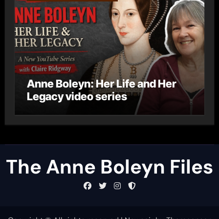
Anne Boleyn: Her Life and Her
Legacy video series
The Anne Boleyn Files