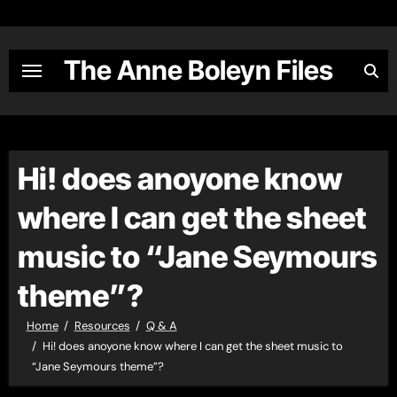
Skip
to
content
The Anne Boleyn Files
Hi! does anoyone know
where I can get the sheet
music to “Jane Seymours
theme”?
Home
Resources
Q & A
Hi! does anoyone know where I can get the sheet music to
“Jane Seymours theme”?