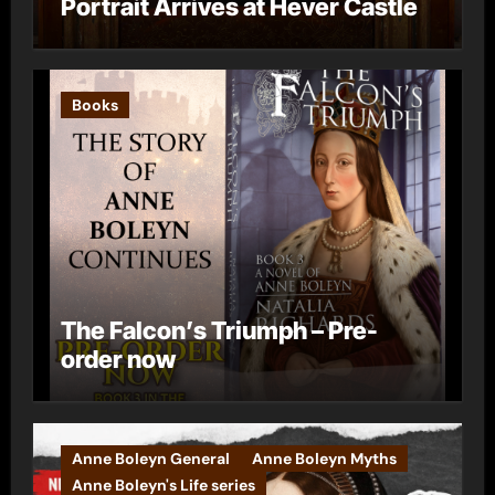
Portrait Arrives at Hever Castle
Books
The Falcon’s Triumph – Pre-
order now
Anne Boleyn General
Anne Boleyn Myths
Anne Boleyn's Life series