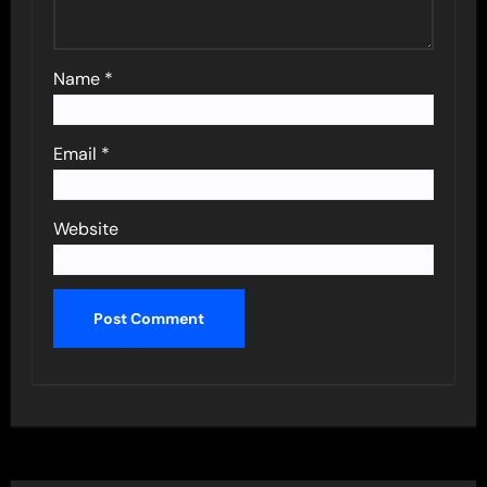
Name
*
Email
*
Website