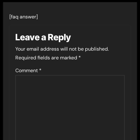
[faq answer]
Leave a Reply
Your email address will not be published.
Required fields are marked
*
Comment
*