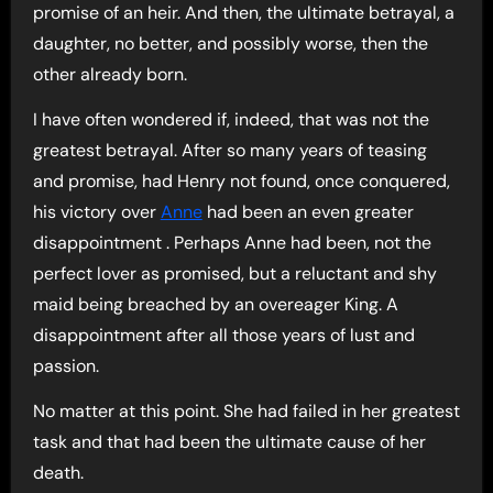
promise of an heir. And then, the ultimate betrayal, a
daughter, no better, and possibly worse, then the
other already born.
I have often wondered if, indeed, that was not the
greatest betrayal. After so many years of teasing
and promise, had Henry not found, once conquered,
his victory over
Anne
had been an even greater
disappointment . Perhaps Anne had been, not the
perfect lover as promised, but a reluctant and shy
maid being breached by an overeager King. A
disappointment after all those years of lust and
passion.
No matter at this point. She had failed in her greatest
task and that had been the ultimate cause of her
death.