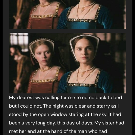
My dearest was calling for me to come back to bed
but I could not. The night was clear and starry as I
stood by the open window staring at the sky. It had
been a very long day, this day of days. My sister had
met her end at the hand of the man who had