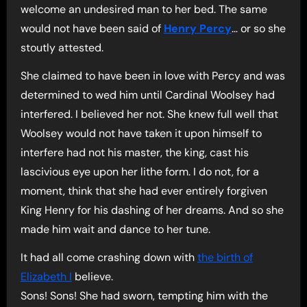
welcome an undesired man to her bed. The same
would not have been said of
Henry Percy
… or so she
stoutly attested.
She claimed to have been in love with Percy and was
determined to wed him until Cardinal Woolsey had
interfered. I believed her not. She knew full well that
Woolsey would not have taken it upon himself to
interfere had not his master, the king, cast his
lascivious eye upon her lithe form. I do not, for a
moment, think that she had ever entirely forgiven
King Henry for his dashing of her dreams. And so she
made him wait and dance to her tune.
It had all come crashing down with
the birth of
Elizabeth I
believe.
Sons! Sons! She had sworn, tempting him with the