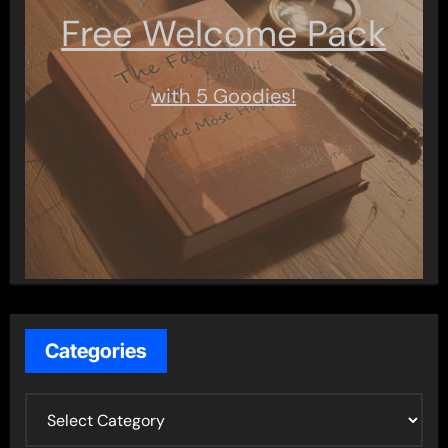
Free Welcome Pack
with 5 Goodies!
Categories
C
a