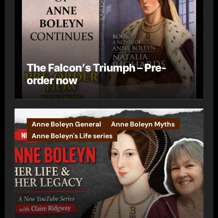
The Falcon’s Triumph – Pre-
order now
Anne Boleyn General
Anne Boleyn Myths
Anne Boleyn's Life series