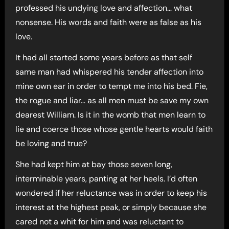
professed his undying love and affection… what
nonsense. His words and faith were as false as his
love.
It had all started some years before as that self
same man had whispered his tender affection into
mine own ear in order to tempt me into his bed. Fie,
the rogue and liar… as all men must be save my own
dearest William. Is it in the womb that men learn to
lie and coerce those whose gentle hearts would faith
be loving and true?
She had kept him at bay those seven long,
interminable years, panting at her heels. I’d often
wondered if her reluctance was in order to keep his
interest at the highest peak, or simply because she
cared not a whit for him and was reluctant to