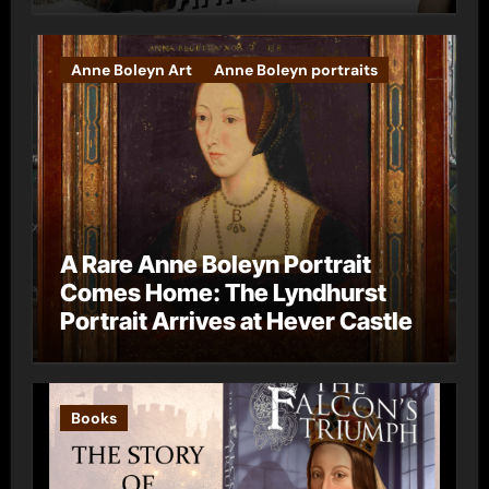
Anne Boleyn Art
Anne Boleyn portraits
A Rare Anne Boleyn Portrait
Comes Home: The Lyndhurst
Portrait Arrives at Hever Castle
Books