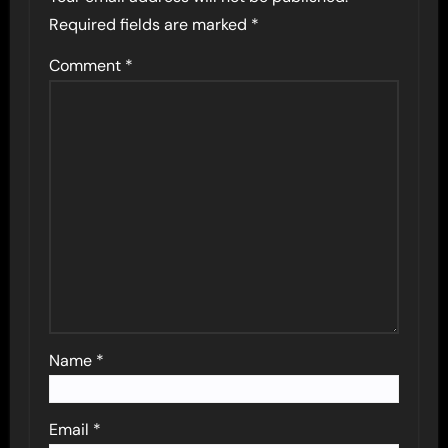
Required fields are marked
*
Comment
*
Name
*
Email
*