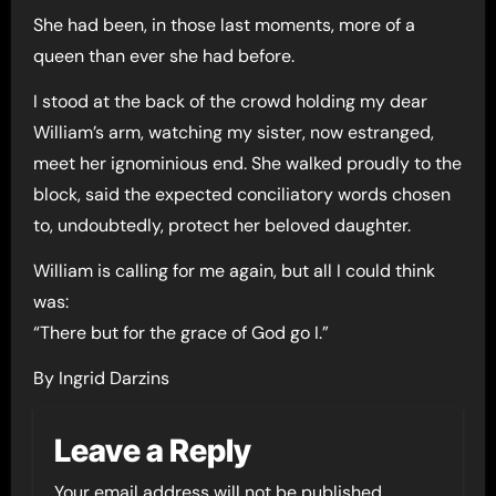
She had been, in those last moments, more of a
queen than ever she had before.
I stood at the back of the crowd holding my dear
William’s arm, watching my sister, now estranged,
meet her ignominious end. She walked proudly to the
block, said the expected conciliatory words chosen
to, undoubtedly, protect her beloved daughter.
William is calling for me again, but all I could think
was:
“There but for the grace of God go I.”
By Ingrid Darzins
Leave a Reply
Your email address will not be published.