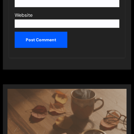
Website