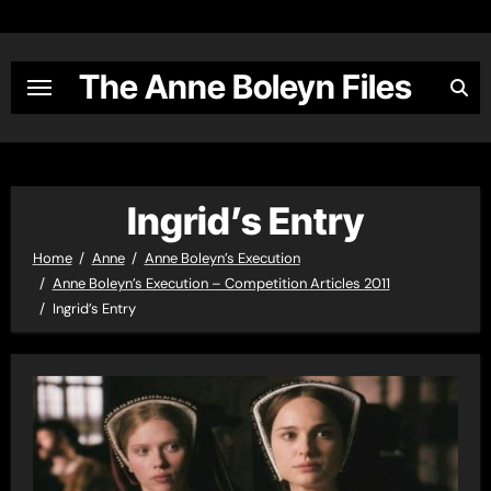
Skip
to
content
The Anne Boleyn Files
Ingrid’s Entry
Home
Anne
Anne Boleyn’s Execution
Anne Boleyn’s Execution – Competition Articles 2011
Ingrid’s Entry