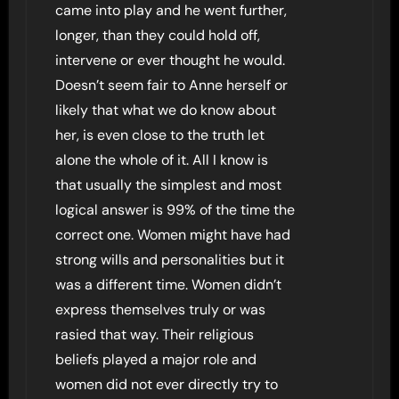
came into play and he went further,
longer, than they could hold off,
intervene or ever thought he would.
Doesn’t seem fair to Anne herself or
likely that what we do know about
her, is even close to the truth let
alone the whole of it. All I know is
that usually the simplest and most
logical answer is 99% of the time the
correct one. Women might have had
strong wills and personalities but it
was a different time. Women didn’t
express themselves truly or was
rasied that way. Their religious
beliefs played a major role and
women did not ever directly try to