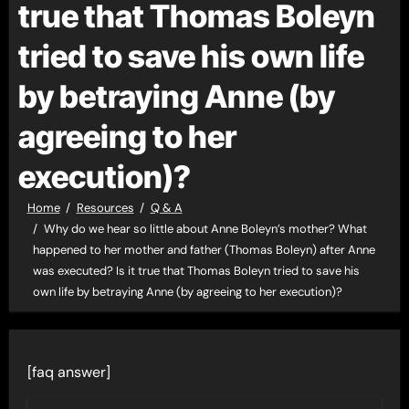
true that Thomas Boleyn
tried to save his own life
by betraying Anne (by
agreeing to her
execution)?
Home
Resources
Q & A
Why do we hear so little about Anne Boleyn’s mother? What
happened to her mother and father (Thomas Boleyn) after Anne
was executed? Is it true that Thomas Boleyn tried to save his
own life by betraying Anne (by agreeing to her execution)?
[faq answer]