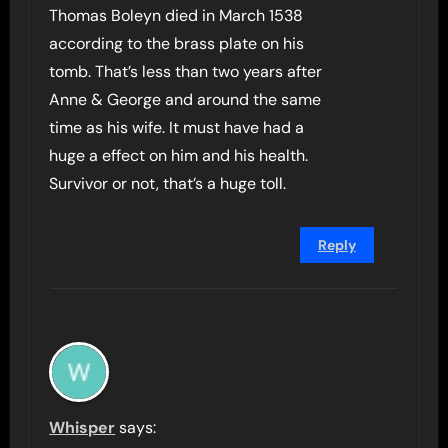
Thomas Boleyn died in March 1538
according to the brass plate on his
tomb. That’s less than two years after
Anne & George and around the same
time as his wife. It must have had a
huge a effect on him and his health.
Survivor or not, that’s a huge toll.
Reply
Whisper
says: