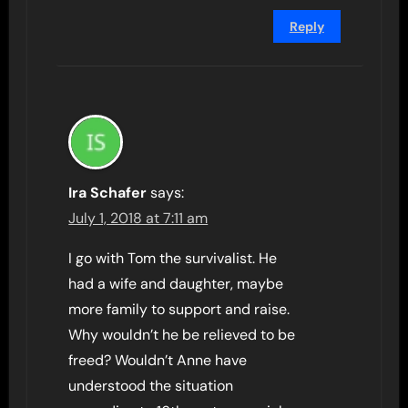
Reply
Ira Schafer
says:
July 1, 2018 at 7:11 am
I go with Tom the survivalist. He
had a wife and daughter, maybe
more family to support and raise.
Why wouldn’t he be relieved to be
freed? Wouldn’t Anne have
understood the situation