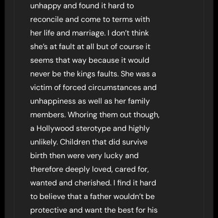
unhappy and found it hard to
reconcile and come to terms with
her life and marriage. I don’t think
she’s at fault at all but of course it
seems that way because it would
never be the kings faults. She was a
victim of forced circumstances and
unhappiness as well as her family
members. Whoring them out though,
a Hollywood sterotype and highly
unlikely. Children that did survive
birth then were very lucky and
therefore deeply loved, cared for,
wanted and cherished. I find it hard
to believe that a father wouldn’t be
protective and want the best for his