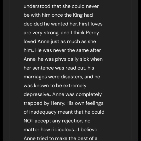
understood that she could never
be with him once the King had
decided he wanted her. First loves
are very strong, and I think Percy
loved Anne just as much as she
him.. He was never the same after
Anne, he was physically sick when
her sentence was read out, his
marriages were disasters, and he
was known to be extremely
depressive.. Anne was completely
trapped by Henry. His own feelings
of inadequacy meant that he could
NOT accept any rejection, no
matter how ridiculous… I believe
Anne tried to make the best of a