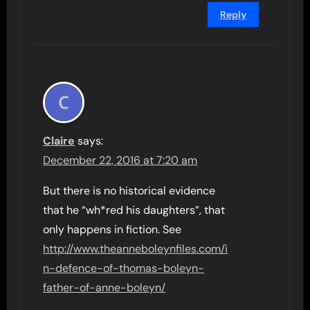
Reply
Claire
says:
December 22, 2016 at 7:20 am
But there is no historical evidence
that he “wh*red his daughters”, that
only happens in fiction. See
http://www.theanneboleynfiles.com/i
n-defence-of-thomas-boleyn-
father-of-anne-boleyn/