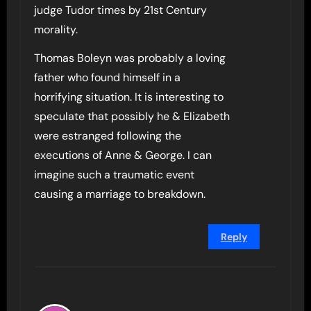
judge Tudor times by 21st Century
morality.
Thomas Boleyn was probably a loving
father who found himself in a
horrifying situation. It is interesting to
speculate that possibly he & Elizabeth
were estranged following the
executions of Anne & George. I can
imagine such a traumatic event
causing a marriage to breakdown.
Reply