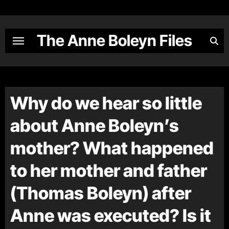
Skip
to
content
The Anne Boleyn Files
Why do we hear so little
about Anne Boleyn’s
mother? What happened
to her mother and father
(Thomas Boleyn) after
Anne was executed? Is it