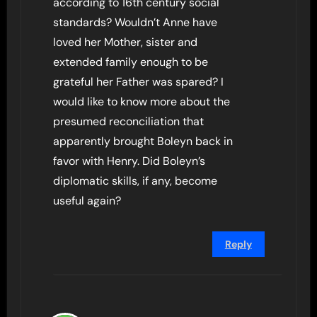
according to 16th century social
standards? Wouldn’t Anne have
loved her Mother, sister and
extended family enough to be
grateful her Father was spared? I
would like to know more about the
presumed reconciliation that
apparently brought Boleyn back in
favor with Henry. Did Boleyn’s
diplomatic skills, if any, become
useful again?
Reply