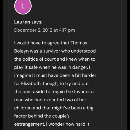
Lauren
says:
December 2, 2012 at 4:17 pm
I would have to agree that Thomas
Boleyn was a survivor who understood
the politics of court and knew when to
play it safe when he was in danger. I
imagine it must have been a bit harder
for Elizabeth, though, to try and put
the past aside to regain the favor of a
man who had executed two of her
children and that might’ve been a big
factor behind the couple’s
estrangement. I wonder how hard it