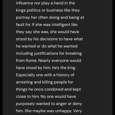
influence nor play a hand in the
kings politics or business like they
portray her often doing and being at
fault for. If she was intelligent like
they say she was, she would have
stood by his decisions to have what
he wanted or do what he wanted
including justifications for breaking
from Rome. Nearly everyone would
have stood by him, he’s the king.
Especially one with a history of
arresting and killing people for
things he once condoned and kept
close to him. No one would have
purposely wanted to anger or deny
him. She maybe was unhappy. Very