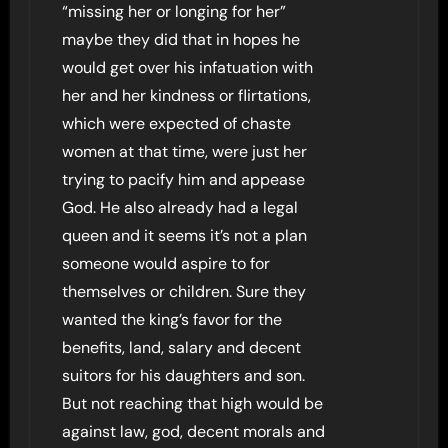
“missing her or longing for her”
maybe they did that in hopes he
would get over his infatuation with
her and her kindness or flirtations,
which were expected of chaste
women at that time, were just her
trying to pacify him and appease
God. He also already had a legal
queen and it seems it’s not a plan
someone would aspire to for
themselves or children. Sure they
wanted the king’s favor for the
benefits, land, salary and decent
suitors for his daughters and son.
But not reaching that high would be
against law, god, decent morals and