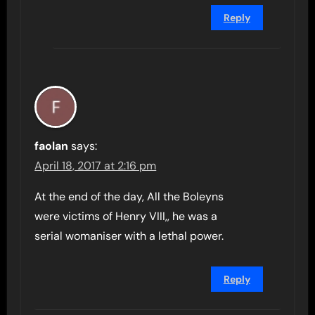
Reply
faolan
says:
April 18, 2017 at 2:16 pm
At the end of the day, All the Boleyns
were victims of Henry VIII,, he was a
serial womaniser with a lethal power.
Reply