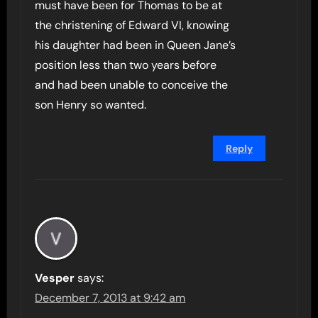
must have been for Thomas to be at
the christening of Edward VI, knowing
his daughter had been in Queen Jane’s
position less than two years before
and had been unable to conceive the
son Henry so wanted.
Reply
Vesper
says:
December 7, 2013 at 9:42 am