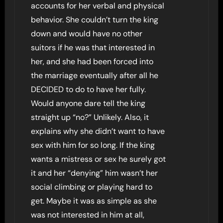
accounts for her verbal and physical
behavior. She couldn’t turn the king
down and would have no other
suitors if he was that interested in
her, and she had been forced into
the marriage eventually after all he
DECIDED to do to have her fully.
Would anyone dare tell the king
straight up “no?” Unlikely. Also, it
explains why she didn’t want to have
sex with him for so long. If the king
wants a mistress or sex he surely got
it and her “denying” him wasn’t her
social climbing or playing hard to
get. Maybe it was as simple as she
was not interested in him at all,