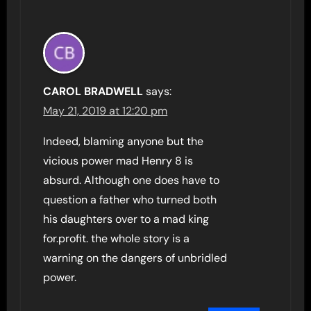
CAROL BRADWELL
says:
May 21, 2019 at 12:20 pm
Indeed, blaming anyone but the
vicious power mad Henry 8 is
absurd. Although one does have to
question a father who turned both
his daughters over to a mad king
for.profit. the whole story is a
warning on the dangers of unbridled
power.