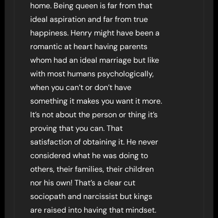
home. Being queen is far from that
ideal aspiration and far from true
happiness. Henry might have been a
romantic at heart having parents
whom had an ideal marriage but like
with most humans psychologically,
when you can’t or don’t have
something it makes you want it more.
It’s not about the person or thing it’s
proving that you can. That
satisfaction of obtaining it. He never
considered what he was doing to
others, their families, their children
nor his own! That’s a clear cut
sociopath and narcissist but kings
are raised into having that mindset.