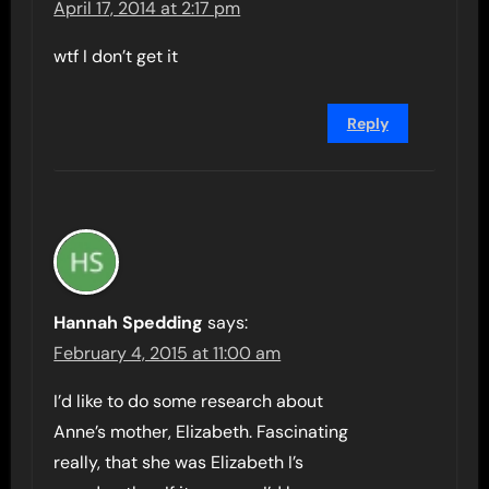
April 17, 2014 at 2:17 pm
wtf I don’t get it
Reply
Hannah Spedding
says:
February 4, 2015 at 11:00 am
I’d like to do some research about
Anne’s mother, Elizabeth. Fascinating
really, that she was Elizabeth I’s