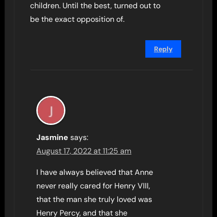
children. Until the best, turned out to
be the exact opposition of.
Reply
Jasmine
says:
August 17, 2022 at 11:25 am
I have always believed that Anne
never really cared for Henry VIII,
that the man she truly loved was
Henry Percy, and that she