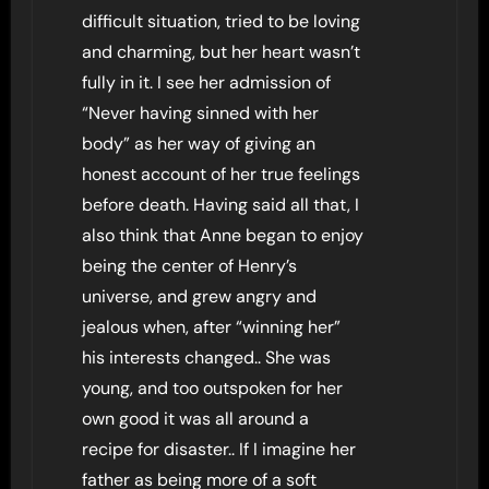
difficult situation, tried to be loving
and charming, but her heart wasn’t
fully in it. I see her admission of
“Never having sinned with her
body” as her way of giving an
honest account of her true feelings
before death. Having said all that, I
also think that Anne began to enjoy
being the center of Henry’s
universe, and grew angry and
jealous when, after “winning her”
his interests changed.. She was
young, and too outspoken for her
own good it was all around a
recipe for disaster.. If I imagine her
father as being more of a soft