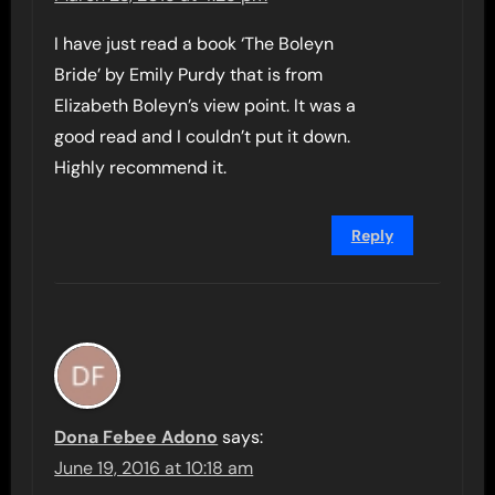
I have just read a book ‘The Boleyn
Bride’ by Emily Purdy that is from
Elizabeth Boleyn’s view point. It was a
good read and I couldn’t put it down.
Highly recommend it.
Reply
Dona Febee Adono
says:
June 19, 2016 at 10:18 am