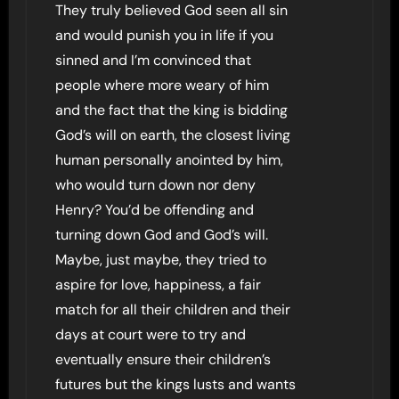
They truly believed God seen all sin
and would punish you in life if you
sinned and I’m convinced that
people where more weary of him
and the fact that the king is bidding
God’s will on earth, the closest living
human personally anointed by him,
who would turn down nor deny
Henry? You’d be offending and
turning down God and God’s will.
Maybe, just maybe, they tried to
aspire for love, happiness, a fair
match for all their children and their
days at court were to try and
eventually ensure their children’s
futures but the kings lusts and wants