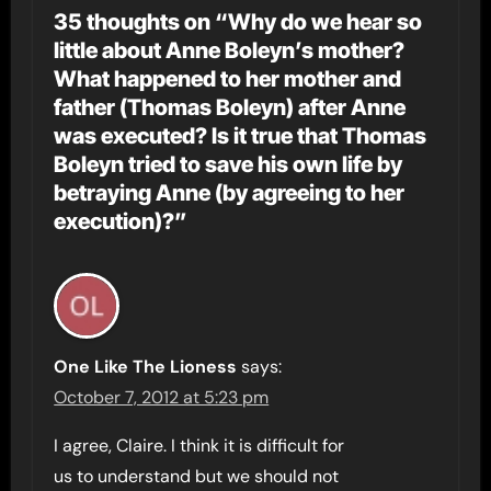
35 thoughts on “Why do we hear so
little about Anne Boleyn’s mother?
What happened to her mother and
father (Thomas Boleyn) after Anne
was executed? Is it true that Thomas
Boleyn tried to save his own life by
betraying Anne (by agreeing to her
execution)?”
One Like The Lioness
says:
October 7, 2012 at 5:23 pm
I agree, Claire. I think it is difficult for
us to understand but we should not