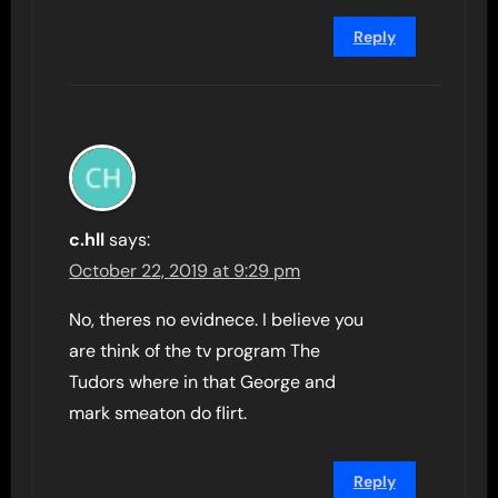
Reply
c.hll
says:
October 22, 2019 at 9:29 pm
No, theres no evidnece. I believe you
are think of the tv program The
Tudors where in that George and
mark smeaton do flirt.
Reply