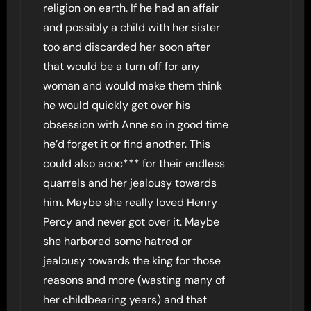
religion on earth. If he had an affair
and possibly a child with her sister
too and discarded her soon after
that would be a turn off for any
woman and would make them think
he would quickly get over his
obsession with Anne so in good time
he’d forget it or find another. This
could also acoc*** for their endless
quarrels and her jealousy towards
him. Maybe she really loved Henry
Percy and never got over it. Maybe
she harbored some hatred or
jealousy towards the king for those
reasons and more (wasting many of
her childbearing years) and that