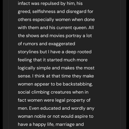
infact was repulsed by him, his
greed, selfishness and disregard for
others especially women when done
with them and his current queen. All
the shows and movies portray a lot
of rumors and exaggerated
storylines but I have a deep rooted
feeling that it started much more
logically simple and makes the most
sense. I think at that time they make
women appear to be backstabbing,
social climbing creatures when in
fact women were legal property of
men. Even educated and wordly any
woman noble or not would aspire to
have a happy life, marriage and