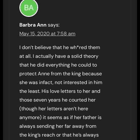
Barbra Ann
says:
May 15, 2020 at 7:58 am
I don’t believe that he wh*red them
at all. I actually have a solid theory
that he did everything he could to
protect Anne from the king because
she was infact, not interested in him
the least. His love letters to her and
those seven years he courted her
(though her letters aren’t here
anymore) it seems as if her father is
always sending her far away from
the king’s reach or that he’s always