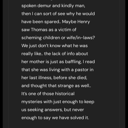
spoken demur and kindly man,
then I can sort of see why he would
have been spared.. Maybe Henry
saw Thomas as a victim of
scheming children or wife/in-laws?
We just don’t know what he was
really like.. the lack of info about
her mother is just as baffling, I read
that she was living with a pastor in
her last illness, before she died,
and thought that strange as well..
It’s one of those historical
mysteries with just enough to keep
us seeking answers, but never
enough to say we have solved it.