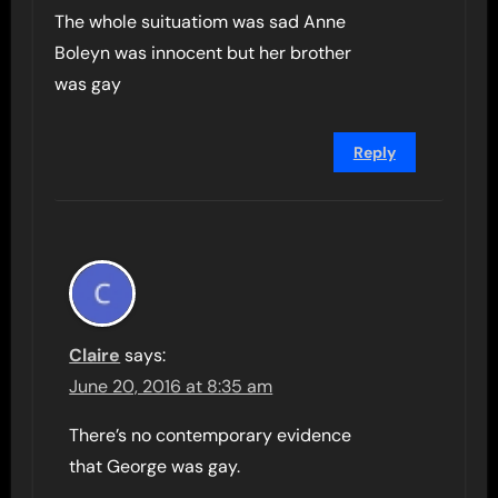
The whole suituatiom was sad Anne
Boleyn was innocent but her brother
was gay
Reply
Claire
says:
June 20, 2016 at 8:35 am
There’s no contemporary evidence
that George was gay.