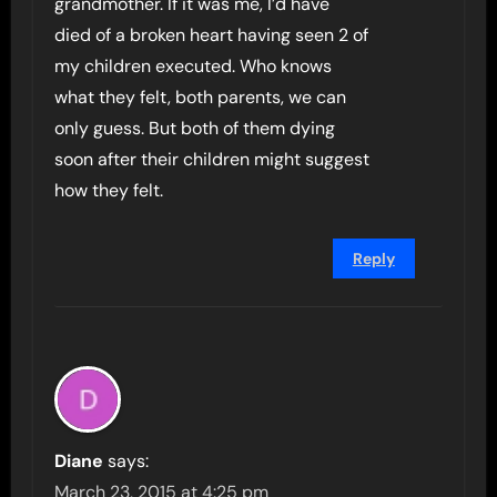
grandmother. If it was me, I’d have
died of a broken heart having seen 2 of
my children executed. Who knows
what they felt, both parents, we can
only guess. But both of them dying
soon after their children might suggest
how they felt.
Reply
Diane
says:
March 23, 2015 at 4:25 pm