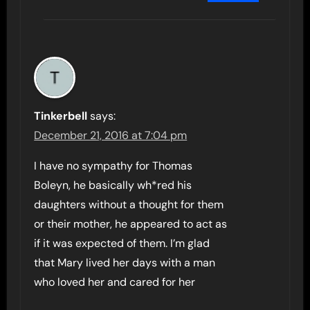
Tinkerbell
says:
December 21, 2016 at 7:04 pm
I have no sympathy for Thomas
Boleyn, he basically wh*red his
daughters without a thought for them
or their mother, he appeared to act as
if it was expected of them. I’m glad
that Mary lived her days with a man
who loved her and cared for her