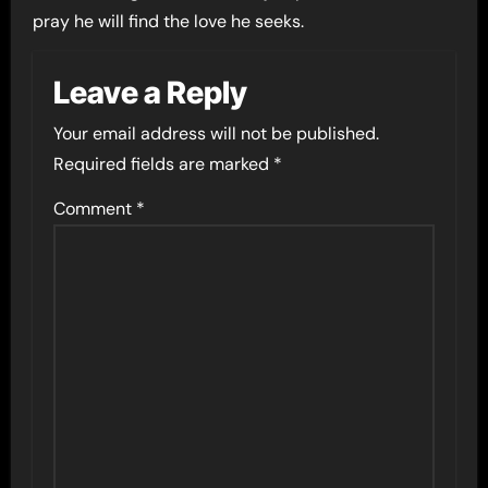
pray he will find the love he seeks.
Leave a Reply
Your email address will not be published.
Required fields are marked
*
Comment
*