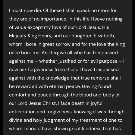
I must now die. Of these I shall speak no more for
they are of no importance. In this life I leave nothing
of value except my love of our Lord Jesus, His
Majesty King Henry, and our daughter, Elizabeth,
whom I bore in great sorrow and for the love the King
once bore me. As I forgive all who has trespassed
against me – whether justified or for evil purpose – I
now ask forgiveness from those I have trespassed
against with the knowledge that true remorse shall
be rewarded with eternal peace. Having found
comfort and peace through the blood and body of
our Lord Jesus Christ, I face death in joyful
anticipation and forgiveness, knowing it was through
divine and holy judgment of my treatment of one to
whom I should have shown great kindness that has