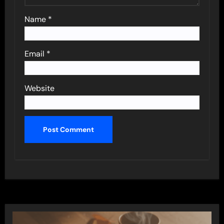
Name
*
Email
*
Website