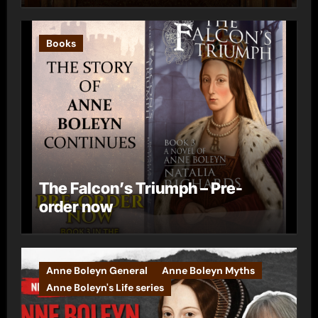
Books
The Falcon’s Triumph – Pre-
order now
Anne Boleyn General
Anne Boleyn Myths
Anne Boleyn's Life series