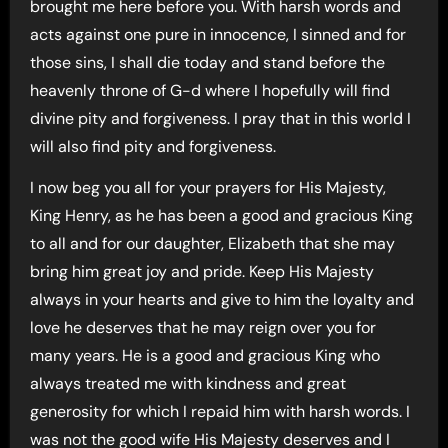
brought me here before you. With harsh words and
acts against one pure in innocence, I sinned and for
those sins, I shall die today and stand before the
heavenly throne of G-d where I hopefully will find
divine pity and forgiveness. I pray that in this world I
will also find pity and forgiveness.
I now beg you all for your prayers for His Majesty,
King Henry, as he has been a good and gracious King
to all and for our daughter, Elizabeth that she may
bring him great joy and pride. Keep His Majesty
always in your hearts and give to him the loyalty and
love he deserves that he may reign over you for
many years. He is a good and gracious King who
always treated me with kindness and great
generosity for which I repaid him with harsh words. I
was not the good wife His Majesty deserves and I