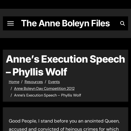
Skip
to
content
The Anne Boleyn Files
Anne’s Execution Speech
– Phyllis Wolf
Home
Resources
Events
Anne Boleyn Day Competition 2012
Anne’s Execution Speech – Phyllis Wolf
Good People, I stand before you an anointed Queen,
accused and convicted of heinous crimes for which