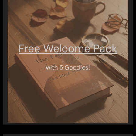
Free Welcome Pack
with 5 Goodies!