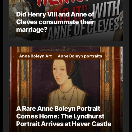
Did Henry VIII and Anne of
Cleves consummate their
marriage?
Anne Boleyn Art
Anne Boleyn portraits
A Rare Anne Boleyn Portrait
Comes Home: The Lyndhurst
Portrait Arrives at Hever Castle