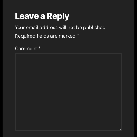
Leave a Reply
Your email address will not be published.
Required fields are marked
*
Comment
*