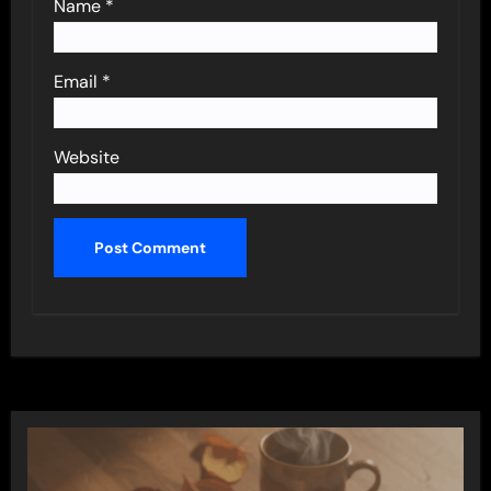
Name
*
Email
*
Website