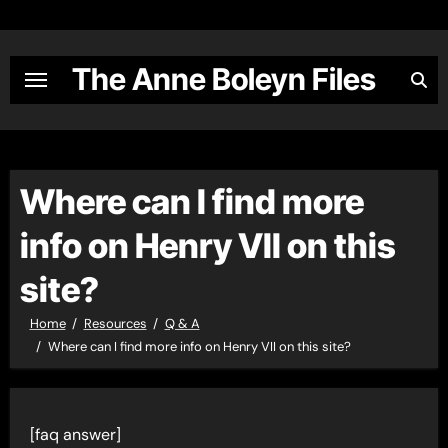
Skip
to
content
The Anne Boleyn Files
Where can I find more
info on Henry VII on this
site?
Home
Resources
Q & A
Where can I find more info on Henry VII on this site?
[faq answer]