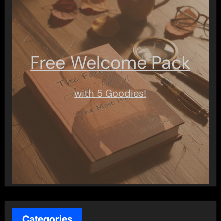
Free Welcome Pack
with 5 Goodies!
Categories