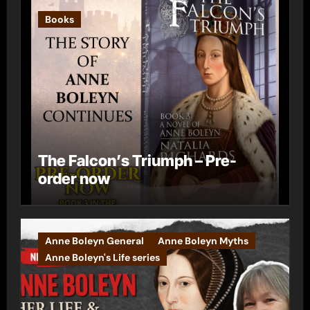
Books
The Falcon’s Triumph – Pre-
order now
Anne Boleyn General
Anne Boleyn Myths
Anne Boleyn's Life series