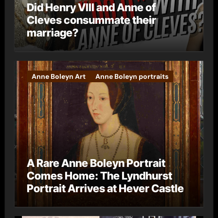
Did Henry VIII and Anne of
Cleves consummate their
marriage?
Anne Boleyn Art
Anne Boleyn portraits
A Rare Anne Boleyn Portrait
Comes Home: The Lyndhurst
Portrait Arrives at Hever Castle