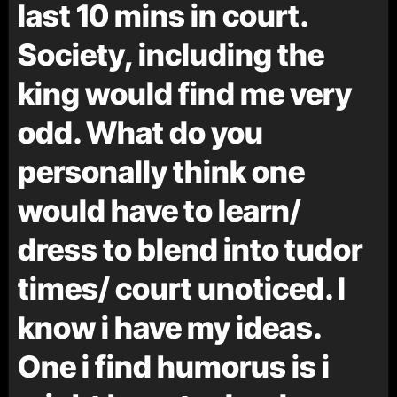
last 10 mins in court.
Society, including the
king would find me very
odd. What do you
personally think one
would have to learn/
dress to blend into tudor
times/ court unoticed. I
know i have my ideas.
One i find humorus is i