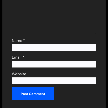
Name
*
Email
*
Website