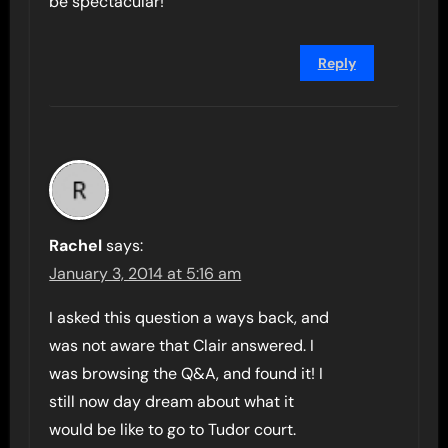
be spectacular!
Reply
Rachel
says:
January 3, 2014 at 5:16 am
I asked this question a ways back, and
was not aware that Clair answered. I
was browsing the Q&A, and found it! I
still now day dream about what it
would be like to go to Tudor court.