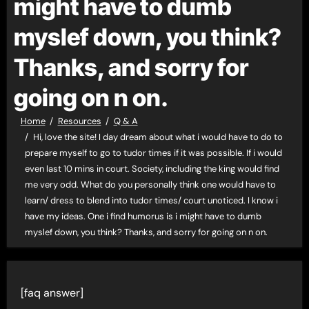
might have to dumb
myslef down, you think?
Thanks, and sorry for
going on n on.
Home
Resources
Q & A
Hi, love the site! I day dream about what i would have to do to
prepare myself to go to tudor times if it was possible. If i would
even last 10 mins in court. Society, including the king would find
me very odd. What do you personally think one would have to
learn/ dress to blend into tudor times/ court unoticed. I know i
have my ideas. One i find humorus is i might have to dumb
myslef down, you think? Thanks, and sorry for going on n on.
[faq answer]