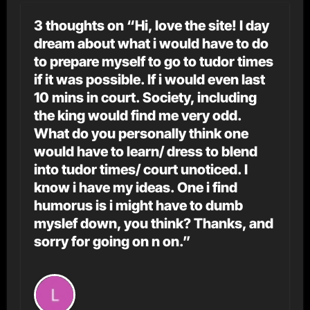
3 thoughts on “Hi, love the site! I day
dream about what i would have to do
to prepare myself to go to tudor times
if it was possible. If i would even last
10 mins in court. Society, including
the king would find me very odd.
What do you personally think one
would have to learn/ dress to blend
into tudor times/ court unoticed. I
know i have my ideas. One i find
humorus is i might have to dumb
myslef down, you think? Thanks, and
sorry for going on n on.”