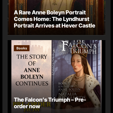
A Rare Anne Boleyn Portrait
Comes Home: The Lyndhurst
Portrait Arrives at Hever Castle
Books
The Falcon’s Triumph – Pre-
order now