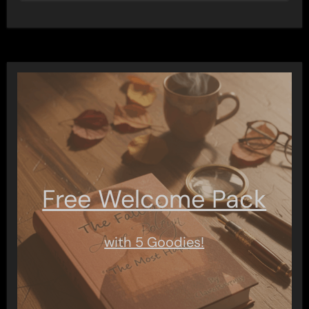
Free Welcome Pack
with 5 Goodies!