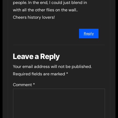
people. In the end, I could just blend in
with all the other flies on the wall..
Cheers history lovers!
Reply
Leave a Reply
Your email address will not be published.
Required fields are marked
*
Comment
*