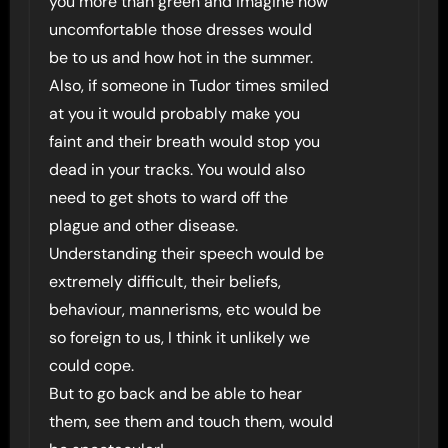
you more than green and imagine how
uncomfortable those dresses would
be to us and how hot in the summer.
Also, if someone in Tudor times smiled
at you it would probably make you
faint and their breath would stop you
dead in your tracks. You would also
need to get shots to ward off the
plague and other disease.
Understanding their speech would be
extremely difficult, their beliefs,
behaviour, mannerisms, etc would be
so foreign to us, I think it unlikely we
could cope.
But to go back and be able to hear
them, see them and touch them, would