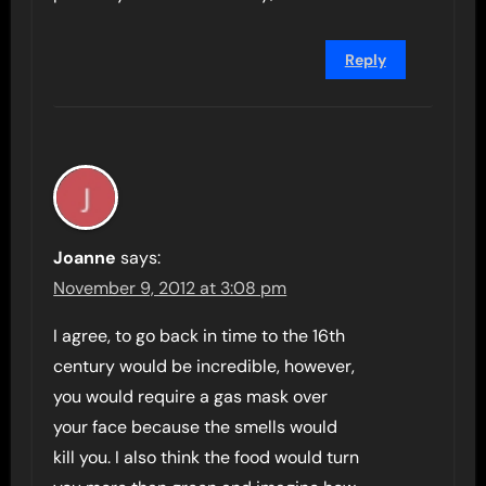
Reply
Joanne
says:
November 9, 2012 at 3:08 pm
I agree, to go back in time to the 16th
century would be incredible, however,
you would require a gas mask over
your face because the smells would
kill you. I also think the food would turn