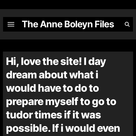
Skip
to
content
The Anne Boleyn Files
Hi, love the site! I day
dream about what i
would have to do to
prepare myself to go to
tudor times if it was
possible. If i would even