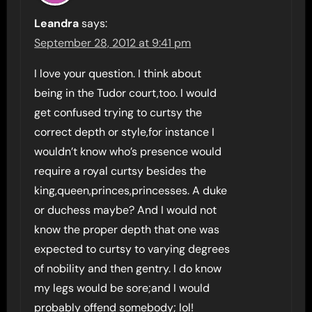
Leandra
says:
September 28, 2012 at 9:41 pm
I love your question. I think about
being in the Tudor court,too. I would
get confused trying to curtsy the
correct depth or style,for instance I
wouldn’t know who’s presence would
require a royal curtsy besides the
king,queen,princes,princesses. A duke
or duchess maybe? And I would not
know the proper depth that one was
expected to curtsy to varying degrees
of nobility and then gentry. I do know
my legs would be sore;and I would
probably offend somebody; lol!