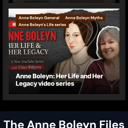
Anne Boleyn General
Anne Boleyn Myths
Anne Boleyn's Life series
Anne Boleyn: Her Life and Her
Legacy video series
The Anne Boleyn Files