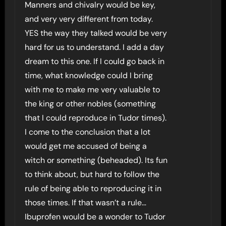
Manners and chivalry would be key,
and very very different from today.
YES the way they talked would be very
hard for us to understand. I add a day
dream to this one. If I could go back in
time, what knowledge could I bring
with me to make me very valuable to
the king or other nobles (something
that I could reproduce in Tudor times).
I come to the conclusion that a lot
would get me accused of being a
witch or something (beheaded). Its fun
to think about, but hard to follow the
rule of being able to reproducing it in
those times. If that wasn’t a rule…
Ibuprofen would be a wonder to Tudor