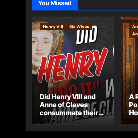
You Missed
Henry VIII
Six Wives
An
An
Did Henry VIII and
A 
Anne of Cleves
Po
consummate their
Ho
marriage?
Ly
Ar
Ca