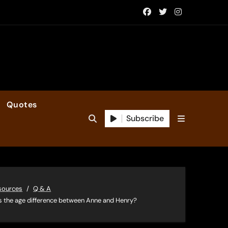
Quotes
Subscribe
sources
Q & A
 the age difference between Anne and Henry?