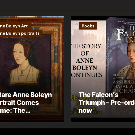
ne Boleyn Art
Books
ne Boleyn portraits
Rare Anne Boleyn
The Falcon’s
rtrait Comes
Triumph – Pre-ord
me: The
now
ndhurst Portrait
rives at Hever
stle