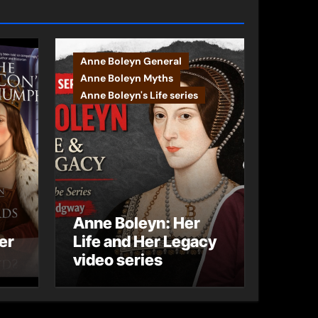
Anne Boleyn General
Anne Boleyn Myths
Anne Boleyn's Life series
Anne Boleyn: Her
er
Life and Her Legacy
video series