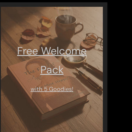
Free Welcome
Pack
with 5 Goodies!