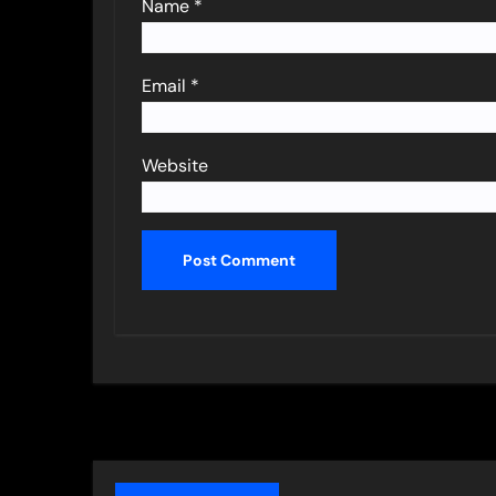
Name
*
Email
*
Website