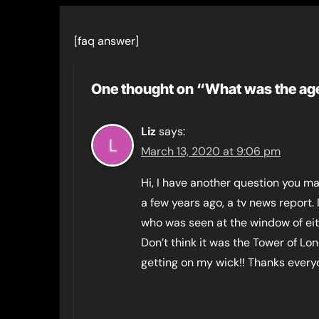
[faq answer]
One thought on “What was the ag
Liz
says:
March 13, 2020 at 9:06 pm
Hi, I have another question you m
a few years ago, a tv news report.
who was seen at the window of ei
Don’t think it was the Tower of Lond
getting on my wick!! Thanks everyo