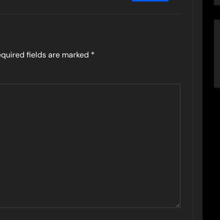
quired fields are marked
*