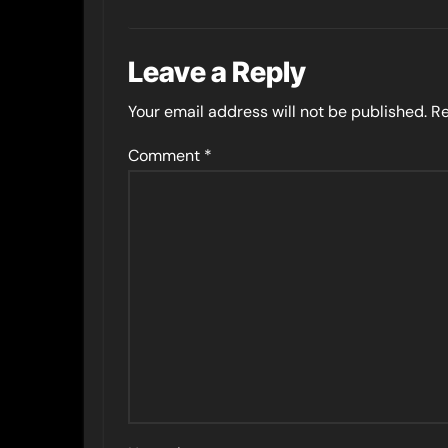
Leave a Reply
Your email address will not be published.
Re
Comment
*