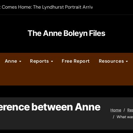
t Comes Home: The Lyndhurst Portrait Arrives at Hever Castle
-order now
er Legacy video series
The Anne Boleyn Files
vent Calendar
Anne
Reports
Free Report
Resources
ate Medieval London – Guest Post by Toni Mount
 Cleves consummate their marriage?
ference between Anne
Home
Re
What was