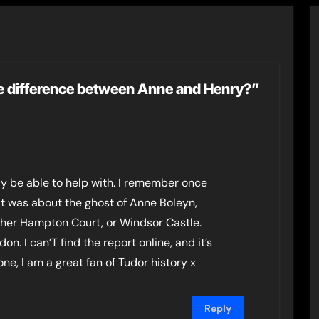
e difference between Anne and Henry?”
ay be able to help with. I remember once
 It was about the ghost of Anne Boleyn,
ther Hampton Court, or Windsor Castle.
on. I can’T find the report online, and it’s
ne, I am a great fan of Tudor history x
Reply